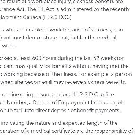
he result of a workplace injury, sickness benefits are
ance Act. The E.I. Act is administered by the recently
lopment Canada (H.R.S.D.C.).
ons who are unable to work because of sickness, non-
icant must demonstrate that, but for the medical
r work.
rked at least 600 hours during the last 52 weeks (or
pplicant may qualify for benefits without having met the
p working because of the illness. For example, a person
ts when she becomes ill may receive sickness benefits.
on-line or in person, at a local H.R.S.D.C. office.
rance Number, a Record of Employment from each job
on to facilitate direct deposit of benefit payments.
 indicating the nature and expected length of the
aration of a medical certificate are the responsibility of