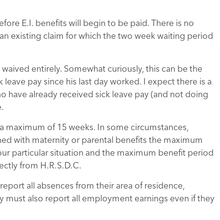
fore E.I. benefits will begin to be paid. There is no
g an existing claim for which the two week waiting period
e waived entirely. Somewhat curiously, this can be the
 leave pay since his last day worked. I expect there is a
o have already received sick leave pay (and not doing
.
to a maximum of 15 weeks. In some circumstances,
ed with maternity or parental benefits the maximum
ur particular situation and the maximum benefit period
ectly from H.R.S.D.C.
report all absences from their area of residence,
ey must also report all employment earnings even if they