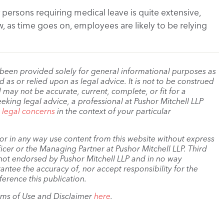
ersons requiring medical leave is quite extensive,
ew, as time goes on, employees are likely to be relying
 been provided solely for general informational purposes as
as or relied upon as legal advice. It is not to be construed
 may not be accurate, current, complete, or fit for a
eeking legal advice, a professional at Pushor Mitchell LLP
r legal concerns
in the context of your particular
, or in any way use content from this website without express
cer or the Managing Partner at Pushor Mitchell LLP. Third
s not endorsed by Pushor Mitchell LLP and in no way
antee the accuracy of, nor accept responsibility for the
ference this publication.
rms of Use and Disclaimer
here
.