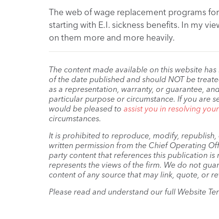
The web of wage replacement programs for p
starting with E.I. sickness benefits. In my vi
on them more and more heavily.
The content made available on this website has
of the date published and should NOT be treated 
as a representation, warranty, or guarantee, and
particular purpose or circumstance. If you are s
would be pleased to
assist you in resolving you
circumstances.
It is prohibited to reproduce, modify, republish
written permission from the Chief Operating Offi
party content that references this publication i
represents the views of the firm. We do not guar
content of any source that may link, quote, or re
Please read and understand our full Website Te