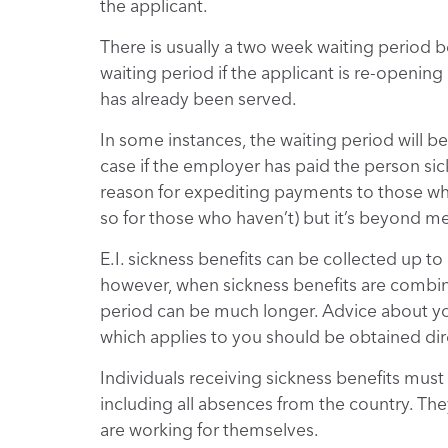
the applicant.
There is usually a two week waiting period be
waiting period if the applicant is re-openin
has already been served.
In some instances, the waiting period will b
case if the employer has paid the person sick
reason for expediting payments to those wh
so for those who haven’t) but it’s beyond me
E.I. sickness benefits can be collected up 
however, when sickness benefits are combin
period can be much longer. Advice about yo
which applies to you should be obtained dir
Individuals receiving sickness benefits must 
including all absences from the country. Th
are working for themselves.