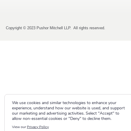
Copyright © 2023 Pushor Mitchell LLP. All rights reserved.
We use cookies and similar technologies to enhance your
experience, understand how our website is used, and support
our marketing and advertising activities. Select "Accept" to
allow non-essential cookies or "Deny" to decline them.
View our
Privacy Policy