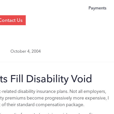
Payments
Contact Us
October 4, 2004
s Fill Disability Void
lated disability insurance plans. Not all employers,
ility premiums become progressively more expensive, I
t of their standard compensation package.