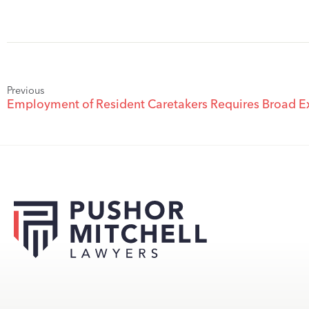
Previous
Employment of Resident Caretakers Requires Broad E