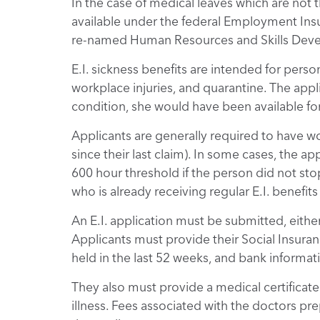
In the case of medical leaves which are not t
available under the federal Employment Insur
re-named Human Resources and Skills Deve
E.I. sickness benefits are intended for pers
workplace injuries, and quarantine. The appl
condition, she would have been available fo
Applicants are generally required to have wo
since their last claim). In some cases, the a
600 hour threshold if the person did not sto
who is already receiving regular E.I. benefi
An E.I. application must be submitted, either 
Applicants must provide their Social Insu
held in the last 52 weeks, and bank informati
They also must provide a medical certificate
illness. Fees associated with the doctors prep