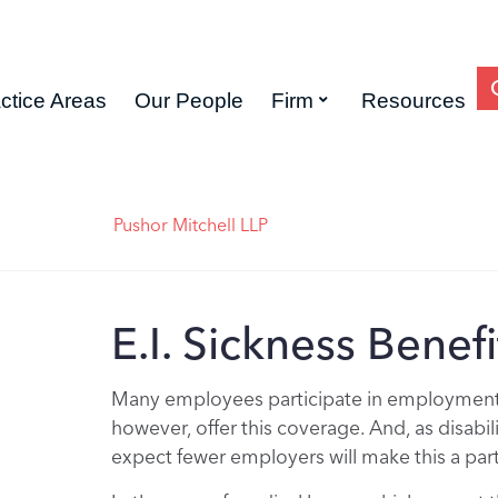
ctice Areas
Our People
Firm
Resources
Pushor Mitchell LLP
E.I. Sickness Benefit
Many employees participate in employment-re
however, offer this coverage. And, as disab
expect fewer employers will make this a par