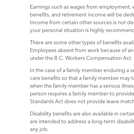
Earnings such as wages from employment, w
benefits, and retirement income will be deduc
Income from certain other sources is not de
your personal situation is highly recommen
There are some other types of benefits availab
Employees absent from work because of an e
under the B.C. Workers Compensation Act.
In the case of a family member enduring a se
care benefits so that a family member may ta
when the family member has a serious illness,
person requires a family member to provide
Standards Act does not provide leave match
Disability benefits are also available in ce
are intended to address a long-term disabili
any job.