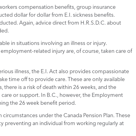
orkers compensation benefits, group insurance
ted dollar for dollar from E.I. sickness benefits.
ducted. Again, advice direct from H.R.S.D.C. about
ded.
le in situations involving an illness or injury.
mployment-related injury are, of course, taken care of
rious illness, the E.I. Act also provides compassionate
ke time off to provide care. These are only available
 there is a risk of death within 26 weeks, and the
 care or support. In B.C., however, the Employment
ing the 26 week benefit period.
rtain circumstances under the Canada Pension Plan. These
ty preventing an individual from working regularly at