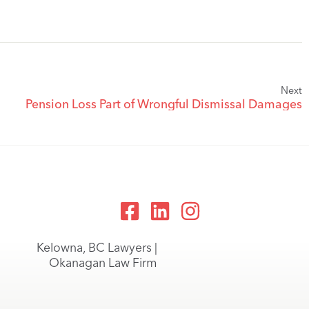
Next
Pension Loss Part of Wrongful Dismissal Damages
Kelowna, BC Lawyers |
Okanagan Law Firm