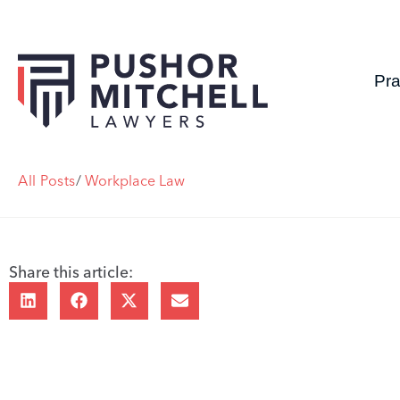
Pra
All Posts
/
Workplace Law
Share this article: