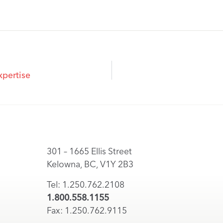
xpertise
301 – 1665 Ellis Street
Kelowna, BC, V1Y 2B3
Tel: 1.250.762.2108
1.800.558.1155
Fax: 1.250.762.9115