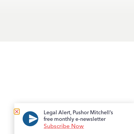
Legal Alert, Pushor Mitchell’s
free monthly e-newsletter
Subscribe Now