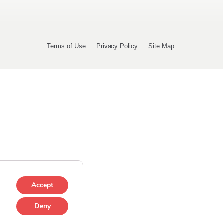
Terms of Use
Privacy Policy
Site Map
Accept
Deny