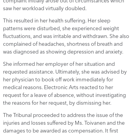
complaint initially arose out of circumstances which
saw her workload virtually doubled.
This resulted in her health suffering. Her sleep
patterns were disturbed, she experienced weight
fluctuations, and was irritable and withdrawn. She also
complained of headaches, shortness of breath and
was diagnosed as showing depression and anxiety.
She informed her employer of her situation and
requested assistance. Ultimately, she was advised by
her physician to book off work immediately for
medical reasons. Electronic Arts reacted to her
request for a leave of absence, without investigating
the reasons for her request, by dismissing her.
The Tribunal proceeded to address the issue of the
injuries and losses suffered by Ms. Toivanen and the
damages to be awarded as compensation. It first