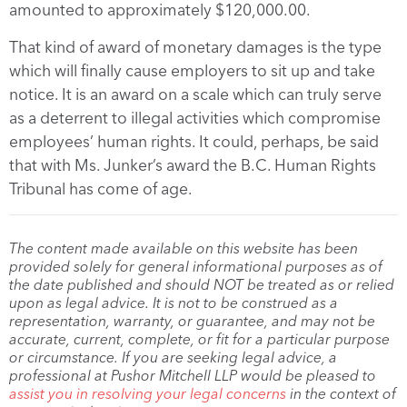
amounted to approximately $120,000.00.
That kind of award of monetary damages is the type
which will finally cause employers to sit up and take
notice. It is an award on a scale which can truly serve
as a deterrent to illegal activities which compromise
employees’ human rights. It could, perhaps, be said
that with Ms. Junker’s award the B.C. Human Rights
Tribunal has come of age.
The content made available on this website has been
provided solely for general informational purposes as of
the date published and should NOT be treated as or relied
upon as legal advice. It is not to be construed as a
representation, warranty, or guarantee, and may not be
accurate, current, complete, or fit for a particular purpose
or circumstance. If you are seeking legal advice, a
professional at Pushor Mitchell LLP would be pleased to
assist you in resolving your legal concerns
in the context of