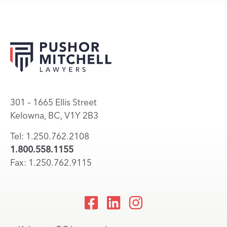
301 – 1665 Ellis Street
Kelowna, BC, V1Y 2B3
Tel: 1.250.762.2108
1.800.558.1155
Fax: 1.250.762.9115