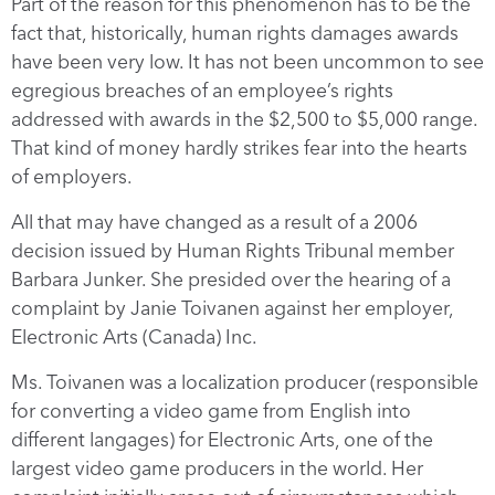
Part of the reason for this phenomenon has to be the
fact that, historically, human rights damages awards
have been very low. It has not been uncommon to see
egregious breaches of an employee’s rights
addressed with awards in the $2,500 to $5,000 range.
That kind of money hardly strikes fear into the hearts
of employers.
All that may have changed as a result of a 2006
decision issued by Human Rights Tribunal member
Barbara Junker. She presided over the hearing of a
complaint by Janie Toivanen against her employer,
Electronic Arts (Canada) Inc.
Ms. Toivanen was a localization producer (responsible
for converting a video game from English into
different langages) for Electronic Arts, one of the
largest video game producers in the world. Her