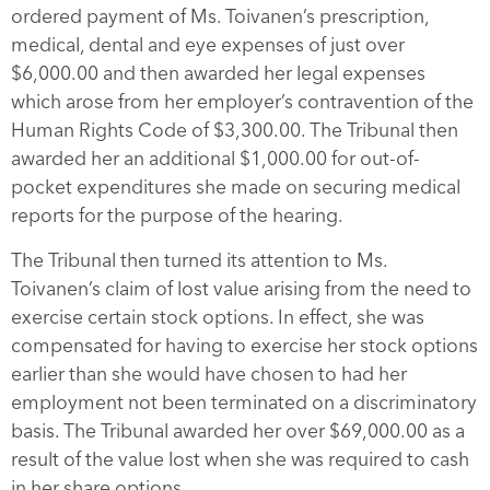
ordered payment of Ms. Toivanen’s prescription,
medical, dental and eye expenses of just over
$6,000.00 and then awarded her legal expenses
which arose from her employer’s contravention of the
Human Rights Code of $3,300.00. The Tribunal then
awarded her an additional $1,000.00 for out-of-
pocket expenditures she made on securing medical
reports for the purpose of the hearing.
The Tribunal then turned its attention to Ms.
Toivanen’s claim of lost value arising from the need to
exercise certain stock options. In effect, she was
compensated for having to exercise her stock options
earlier than she would have chosen to had her
employment not been terminated on a discriminatory
basis. The Tribunal awarded her over $69,000.00 as a
result of the value lost when she was required to cash
in her share options.