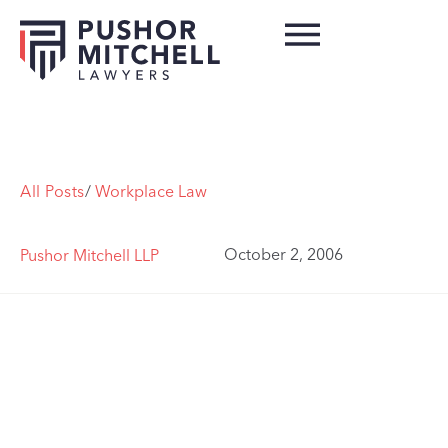
All Posts
/
Workplace Law
October 2, 2006
Pushor Mitchell LLP