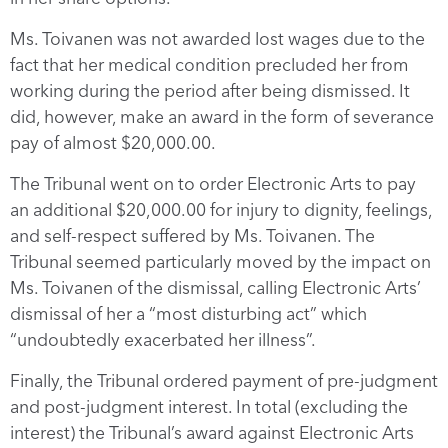
Ms. Toivanen was not awarded lost wages due to the
fact that her medical condition precluded her from
working during the period after being dismissed. It
did, however, make an award in the form of severance
pay of almost $20,000.00.
The Tribunal went on to order Electronic Arts to pay
an additional $20,000.00 for injury to dignity, feelings,
and self-respect suffered by Ms. Toivanen. The
Tribunal seemed particularly moved by the impact on
Ms. Toivanen of the dismissal, calling Electronic Arts’
dismissal of her a “most disturbing act” which
“undoubtedly exacerbated her illness”.
Finally, the Tribunal ordered payment of pre-judgment
and post-judgment interest. In total (excluding the
interest) the Tribunal’s award against Electronic Arts