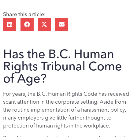
Share this article:
Has the B.C. Human
Rights Tribunal Come
of Age?
For years, the B.C. Human Rights Code has received
scant attention in the corporate setting. Aside from
the routine implementation of a harassment policy,
many employers give little further thought to
protection of human rights in the workplace.