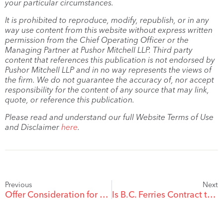
your particular circumstances.
It is prohibited to reproduce, modify, republish, or in any
way use content from this website without express written
permission from the Chief Operating Officer or the
Managing Partner at Pushor Mitchell LLP. Third party
content that references this publication is not endorsed by
Pushor Mitchell LLP and in no way represents the views of
the firm. We do not guarantee the accuracy of, nor accept
responsibility for the content of any source that may link,
quote, or reference this publication.
Please read and understand our full Website Terms of Use
and Disclaimer
here
.
Previous
Next
Offer Consideration for Contract Changes
Is B.C. Ferries Contract the Wave of the Future?