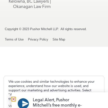
Kelowna, BC Lawyers |
Okanagan Law Firm
Copyright © 2023 Pushor Mitchell LLP. All rights reserved.
Terms of Use
Privacy Policy
Site Map
We use cookies and similar technologies to enhance your
experience, understand how our website is used, and
support our marketing and advertising activities. Select
"Accept" to allow non-essential cookies or "Deny" to decline
them.
Legal Alert, Pushor
Mitchell’s free monthly e-
View our
Privacy Policy