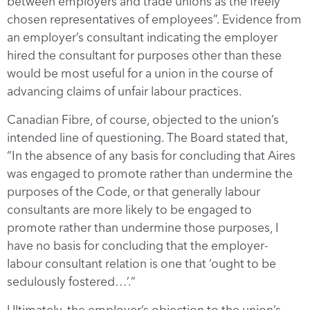
between employers and trade unions as the freely
chosen representatives of employees”. Evidence from
an employer’s consultant indicating the employer
hired the consultant for purposes other than these
would be most useful for a union in the course of
advancing claims of unfair labour practices.
Canadian Fibre, of course, objected to the union’s
intended line of questioning. The Board stated that,
“In the absence of any basis for concluding that Aires
was engaged to promote rather than undermine the
purposes of the Code, or that generally labour
consultants are more likely to be engaged to
promote rather than undermine those purposes, I
have no basis for concluding that the employer-
labour consultant relation is one that ‘ought to be
sedulously fostered…’.”
Ultimately, the employer’s objection to the union’s