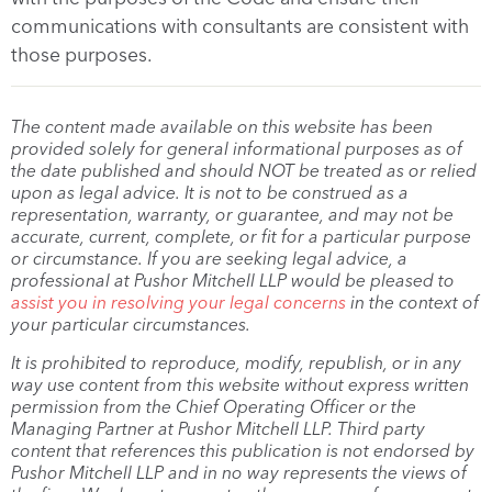
communications with consultants are consistent with
those purposes.
The content made available on this website has been
provided solely for general informational purposes as of
the date published and should NOT be treated as or relied
upon as legal advice. It is not to be construed as a
representation, warranty, or guarantee, and may not be
accurate, current, complete, or fit for a particular purpose
or circumstance. If you are seeking legal advice, a
professional at Pushor Mitchell LLP would be pleased to
assist you in resolving your legal concerns
in the context of
your particular circumstances.
It is prohibited to reproduce, modify, republish, or in any
way use content from this website without express written
permission from the Chief Operating Officer or the
Managing Partner at Pushor Mitchell LLP. Third party
content that references this publication is not endorsed by
Pushor Mitchell LLP and in no way represents the views of