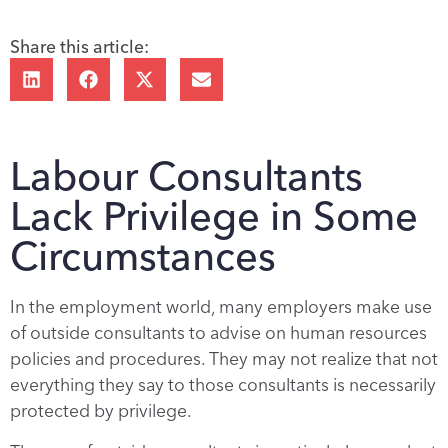
Share this article:
Labour Consultants
Lack Privilege in Some
Circumstances
In the employment world, many employers make use
of outside consultants to advise on human resources
policies and procedures. They may not realize that not
everything they say to those consultants is necessarily
protected by privilege.