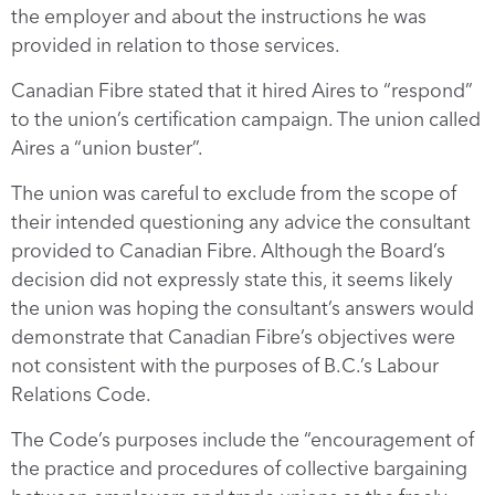
the employer and about the instructions he was
provided in relation to those services.
Canadian Fibre stated that it hired Aires to “respond”
to the union’s certification campaign. The union called
Aires a “union buster”.
The union was careful to exclude from the scope of
their intended questioning any advice the consultant
provided to Canadian Fibre. Although the Board’s
decision did not expressly state this, it seems likely
the union was hoping the consultant’s answers would
demonstrate that Canadian Fibre’s objectives were
not consistent with the purposes of B.C.’s Labour
Relations Code.
The Code’s purposes include the “encouragement of
the practice and procedures of collective bargaining