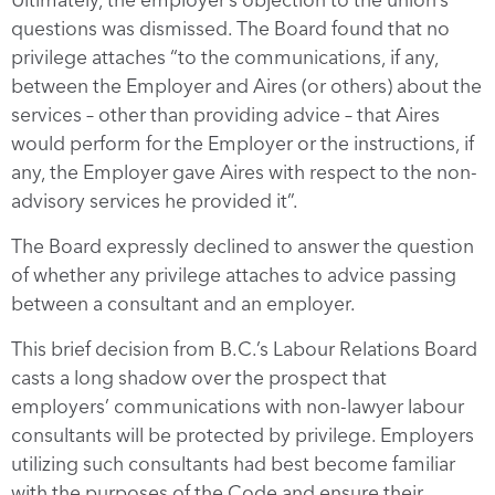
questions was dismissed. The Board found that no
privilege attaches “to the communications, if any,
between the Employer and Aires (or others) about the
services – other than providing advice – that Aires
would perform for the Employer or the instructions, if
any, the Employer gave Aires with respect to the non-
advisory services he provided it”.
The Board expressly declined to answer the question
of whether any privilege attaches to advice passing
between a consultant and an employer.
This brief decision from B.C.’s Labour Relations Board
casts a long shadow over the prospect that
employers’ communications with non-lawyer labour
consultants will be protected by privilege. Employers
utilizing such consultants had best become familiar
with the purposes of the Code and ensure their