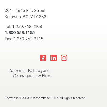
301 – 1665 Ellis Street
Kelowna, BC, V1Y 2B3
Tel: 1.250.762.2108
1.800.558.1155
Fax: 1.250.762.9115
Kelowna, BC Lawyers |
Okanagan Law Firm
Copyright © 2023 Pushor Mitchell LLP. All rights reserved.