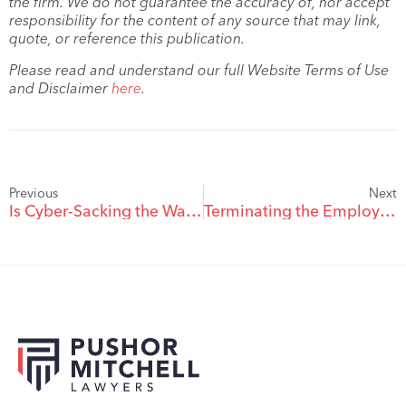
the firm. We do not guarantee the accuracy of, nor accept
responsibility for the content of any source that may link,
quote, or reference this publication.
Please read and understand our full Website Terms of Use
and Disclaimer
here
.
Previous
Next
Is Cyber-Sacking the Way of the Future?
Terminating the Employment Relationship