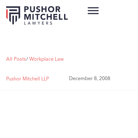
All Posts
/
Workplace Law
December 8, 2008
Pushor Mitchell LLP