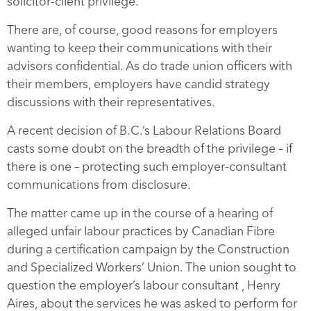
solicitor-client privilege.
There are, of course, good reasons for employers
wanting to keep their communications with their
advisors confidential. As do trade union officers with
their members, employers have candid strategy
discussions with their representatives.
A recent decision of B.C.’s Labour Relations Board
casts some doubt on the breadth of the privilege – if
there is one – protecting such employer-consultant
communications from disclosure.
The matter came up in the course of a hearing of
alleged unfair labour practices by Canadian Fibre
during a certification campaign by the Construction
and Specialized Workers’ Union. The union sought to
question the employer’s labour consultant , Henry
Aires, about the services he was asked to perform for