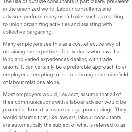
The use of outside consultants is particularly prevalent
in the unionized world. Labour consultants and
advisors perform many useful roles such as reacting
to union organizing activities and assisting with
collective bargaining.
Many employers see this as a cost-effective way of
obtaining the expertise of individuals who have had
long and varied experiences dealing with trade
unions. It can certainly be a preferable approach to an
employer attempting to tip-toe through the minefield
of labour relations alone.
Most employers would, I expect, assume that all of
their communications with a labour advisor would be
protected from disclosure in legal proceedings. They
would assume that, like lawyers, labour consultants
are automatically the subject of what is referred to as