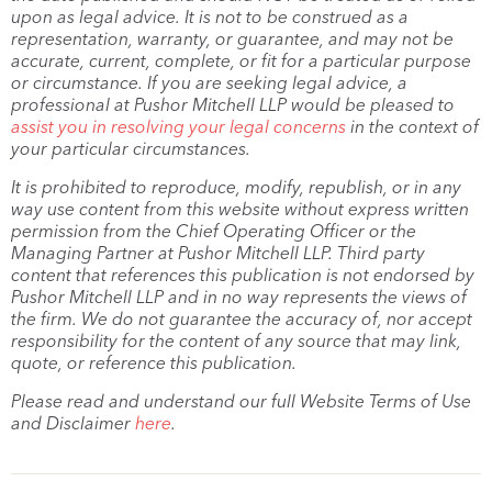
upon as legal advice. It is not to be construed as a
representation, warranty, or guarantee, and may not be
accurate, current, complete, or fit for a particular purpose
or circumstance. If you are seeking legal advice, a
professional at Pushor Mitchell LLP would be pleased to
assist you in resolving your legal concerns
in the context of
your particular circumstances.
It is prohibited to reproduce, modify, republish, or in any
way use content from this website without express written
permission from the Chief Operating Officer or the
Managing Partner at Pushor Mitchell LLP. Third party
content that references this publication is not endorsed by
Pushor Mitchell LLP and in no way represents the views of
the firm. We do not guarantee the accuracy of, nor accept
responsibility for the content of any source that may link,
quote, or reference this publication.
Please read and understand our full Website Terms of Use
and Disclaimer
here
.