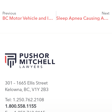
Previous
Next
BC Motor Vehicle and ICBC Claims: Frequently Asked Questions
Sleep Apnea Causing Accidents
301 – 1665 Ellis Street
Kelowna, BC, V1Y 2B3
Tel: 1.250.762.2108
1.800.558.1155