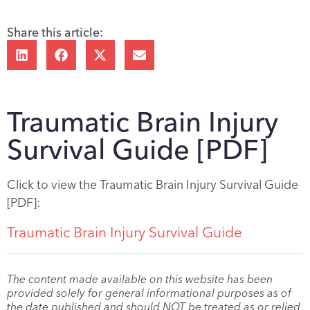
Share this article:
Traumatic Brain Injury
Survival Guide [PDF]
Click to view the Traumatic Brain Injury Survival Guide
[PDF]:
Traumatic Brain Injury Survival Guide
The content made available on this website has been
provided solely for general informational purposes as of
the date published and should NOT be treated as or relied