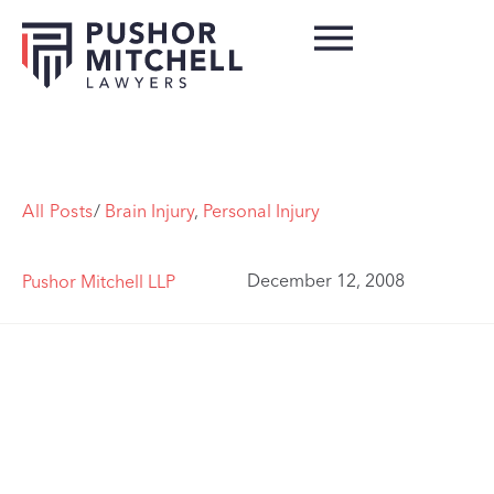
All Posts
/
Brain Injury
,
Personal Injury
December 12, 2008
Pushor Mitchell LLP