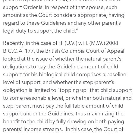
support Order is, in respect of that spouse, such
amount as the Court considers appropriate, having
regard to these Guidelines and any other parent’s
legal duty to support the child.”
Recently, in the case of H. (U.V.) v. H. (M.W.) 2008
B.C.C.A. 177, the British Columbia Court of Appeal
looked at the issue of whether the natural parent’s
obligations to pay the Guideline amount of child
support for his biological child comprises a baseline
level of support, and whether the step-parent’s
obligation is limited to “topping up” that child support
to some reasonable level, or whether both natural and
step-parent must pay the full table amount of child
support under the Guidelines, thus maximizing the
benefit to the child by fully drawing on both paying
parents’ income streams. In this case, the Court of