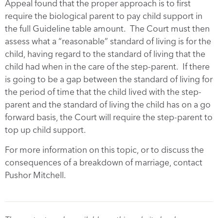
Appeal found that the proper approach is to first
require the biological parent to pay child support in
the full Guideline table amount. The Court must then
assess what a “reasonable” standard of living is for the
child, having regard to the standard of living that the
child had when in the care of the step-parent. If there
is going to be a gap between the standard of living for
the period of time that the child lived with the step-
parent and the standard of living the child has on a go
forward basis, the Court will require the step-parent to
top up child support.
For more information on this topic, or to discuss the
consequences of a breakdown of marriage, contact
Pushor Mitchell.