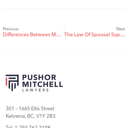
Previous
Next
Differences Between Marriage and Common Law Relationships
The Law Of Spousal Support
301 – 1665 Ellis Street
Kelowna, BC, V1Y 2B3
Tel: 1.250.762.2108