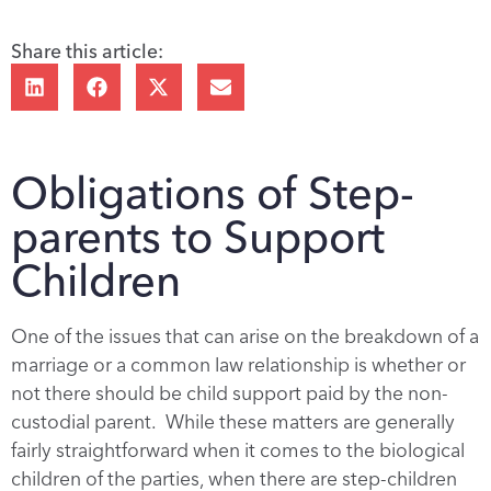
Share this article:
Obligations of Step-
parents to Support
Children
One of the issues that can arise on the breakdown of a
marriage or a common law relationship is whether or
not there should be child support paid by the non-
custodial parent. While these matters are generally
fairly straightforward when it comes to the biological
children of the parties, when there are step-children