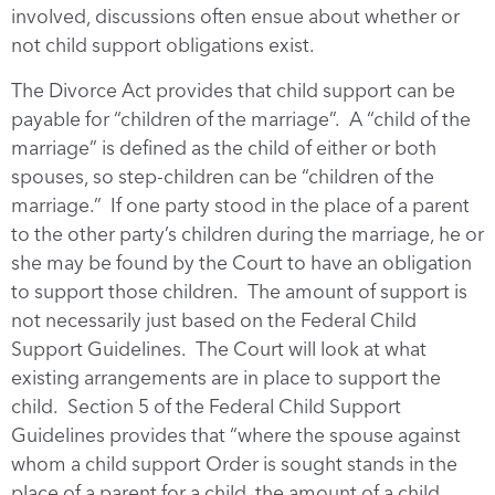
involved, discussions often ensue about whether or
not child support obligations exist.
The Divorce Act provides that child support can be
payable for “children of the marriage”. A “child of the
marriage” is defined as the child of either or both
spouses, so step-children can be “children of the
marriage.” If one party stood in the place of a parent
to the other party’s children during the marriage, he or
she may be found by the Court to have an obligation
to support those children. The amount of support is
not necessarily just based on the Federal Child
Support Guidelines. The Court will look at what
existing arrangements are in place to support the
child. Section 5 of the Federal Child Support
Guidelines provides that “where the spouse against
whom a child support Order is sought stands in the
place of a parent for a child, the amount of a child