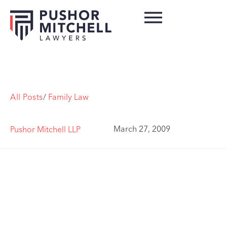
All Posts
/
Family Law
March 27, 2009
Pushor Mitchell LLP