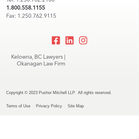
1.800.558.1155
Fax: 1.250.762.9115
Kelowna, BC Lawyers |
Okanagan Law Firm
Copyright © 2023 Pushor Mitchell LLP. All rights reserved.
Terms of Use
Privacy Policy
Site Map