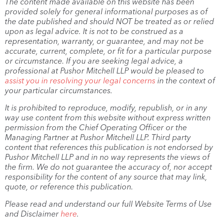
The content made available on this website has been
provided solely for general informational purposes as of
the date published and should NOT be treated as or relied
upon as legal advice. It is not to be construed as a
representation, warranty, or guarantee, and may not be
accurate, current, complete, or fit for a particular purpose
or circumstance. If you are seeking legal advice, a
professional at Pushor Mitchell LLP would be pleased to
assist you in resolving your legal concerns
in the context of
your particular circumstances.
It is prohibited to reproduce, modify, republish, or in any
way use content from this website without express written
permission from the Chief Operating Officer or the
Managing Partner at Pushor Mitchell LLP. Third party
content that references this publication is not endorsed by
Pushor Mitchell LLP and in no way represents the views of
the firm. We do not guarantee the accuracy of, nor accept
responsibility for the content of any source that may link,
quote, or reference this publication.
Please read and understand our full Website Terms of Use
and Disclaimer
here
.