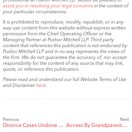
assist you in resolving your legal concerns
in the context of
your particular circumstances.
It is prohibited to reproduce, modify, republish, or in any
way use content from this website without express written
permission from the Chief Operating Officer or the
Managing Partner at Pushor Mitchell LLP. Third party
content that references this publication is not endorsed by
Pushor Mitchell LLP and in no way represents the views of
the firm. We do not guarantee the accuracy of, nor accept
responsibility for the content of any source that may link,
quote, or reference this publication.
Please read and understand our full Website Terms of Use
and Disclaimer
here
.
Previous
Next
Divorce Cases Undone By Facebook
Access By Grandparents To Grandchildren