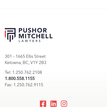
301 – 1665 Ellis Street
Kelowna, BC, V1Y 2B3
Tel: 1.250.762.2108
1.800.558.1155
Fax: 1.250.762.9115