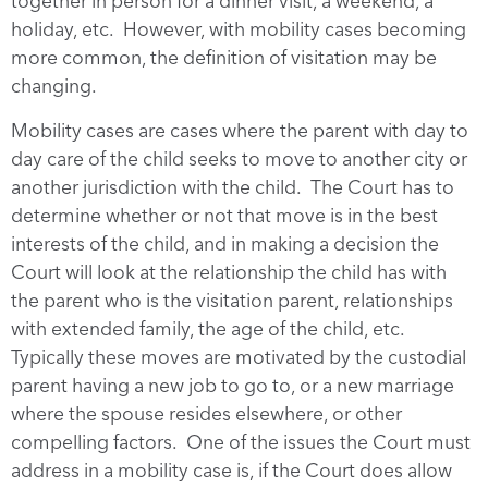
together in person for a dinner visit, a weekend, a
holiday, etc. However, with mobility cases becoming
more common, the definition of visitation may be
changing.
Mobility cases are cases where the parent with day to
day care of the child seeks to move to another city or
another jurisdiction with the child. The Court has to
determine whether or not that move is in the best
interests of the child, and in making a decision the
Court will look at the relationship the child has with
the parent who is the visitation parent, relationships
with extended family, the age of the child, etc.
Typically these moves are motivated by the custodial
parent having a new job to go to, or a new marriage
where the spouse resides elsewhere, or other
compelling factors. One of the issues the Court must
address in a mobility case is, if the Court does allow