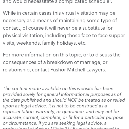
and would necessitate a complicated schedule”.
While in certain cases this virtual visitation may be
necessary as a means of maintaining some type of
contact, of course it will never be a substitute for
physical visitation, including those face to face supper
visits, weekends, family holidays, etc.
For more information on this topic, or to discuss the
consequences of a breakdown of marriage, or
relationship, contact Pushor Mitchell Lawyers.
The content made available on this website has been
provided solely for general informational purposes as of
the date published and should NOT be treated as or relied
upon as legal advice. It is not to be construed as a
representation, warranty, or guarantee, and may not be
accurate, current, complete, or fit for a particular purpose
or circumstance. If you are seeking legal advice, a
professional at Pushor Mitchell LLP would be pleased to