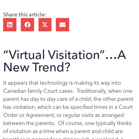
Share this article:
“Virtual Visitation”…A
New Trend?
It appears that technology is making its way into
Canadian family Court cases. Traditionally, when one
parent has day to day care of a child, the other parent
has visitation, which can be specified times in a Court
Order or Agreement, or regular visits as arranged
between the parents. Of course, one typically thinks
of visitation as a time when a parent and child are