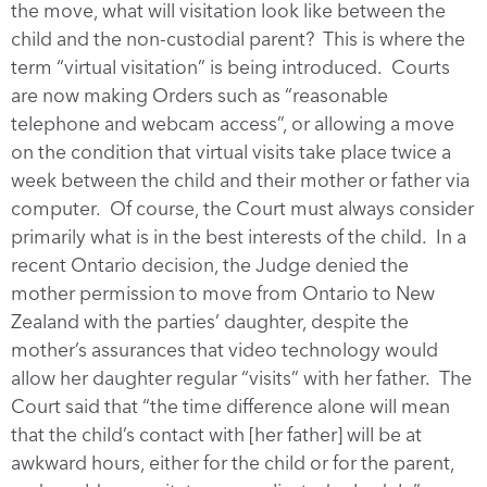
the move, what will visitation look like between the
child and the non-custodial parent? This is where the
term “virtual visitation” is being introduced. Courts
are now making Orders such as “reasonable
telephone and webcam access”, or allowing a move
on the condition that virtual visits take place twice a
week between the child and their mother or father via
computer. Of course, the Court must always consider
primarily what is in the best interests of the child. In a
recent Ontario decision, the Judge denied the
mother permission to move from Ontario to New
Zealand with the parties’ daughter, despite the
mother’s assurances that video technology would
allow her daughter regular “visits” with her father. The
Court said that “the time difference alone will mean
that the child’s contact with [her father] will be at
awkward hours, either for the child or for the parent,