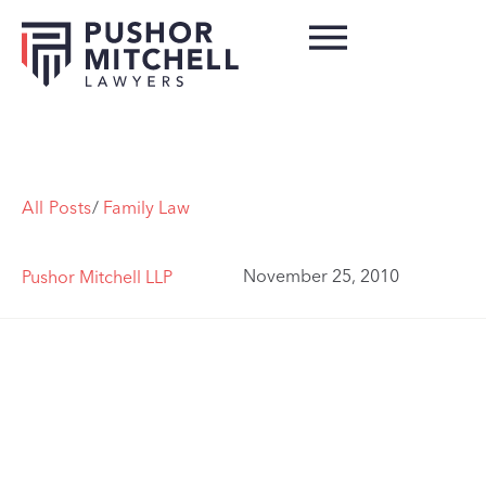
All Posts
/
Family Law
November 25, 2010
Pushor Mitchell LLP