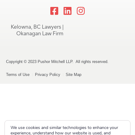
Kelowna, BC Lawyers |
Okanagan Law Firm
Copyright © 2023 Pushor Mitchell LLP. All rights reserved.
Terms of Use
Privacy Policy
Site Map
We use cookies and similar technologies to enhance your
experience, understand how our website is used, and