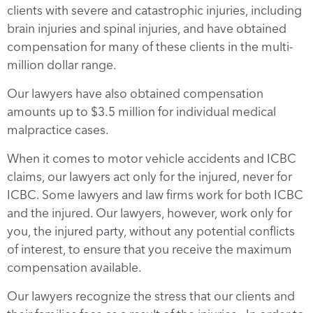
clients with severe and catastrophic injuries, including
brain injuries and spinal injuries, and have obtained
compensation for many of these clients in the multi-
million dollar range.
Our lawyers have also obtained compensation
amounts up to $3.5 million for individual medical
malpractice cases.
When it comes to motor vehicle accidents and ICBC
claims, our lawyers act only for the injured, never for
ICBC. Some lawyers and law firms work for both ICBC
and the injured. Our lawyers, however, work only for
you, the injured party, without any potential conflicts
of interest, to ensure that you receive the maximum
compensation available.
Our lawyers recognize the stress that our clients and