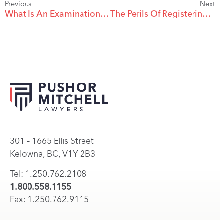
Previous
Next
What Is An Examination For Discovery?
The Perils Of Registering A Teenager’s Car In The Parent’s Name
301 – 1665 Ellis Street
Kelowna, BC, V1Y 2B3
Tel: 1.250.762.2108
1.800.558.1155
Fax: 1.250.762.9115