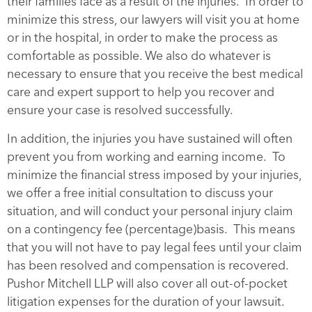
their families face as a result of the injuries. In order to
minimize this stress, our lawyers will visit you at home
or in the hospital, in order to make the process as
comfortable as possible. We also do whatever is
necessary to ensure that you receive the best medical
care and expert support to help you recover and
ensure your case is resolved successfully.
In addition, the injuries you have sustained will often
prevent you from working and earning income. To
minimize the financial stress imposed by your injuries,
we offer a free initial consultation to discuss your
situation, and will conduct your personal injury claim
on a contingency fee (percentage)basis. This means
that you will not have to pay legal fees until your claim
has been resolved and compensation is recovered.
Pushor Mitchell LLP will also cover all out-of-pocket
litigation expenses for the duration of your lawsuit.