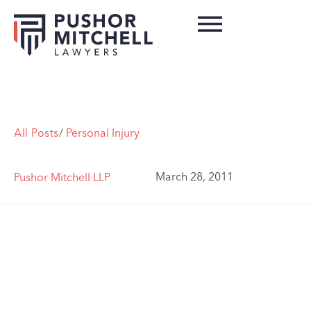
All Posts
/
Personal Injury
March 28, 2011
Pushor Mitchell LLP