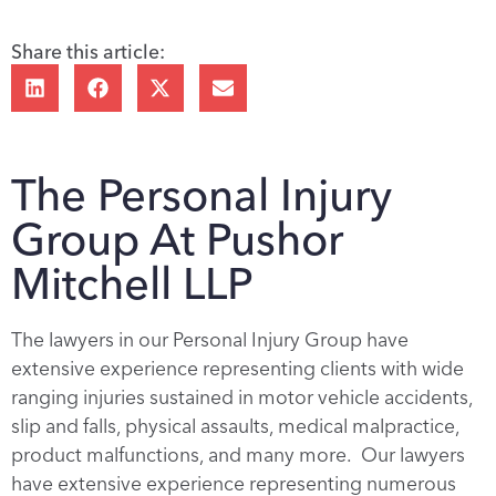
Share this article:
The Personal Injury
Group At Pushor
Mitchell LLP
The lawyers in our Personal Injury Group have
extensive experience representing clients with wide
ranging injuries sustained in motor vehicle accidents,
slip and falls, physical assaults, medical malpractice,
product malfunctions, and many more. Our lawyers
have extensive experience representing numerous