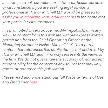
accurate, current, complete, or fit for a particular purpose
or circumstance. If you are seeking legal advice, a
professional at Pushor Mitchell LLP would be pleased to
assist you in resolving your legal concerns
in the context of
your particular circumstances.
It is prohibited to reproduce, modify, republish, or in any
way use content from this website without express written
permission from the Chief Operating Officer or the
Managing Partner at Pushor Mitchell LLP. Third party
content that references this publication is not endorsed by
Pushor Mitchell LLP and in no way represents the views of
the firm. We do not guarantee the accuracy of, nor accept
responsibility for the content of any source that may link,
quote, or reference this publication.
Please read and understand our full Website Terms of Use
and Disclaimer
here
.