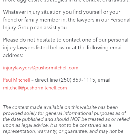
Whatever injury situation you find yourself or your
friend or family member in, the lawyers in our Personal
Injury Group can assist you.
Please do not hesitate to contact one of our personal
injury lawyers listed below or at the following email
address:
injurylawyers@pushormitchell.com
– direct line (250) 869-1115, email
Paul Mitchell
mitchell@pushormitchell.com
The content made available on this website has been
provided solely for general informational purposes as of
the date published and should NOT be treated as or relied
upon as legal advice. It is not to be construed as a
representation, warranty, or guarantee, and may not be