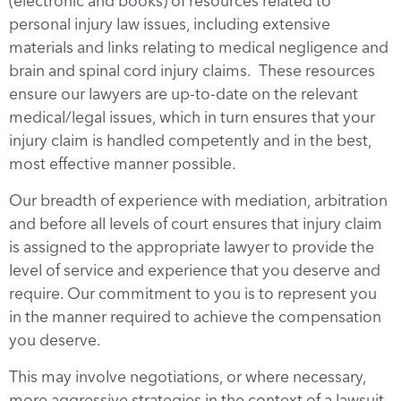
(electronic and books) of resources related to
personal injury law issues, including extensive
materials and links relating to medical negligence and
brain and spinal cord injury claims. These resources
ensure our lawyers are up-to-date on the relevant
medical/legal issues, which in turn ensures that your
injury claim is handled competently and in the best,
most effective manner possible.
Our breadth of experience with mediation, arbitration
and before all levels of court ensures that injury claim
is assigned to the appropriate lawyer to provide the
level of service and experience that you deserve and
require. Our commitment to you is to represent you
in the manner required to achieve the compensation
you deserve.
This may involve negotiations, or where necessary,
more aggressive strategies in the context of a lawsuit.