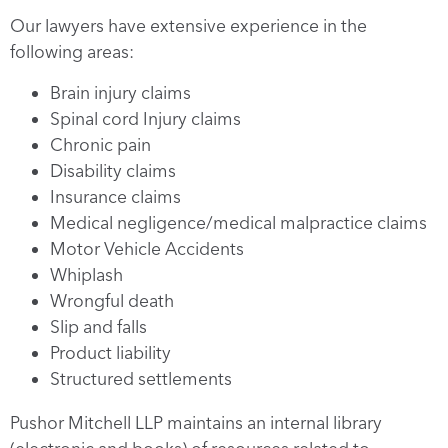
Our lawyers have extensive experience in the
following areas:
Brain injury claims
Spinal cord Injury claims
Chronic pain
Disability claims
Insurance claims
Medical negligence/medical malpractice claims
Motor Vehicle Accidents
Whiplash
Wrongful death
Slip and falls
Product liability
Structured settlements
Pushor Mitchell LLP maintains an internal library