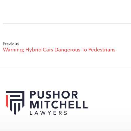
Previous
Warning; Hybrid Cars Dangerous To Pedestrians