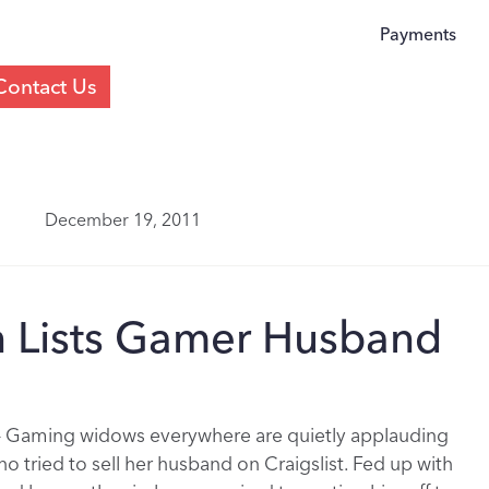
Payments
Contact Us
December 19, 2011
n Lists Gamer Husband
– Gaming widows everywhere are quietly applauding
 tried to sell her husband on Craigslist. Fed up with