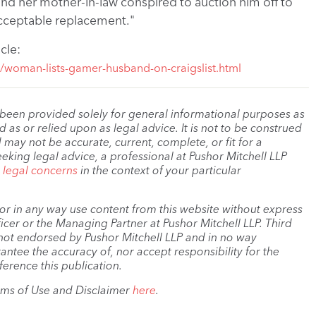
and her mother-in-law conspired to auction him off to
acceptable replacement."
icle:
1/woman-lists-gamer-husband-on-craigslist.html
 been provided solely for general informational purposes as
as or relied upon as legal advice. It is not to be construed
 may not be accurate, current, complete, or fit for a
eeking legal advice, a professional at Pushor Mitchell LLP
r legal concerns
in the context of your particular
, or in any way use content from this website without express
cer or the Managing Partner at Pushor Mitchell LLP. Third
s not endorsed by Pushor Mitchell LLP and in no way
antee the accuracy of, nor accept responsibility for the
ference this publication.
rms of Use and Disclaimer
here
.