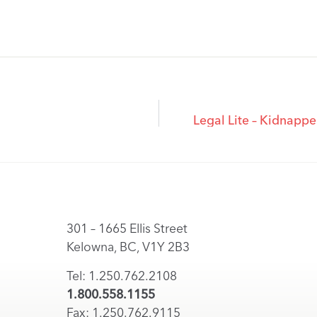
Legal Lite – Kidnapp
301 – 1665 Ellis Street
Kelowna, BC, V1Y 2B3
Tel: 1.250.762.2108
1.800.558.1155
Fax: 1.250.762.9115