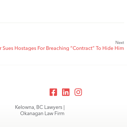
Next
er Sues Hostages For Breaching “Contract” To Hide Him
Kelowna, BC Lawyers |
Okanagan Law Firm