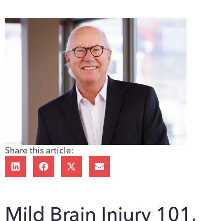
Share this article:
Mild Brain Injury 101,