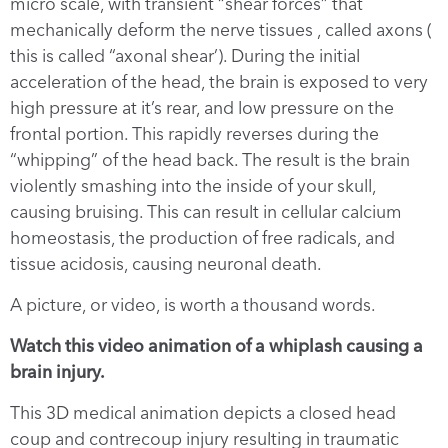
micro scale, with transient “shear forces” that
mechanically deform the nerve tissues , called axons (
this is called “axonal shear’). During the initial
acceleration of the head, the brain is exposed to very
high pressure at it’s rear, and low pressure on the
frontal portion. This rapidly reverses during the
“whipping” of the head back. The result is the brain
violently smashing into the inside of your skull,
causing bruising. This can result in cellular calcium
homeostasis, the production of free radicals, and
tissue acidosis, causing neuronal death.
A picture, or video, is worth a thousand words.
Watch this video animation of a whiplash causing a
brain injury.
This 3D medical animation depicts a closed head
coup and contrecoup injury resulting in traumatic