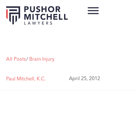
All Posts
/
Brain Injury
April 25, 2012
Paul Mitchell, K.C.