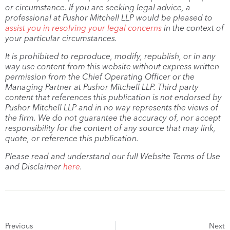
or circumstance. If you are seeking legal advice, a
professional at Pushor Mitchell LLP would be pleased to
assist you in resolving your legal concerns
in the context of
your particular circumstances.
It is prohibited to reproduce, modify, republish, or in any
way use content from this website without express written
permission from the Chief Operating Officer or the
Managing Partner at Pushor Mitchell LLP. Third party
content that references this publication is not endorsed by
Pushor Mitchell LLP and in no way represents the views of
the firm. We do not guarantee the accuracy of, nor accept
responsibility for the content of any source that may link,
quote, or reference this publication.
Please read and understand our full Website Terms of Use
and Disclaimer
here
.
Previous
Next