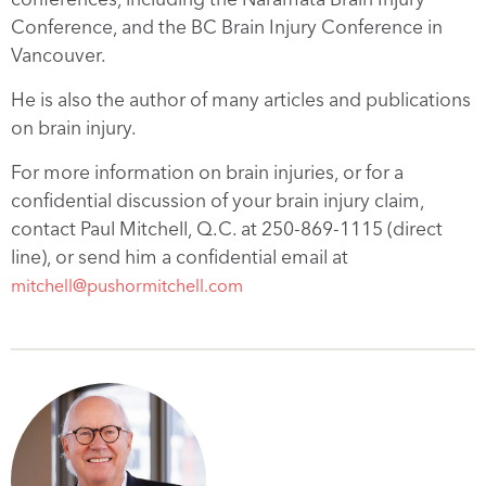
Conference, and the BC Brain Injury Conference in
Vancouver.
He is also the author of many articles and publications
on brain injury.
For more information on brain injuries, or for a
confidential discussion of your brain injury claim,
contact Paul Mitchell, Q.C. at 250-869-1115 (direct
line), or send him a confidential email at
mitchell@pushormitchell.com