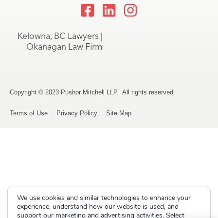
Kelowna, BC Lawyers |
Okanagan Law Firm
Copyright © 2023 Pushor Mitchell LLP. All rights reserved.
Terms of Use
Privacy Policy
Site Map
We use cookies and similar technologies to enhance your
experience, understand how our website is used, and
support our marketing and advertising activities. Select