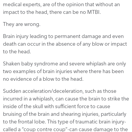
medical experts, are of the opinion that without an
impact to the head, there can be no MTBI.
They are wrong.
Brain injury leading to permanent damage and even
death can occur in the absence of any blow or impact
to the head.
Shaken baby syndrome and severe whiplash are only
two examples of brain injuries where there has been
no evidence of a blow to the head.
Sudden acceleration/deceleration, such as those
incurred in a whiplash, can cause the brain to strike the
inside of the skull with sufficient force to cause
bruising of the brain and shearing injuries, particularly
to the frontal lobe. This type of traumatic brain injury-
called a “coup contre coup”-can cause damage to the