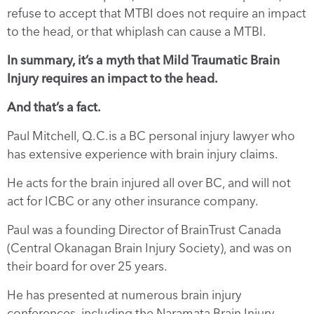
refuse to accept that MTBI does not require an impact
to the head, or that whiplash can cause a MTBI.
In summary, it’s a myth that Mild Traumatic Brain
Injury requires an impact to the head.
And that’s a fact.
Paul Mitchell, Q.C.is a BC personal injury lawyer who
has extensive experience with brain injury claims.
He acts for the brain injured all over BC, and will not
act for ICBC or any other insurance company.
Paul was a founding Director of BrainTrust Canada
(Central Okanagan Brain Injury Society), and was on
their board for over 25 years.
He has presented at numerous brain injury
conferences, including the Naramata Brain Injury