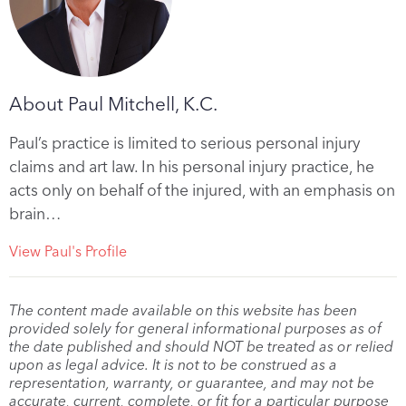
About Paul Mitchell, K.C.
Paul’s practice is limited to serious personal injury
claims and art law. In his personal injury practice, he
acts only on behalf of the injured, with an emphasis on
brain…
View Paul's Profile
The content made available on this website has been
provided solely for general informational purposes as of
the date published and should NOT be treated as or relied
upon as legal advice. It is not to be construed as a
representation, warranty, or guarantee, and may not be
accurate, current, complete, or fit for a particular purpose