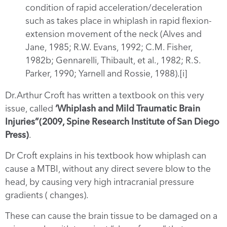
condition of rapid acceleration/deceleration
such as takes place in whiplash in rapid flexion-
extension movement of the neck (Alves and
Jane, 1985; R.W. Evans, 1992; C.M. Fisher,
1982b; Gennarelli, Thibault, et al., 1982; R.S.
Parker, 1990; Yarnell and Rossie, 1988).[i]
Dr.Arthur Croft has written a textbook on this very
issue, called
‘Whiplash and Mild Traumatic Brain
Injuries”(2009, Spine Research Institute of San Diego
Press)
.
Dr Croft explains in his textbook how whiplash can
cause a MTBI, without any direct severe blow to the
head, by causing very high intracranial pressure
gradients ( changes).
These can cause the brain tissue to be damaged on a