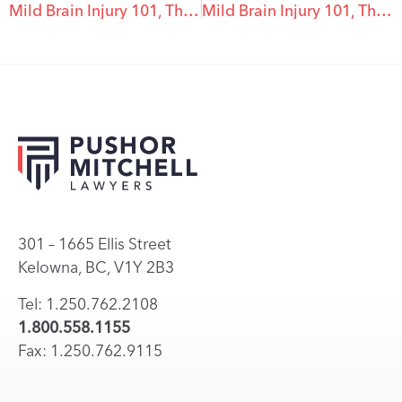
Mild Brain Injury 101, The Top 5 Myths About Mild Brain Injury – #5
Mild Brain Injury 101, The Top 5 Myths About Mild Brain Injury – #3
301 – 1665 Ellis Street
Kelowna, BC, V1Y 2B3
Tel: 1.250.762.2108
1.800.558.1155
Fax: 1.250.762.9115