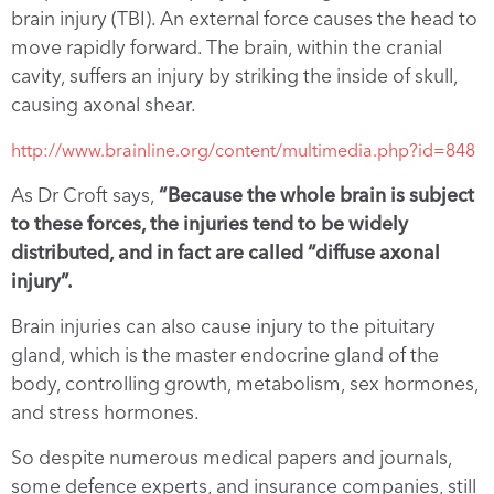
brain injury (TBI). An external force causes the head to
move rapidly forward. The brain, within the cranial
cavity, suffers an injury by striking the inside of skull,
causing axonal shear.
http://www.brainline.org/content/multimedia.php?id=848
As Dr Croft says,
“Because the whole brain is subject
to these forces, the injuries tend to be widely
distributed, and in fact are called “diffuse axonal
injury”.
Brain injuries can also cause injury to the pituitary
gland, which is the master endocrine gland of the
body, controlling growth, metabolism, sex hormones,
and stress hormones.
So despite numerous medical papers and journals,
some defence experts, and insurance companies, still