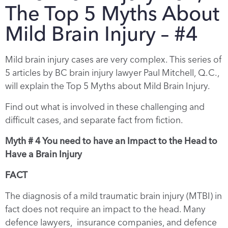
The Top 5 Myths About
Mild Brain Injury – #4
Mild brain injury cases are very complex. This series of
5 articles by BC brain injury lawyer Paul Mitchell, Q.C.,
will explain the Top 5 Myths about Mild Brain Injury.
Find out what is involved in these challenging and
difficult cases, and separate fact from fiction.
Myth # 4 You need to have an Impact to the Head to
Have a Brain Injury
FACT
The diagnosis of a mild traumatic brain injury (MTBI) in
fact does not require an impact to the head. Many
defence lawyers, insurance companies, and defence