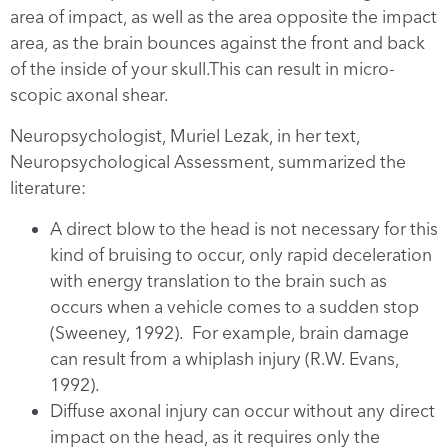
area of impact, as well as the area opposite the impact
area, as the brain bounces against the front and back
of the inside of your skull.This can result in micro-
scopic axonal shear.
Neuropsychologist, Muriel Lezak, in her text,
Neuropsychological Assessment, summarized the
literature:
A direct blow to the head is not necessary for this
kind of bruising to occur, only rapid deceleration
with energy translation to the brain such as
occurs when a vehicle comes to a sudden stop
(Sweeney, 1992). For example, brain damage
can result from a whiplash injury (R.W. Evans,
1992).
Diffuse axonal injury can occur without any direct
impact on the head, as it requires only the