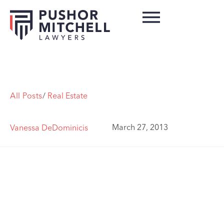
All Posts
/
Real Estate
March 27, 2013
Vanessa DeDominicis