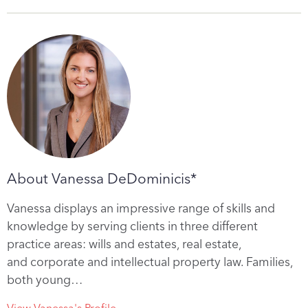
About Vanessa DeDominicis*
Vanessa displays an impressive range of skills and
knowledge by serving clients in three different
practice areas: wills and estates, real estate,
and corporate and intellectual property law. Families,
both young…