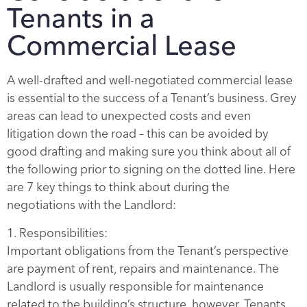
Tenants in a
Commercial Lease
A well-drafted and well-negotiated commercial lease
is essential to the success of a Tenant’s business. Grey
areas can lead to unexpected costs and even
litigation down the road – this can be avoided by
good drafting and making sure you think about all of
the following prior to signing on the dotted line. Here
are 7 key things to think about during the
negotiations with the Landlord:
1. Responsibilities:
Important obligations from the Tenant’s perspective
are payment of rent, repairs and maintenance. The
Landlord is usually responsible for maintenance
related to the building’s structure, however, Tenants