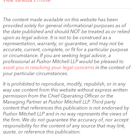
View Vanessa's Profile
The content made available on this website has been
provided solely for general informational purposes as of
the date published and should NOT be treated as or relied
upon as legal advice. It is not to be construed as a
representation, warranty, or guarantee, and may not be
accurate, current, complete, or fit for a particular purpose
or circumstance. If you are seeking legal advice, a
professional at Pushor Mitchell LLP would be pleased to
assist you in resolving your legal concerns
in the context of
your particular circumstances.
It is prohibited to reproduce, modify, republish, or in any
way use content from this website without express written
permission from the Chief Operating Officer or the
Managing Partner at Pushor Mitchell LLP. Third party
content that references this publication is not endorsed by
Pushor Mitchell LLP and in no way represents the views of
the firm. We do not guarantee the accuracy of, nor accept
responsibility for the content of any source that may link,
quote, or reference this publication.