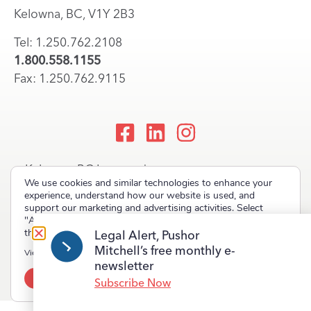
Kelowna, BC, V1Y 2B3
Tel: 1.250.762.2108
1.800.558.1155
Fax: 1.250.762.9115
Kelowna, BC Lawyers |
We use cookies and similar technologies to enhance your
Okanagan Law Firm
experience, understand how our website is used, and
support our marketing and advertising activities. Select
"Accept" to allow non-essential cookies or "Deny" to decline
them.
Legal Alert, Pushor
Mitchell’s free monthly e-
Copyright © 2023 Pushor Mitchell LLP. All rights reserved.
View our
Privacy Policy
newsletter
Accept
Deny
Terms of Use
Privacy Policy
Site Map
Subscribe Now