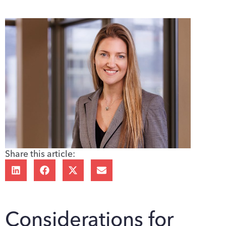
Share this article:
Considerations for