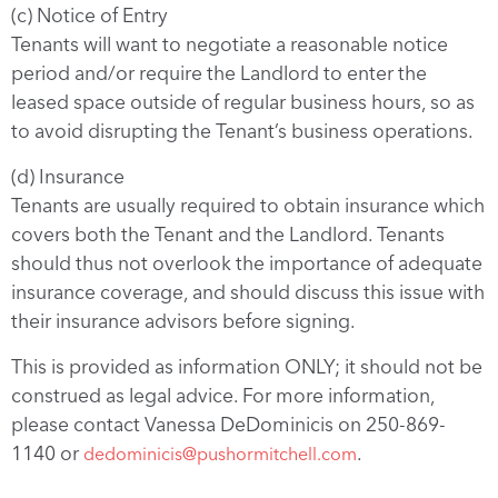
(c) Notice of Entry
Tenants will want to negotiate a reasonable notice
period and/or require the Landlord to enter the
leased space outside of regular business hours, so as
to avoid disrupting the Tenant’s business operations.
(d) Insurance
Tenants are usually required to obtain insurance which
covers both the Tenant and the Landlord. Tenants
should thus not overlook the importance of adequate
insurance coverage, and should discuss this issue with
their insurance advisors before signing.
This is provided as information ONLY; it should not be
construed as legal advice. For more information,
please contact Vanessa DeDominicis on 250-869-
1140 or
.
dedominicis@pushormitchell.com