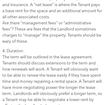
and insurance. A “net lease” is where the Tenant pays
a base rent for the space and an additional amount for
all other associated costs.
Are there “management fees” or “administrative
fees”? These are fees that the Landlord sometimes
charges to “manage” the property. Tenants should be
wary of these.
4. Duration:
The term will be outlined in the lease agreement.
Tenants should discuss extensions to the term and
how renewals will work. A Tenant will obviously want
to be able to renew the lease easily if they have spent
time and money repairing a rental space. A Tenant will
have more negotiating power the longer the lease
term. Landlords will obviously prefer a longer term, so
a Tenant may be able to negotiate a lower rent by