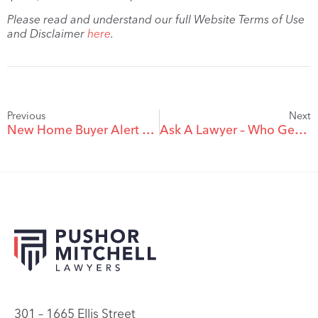
Please read and understand our full Website Terms of Use
and Disclaimer
here
.
Previous
Next
New Home Buyer Alert – HST Rebate Available On New Homes
Ask A Lawyer – Who Gets The Deposit When A Purchaser Fails To Close A Real Estate Transaction?
301 – 1665 Ellis Street