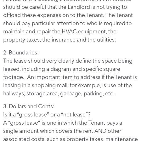
should be careful that the Landlord is not trying to
offload these expenses on to the Tenant. The Tenant
should pay particular attention to who is required to
maintain and repair the HVAC equipment, the
property taxes, the insurance and the utilities.
2. Boundaries:
The lease should very clearly define the space being
leased, including a diagram and specific square
footage. An important item to address if the Tenant is
leasing in a shopping mall, for example, is use of the
hallways, storage area, garbage, parking, etc.
3. Dollars and Cents:
Is it a “gross lease” or a “net lease”?
A “gross lease” is one in which the Tenant pays a
single amount which covers the rent AND other
associated costs, such as property taxes, maintenance