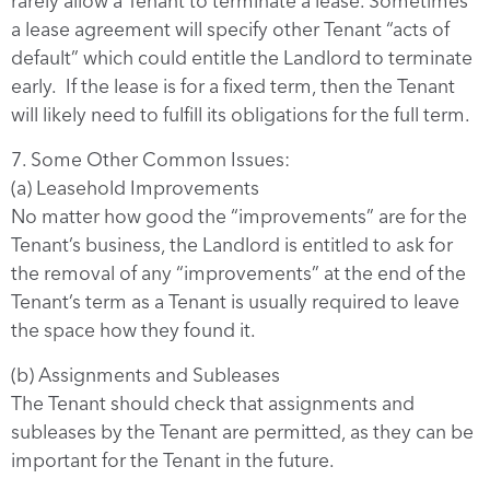
rarely allow a Tenant to terminate a lease. Sometimes
a lease agreement will specify other Tenant “acts of
default” which could entitle the Landlord to terminate
early. If the lease is for a fixed term, then the Tenant
will likely need to fulfill its obligations for the full term.
7. Some Other Common Issues:
(a) Leasehold Improvements
No matter how good the “improvements” are for the
Tenant’s business, the Landlord is entitled to ask for
the removal of any “improvements” at the end of the
Tenant’s term as a Tenant is usually required to leave
the space how they found it.
(b) Assignments and Subleases
The Tenant should check that assignments and
subleases by the Tenant are permitted, as they can be
important for the Tenant in the future.