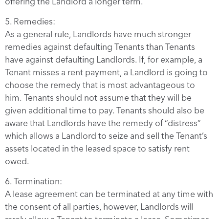
offering the Landlord a longer term.
5. Remedies:
As a general rule, Landlords have much stronger
remedies against defaulting Tenants than Tenants
have against defaulting Landlords. If, for example, a
Tenant misses a rent payment, a Landlord is going to
choose the remedy that is most advantageous to
him. Tenants should not assume that they will be
given additional time to pay. Tenants should also be
aware that Landlords have the remedy of “distress”
which allows a Landlord to seize and sell the Tenant’s
assets located in the leased space to satisfy rent
owed.
6. Termination:
A lease agreement can be terminated at any time with
the consent of all parties, however, Landlords will