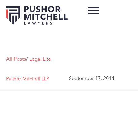
All Posts
/
Legal Lite
September 17, 2014
Pushor Mitchell LLP