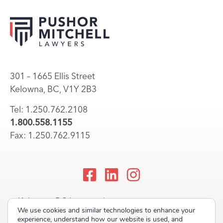
301 – 1665 Ellis Street
Kelowna, BC, V1Y 2B3
Tel: 1.250.762.2108
1.800.558.1155
Fax: 1.250.762.9115
Kelowna, BC Lawyers |
We use cookies and similar technologies to enhance your
Okanagan Law Firm
experience, understand how our website is used, and