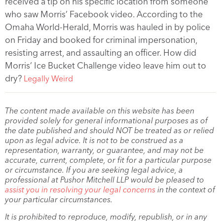
received a tip on his specific location from someone
who saw Morris’ Facebook video. According to the
Omaha World-Herald, Morris was hauled in by police
on Friday and booked for criminal impersonation,
resisting arrest, and assaulting an officer. How did
Morris’ Ice Bucket Challenge video leave him out to
dry?
Legally Weird
The content made available on this website has been
provided solely for general informational purposes as of
the date published and should NOT be treated as or relied
upon as legal advice. It is not to be construed as a
representation, warranty, or guarantee, and may not be
accurate, current, complete, or fit for a particular purpose
or circumstance. If you are seeking legal advice, a
professional at Pushor Mitchell LLP would be pleased to
assist you in resolving your legal concerns
in the context of
your particular circumstances.
It is prohibited to reproduce, modify, republish, or in any