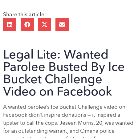
Share this article:
Legal Lite: Wanted
Parolee Busted By Ice
Bucket Challenge
Video on Facebook
A wanted parolee’s Ice Bucket Challenge video on
Facebook didn’t inspire donations — it inspired a
tipster to call the cops. Jesean Morris, 20, was wanted
for an outstanding warrant, and Omaha police