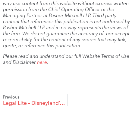
way use content from this website without express written
permission from the Chief Operating Officer or the
Managing Partner at Pushor Mitchell LLP. Third party
content that references this publication is not endorsed by
Pushor Mitchell LLP and in no way represents the views of
the firm. We do not guarantee the accuracy of, nor accept
responsibility for the content of any source that may link,
quote, or reference this publication.
Please read and understand our full Website Terms of Use
and Disclaimer
here
.
Previous
Legal Lite – Disneyland’s 59th Anniversary: 10 Legally Weird Disney Incidents