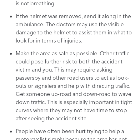
is not breathing.
If the helmet was removed, send it along in the
ambulance. The doctors may use the visible
damage to the helmet to assist them in what to
look for in terms of injuries.
Make the area as safe as possible. Other traffic
could pose further risk to both the accident
victim and you. This may require asking
passersby and other road users to act as look-
outs or signalers and help with directing traffic.
Get someone up-road and down-road to wave
down traffic. This is especially important in tight
curves where they may not have time to stop
after seeing the accident site.
People have often been hurt trying to help a
motorcyclist simply because the area has not