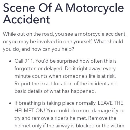
Scene Of A Motorcycle
Accident
While out on the road, you see a motorcycle accident,
or you may be involved in one yourself. What should
you do, and how can you help?
Call 911. You’d be surprised how often this is
forgotten or delayed. Do it right away; every
minute counts when someone’s life is at risk.
Report the exact location of the incident and
basic details of what has happened.
If breathing is taking place normally, LEAVE THE
HELMET ON! You could do more damage if you
try and remove a rider’s helmet. Remove the
helmet only if the airway is blocked or the victim