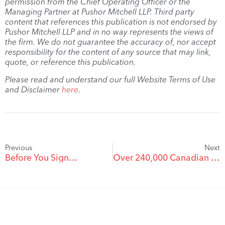
permission from the Chief Operating Officer or the
Managing Partner at Pushor Mitchell LLP. Third party
content that references this publication is not endorsed by
Pushor Mitchell LLP and in no way represents the views of
the firm. We do not guarantee the accuracy of, nor accept
responsibility for the content of any source that may link,
quote, or reference this publication.
Please read and understand our full Website Terms of Use
and Disclaimer
here
.
Previous
Next
Before You Sign…
Over 240,000 Canadian Bicycles Recalled with Dangerous Front Wheel Quick-Releases and Disc Brakes