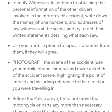
Identify Witnesses. In addition to obtaining the
personal information of the other drivers
involved in the motorcycle accident, write down
the names, phone numbers, and addresses of
any witnesses at the scene, and try to get their
written statements detailing what each saw.
Use your mobile phone to tape a statement from
them, if they will agree.
PHOTOGRAPH the scene of the accident (use
your mobile phone camera) and make a sketch
of the accident scene, highlighting the point of
impact and including reference to the direction
you were travelling in.
Before the Police arrive, try to not move the
motorcycle or parts any more than necessary.
They may need to take accident scene notes and