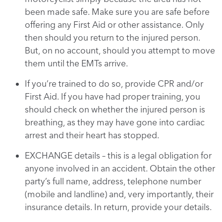
been made safe. Make sure you are safe before
offering any First Aid or other assistance. Only
then should you return to the injured person.
But, on no account, should you attempt to move
them until the EMTs arrive.
If you’re trained to do so, provide CPR and/or
First Aid. If you have had proper training, you
should check on whether the injured person is
breathing, as they may have gone into cardiac
arrest and their heart has stopped.
EXCHANGE details – this is a legal obligation for
anyone involved in an accident. Obtain the other
party’s full name, address, telephone number
(mobile and landline) and, very importantly, their
insurance details. In return, provide your details.