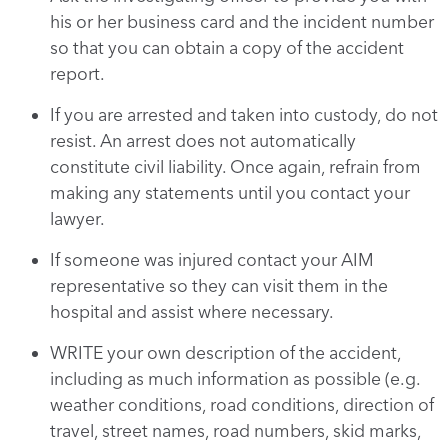
his or her business card and the incident number
so that you can obtain a copy of the accident
report.
If you are arrested and taken into custody, do not
resist. An arrest does not automatically
constitute civil liability. Once again, refrain from
making any statements until you contact your
lawyer.
If someone was injured contact your AIM
representative so they can visit them in the
hospital and assist where necessary.
WRITE your own description of the accident,
including as much information as possible (e.g.
weather conditions, road conditions, direction of
travel, street names, road numbers, skid marks,