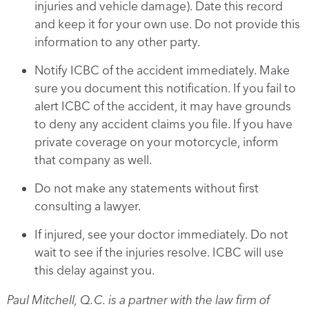
injuries and vehicle damage). Date this record
and keep it for your own use. Do not provide this
information to any other party.
Notify ICBC of the accident immediately. Make
sure you document this notification. If you fail to
alert ICBC of the accident, it may have grounds
to deny any accident claims you file. If you have
private coverage on your motorcycle, inform
that company as well.
Do not make any statements without first
consulting a lawyer.
If injured, see your doctor immediately. Do not
wait to see if the injuries resolve. ICBC will use
this delay against you.
Paul Mitchell, Q.C. is a partner with the law firm of