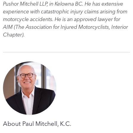
Pushor Mitchell LLP, in Kelowna BC. He has extensive
experience with catastrophic injury claims arising from
motorcycle accidents. He is an approved lawyer for
AIM (The Association for Injured Motorcyclists, Interior
Chapter).
About Paul Mitchell, K.C.