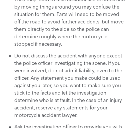
by moving things around you may confuse the
situation for them. Parts will need to be moved
off the road to avoid further accidents, but move
them directly to the side so the police can
determine roughly where the motorcycle
stopped if necessary.
Do not discuss the accident with anyone except
the police officer investigating the scene. If you
were involved, do not admit liability, even to the
officer. Any statement you make could be used
against you later, so you want to make sure you
stick to the facts and let the investigation
determine who is at fault. In the case of an injury
accident, reserve any statements for your
motorcycle accident lawyer.
Ask the investigating officer to provide you with