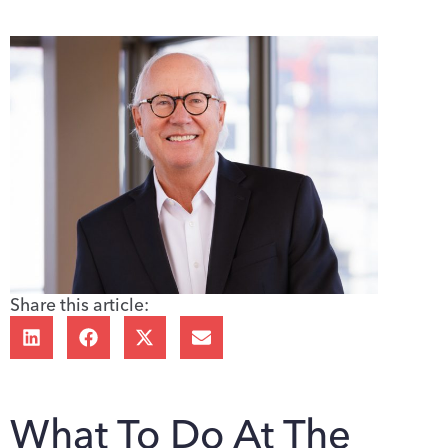
Share this article:
What To Do At The