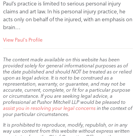
Paul’s practice is limited to serious personal injury
claims and art law. In his personal injury practice, he
acts only on behalf of the injured, with an emphasis on
brain…
View Paul's Profile
The content made available on this website has been
provided solely for general informational purposes as of
the date published and should NOT be treated as or relied
upon as legal advice. It is not to be construed as a
representation, warranty, or guarantee, and may not be
accurate, current, complete, or fit for a particular purpose
or circumstance. If you are seeking legal advice, a
professional at Pushor Mitchell LLP would be pleased to
assist you in resolving your legal concerns
in the context of
your particular circumstances.
It is prohibited to reproduce, modify, republish, or in any
way use content from this website without express written