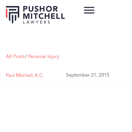
All Posts
/
Personal Injury
September 21, 2015
Paul Mitchell, K.C.