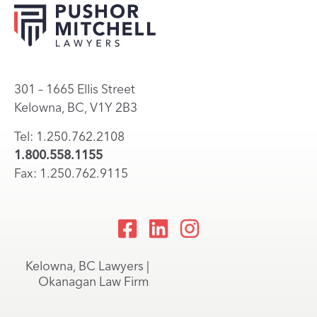
301 – 1665 Ellis Street
Kelowna, BC, V1Y 2B3
Tel: 1.250.762.2108
1.800.558.1155
Fax: 1.250.762.9115
Kelowna, BC Lawyers |
Okanagan Law Firm