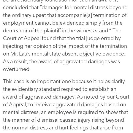
concluded that “damages for mental distress beyond
the ordinary upset that accompanie[s] termination of
employment cannot be evidenced simply from the
demeanor of the plaintiff in the witness stand.” The
Court of Appeal found that the trial judge erred by
injecting her opinion of the impact of the termination
on Mr. Lau’s mental state absent objective evidence.
As a result, the award of aggravated damages was
overturned.
This case is an important one because it helps clarify
the evidentiary standard required to establish an
award of aggravated damages. As noted by our Court
of Appeal, to receive aggravated damages based on
mental distress, an employee is required to show that
the manner of dismissal caused injury rising beyond
the normal distress and hurt feelings that arise from