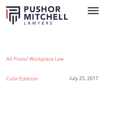
All Posts
/
Workplace Law
July 25, 2017
Colin Edstrom