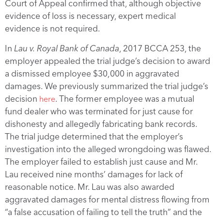
Court of Appeal confirmed that, although objective
evidence of loss is necessary, expert medical
evidence is not required.
In
Lau v. Royal Bank of Canada
, 2017 BCCA 253, the
employer appealed the trial judge’s decision to award
a dismissed employee $30,000 in aggravated
damages. We previously summarized the trial judge’s
decision
. The former employee was a mutual
here
fund dealer who was terminated for just cause for
dishonesty and allegedly fabricating bank records.
The trial judge determined that the employer’s
investigation into the alleged wrongdoing was flawed.
The employer failed to establish just cause and Mr.
Lau received nine months’ damages for lack of
reasonable notice. Mr. Lau was also awarded
aggravated damages for mental distress flowing from
“a false accusation of failing to tell the truth” and the