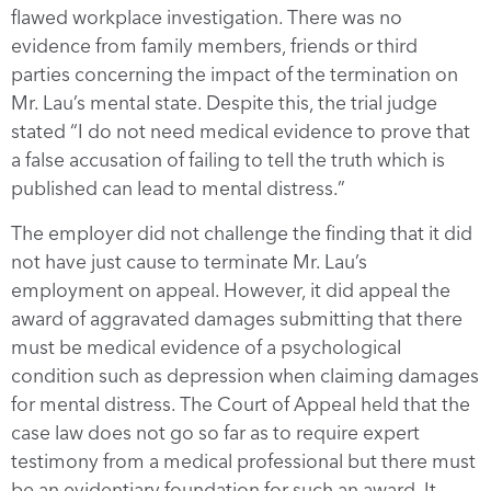
flawed workplace investigation. There was no
evidence from family members, friends or third
parties concerning the impact of the termination on
Mr. Lau’s mental state. Despite this, the trial judge
stated “I do not need medical evidence to prove that
a false accusation of failing to tell the truth which is
published can lead to mental distress.”
The employer did not challenge the finding that it did
not have just cause to terminate Mr. Lau’s
employment on appeal. However, it did appeal the
award of aggravated damages submitting that there
must be medical evidence of a psychological
condition such as depression when claiming damages
for mental distress. The Court of Appeal held that the
case law does not go so far as to require expert
testimony from a medical professional but there must
be an evidentiary foundation for such an award. It