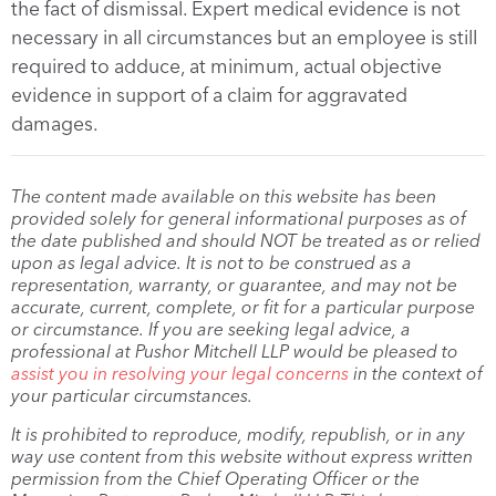
the fact of dismissal. Expert medical evidence is not
necessary in all circumstances but an employee is still
required to adduce, at minimum, actual objective
evidence in support of a claim for aggravated
damages.
The content made available on this website has been
provided solely for general informational purposes as of
the date published and should NOT be treated as or relied
upon as legal advice. It is not to be construed as a
representation, warranty, or guarantee, and may not be
accurate, current, complete, or fit for a particular purpose
or circumstance. If you are seeking legal advice, a
professional at Pushor Mitchell LLP would be pleased to
assist you in resolving your legal concerns
in the context of
your particular circumstances.
It is prohibited to reproduce, modify, republish, or in any
way use content from this website without express written
permission from the Chief Operating Officer or the