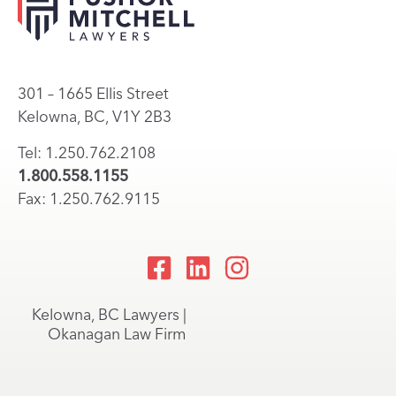
301 – 1665 Ellis Street
Kelowna, BC, V1Y 2B3
Tel: 1.250.762.2108
1.800.558.1155
Fax: 1.250.762.9115
Kelowna, BC Lawyers |
Okanagan Law Firm