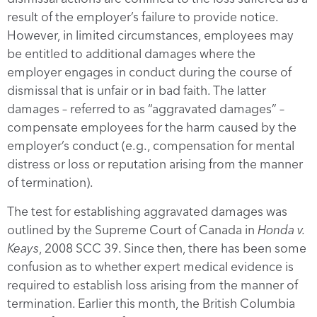
result of the employer’s failure to provide notice.
However, in limited circumstances, employees may
be entitled to additional damages where the
employer engages in conduct during the course of
dismissal that is unfair or in bad faith. The latter
damages – referred to as “aggravated damages” –
compensate employees for the harm caused by the
employer’s conduct (e.g., compensation for mental
distress or loss or reputation arising from the manner
of termination).
The test for establishing aggravated damages was
outlined by the Supreme Court of Canada in
Honda v.
Keays
, 2008 SCC 39. Since then, there has been some
confusion as to whether expert medical evidence is
required to establish loss arising from the manner of
termination. Earlier this month, the British Columbia