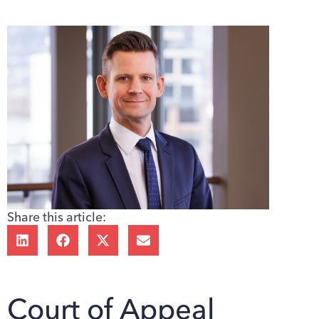
Share this article:
Court of Appeal