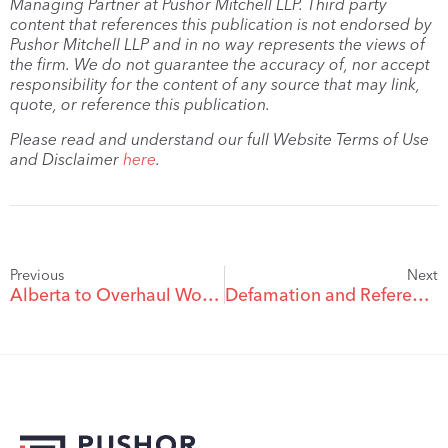
Managing Partner at Pushor Mitchell LLP. Third party
content that references this publication is not endorsed by
Pushor Mitchell LLP and in no way represents the views of
the firm. We do not guarantee the accuracy of, nor accept
responsibility for the content of any source that may link,
quote, or reference this publication.
Please read and understand our full Website Terms of Use
and Disclaimer
here
.
Previous
Next
Alberta to Overhaul Workplace Rules for First Time in Almost 30 Years
Defamation and Reference Checks