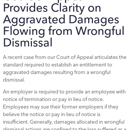
Provides Clarity on
Aggravated Damages
Flowing from Wrongful
Dismissal
A recent case from our Court of Appeal articulates the
standard required to establish an entitlement to
aggravated damages resulting from a wrongful
dismissal.
An employer is required to provide an employee with
notice of termination or pay in lieu of notice.
Employees may sue their former employers if they
believe the notice or pay in lieu of notice is
insufficient. Generally, damages allocated in wrongful
dismissal actions are confined to the loss suffered as a