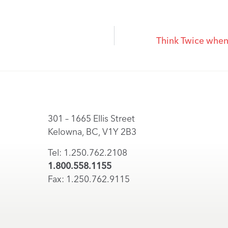
Think Twice when 
301 – 1665 Ellis Street
Kelowna, BC, V1Y 2B3
Tel: 1.250.762.2108
1.800.558.1155
Fax: 1.250.762.9115