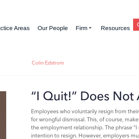
ctice Areas
Our People
Firm
Resources
Colin Edstrom
“I Quit!” Does Not
Employees who voluntarily resign from thei
for wrongful dismissal. This, of course, ma
the employment relationship. The phrase “I q
intention to resign. However, employers must