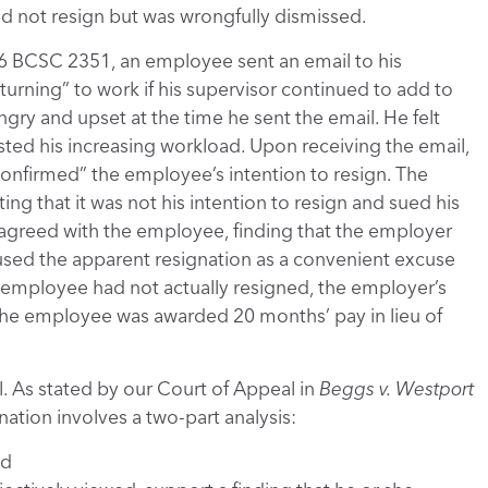
did not resign but was wrongfully dismissed.
6 BCSC 2351, an employee sent an email to his
turning” to work if his supervisor continued to add to
ngry and upset at the time he sent the email. He felt
ted his increasing workload. Upon receiving the email,
nfirmed” the employee’s intention to resign. The
ing that it was not his intention to resign and sued his
 agreed with the employee, finding that the employer
t used the apparent resignation as a convenient excuse
e employee had not actually resigned, the employer’s
The employee was awarded 20 months’ pay in lieu of
. As stated by our Court of Appeal in
Beggs v. Westport
nation involves a two-part analysis:
nd