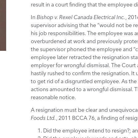
result in a court finding that the employee 
In
Bishop v. Rexel Canada Electrical Inc.
, 201
supervisor advising that he “would not be re
his job responsibilities. The employee was a
overburdened at work and previously protes
the supervisor phoned the employee and “co
employee later retracted the resignation stat
employer for wrongful dismissal. The Court
hastily rushed to confirm the resignation. I
to get rid of a disgruntled employee. As th
actions amounted to a wrongful dismissal. 
reasonable notice.
A resignation must be clear and unequivocal
Foods Ltd.
, 2011 BCCA 76, a finding of resig
Did the employee intend to resign?; a