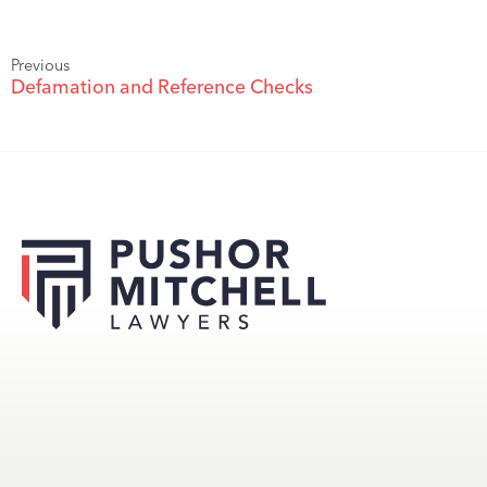
Previous
Defamation and Reference Checks