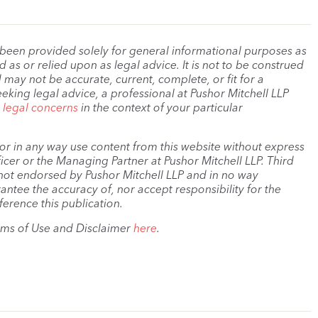
 been provided solely for general informational purposes as
as or relied upon as legal advice. It is not to be construed
 may not be accurate, current, complete, or fit for a
eeking legal advice, a professional at Pushor Mitchell LLP
r legal concerns
in the context of your particular
, or in any way use content from this website without express
cer or the Managing Partner at Pushor Mitchell LLP. Third
s not endorsed by Pushor Mitchell LLP and in no way
antee the accuracy of, nor accept responsibility for the
ference this publication.
rms of Use and Disclaimer
here
.