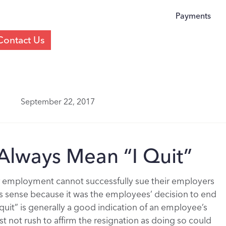
Payments
Contact Us
September 22, 2017
 Always Mean “I Quit”
r employment cannot successfully sue their employers
kes sense because it was the employees’ decision to end
uit” is generally a good indication of an employee’s
 not rush to affirm the resignation as doing so could