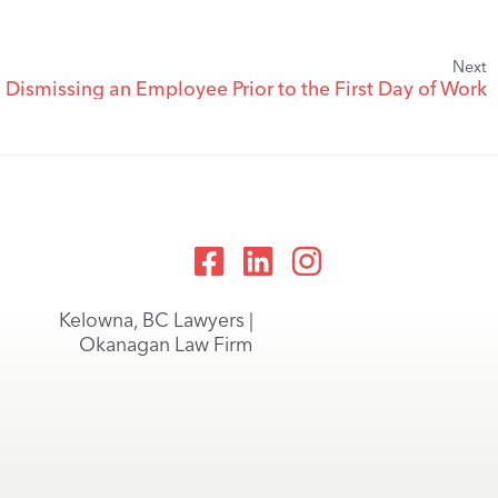
Next
Dismissing an Employee Prior to the First Day of Work
Kelowna, BC Lawyers |
Okanagan Law Firm