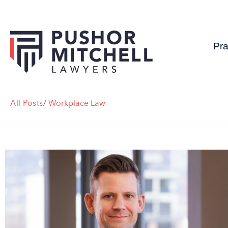
Pra
All Posts
/
Workplace Law