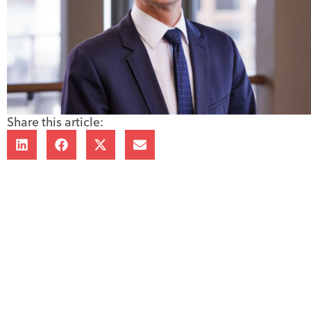
Share this article: