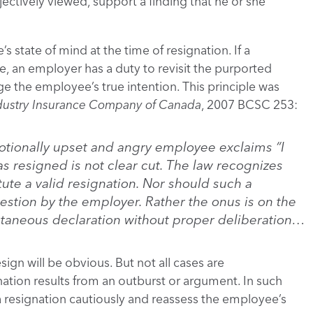
ectively viewed, support a finding that he or she
s state of mind at the time of resignation. If a
, an employer has a duty to revisit the purported
ge the employee’s true intention. This principle was
dustry Insurance Company of Canada
, 2007 BCSC 253:
otionally upset and angry employee exclaims “I
as resigned is not clear cut. The law recognizes
ute a valid resignation. Nor should such a
stion by the employer. Rather the onus is on the
taneous declaration without proper deliberation…
ign will be obvious. But not all cases are
gnation results from an outburst or argument. In such
a resignation cautiously and reassess the employee’s