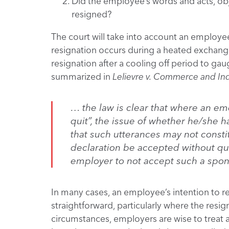
Did the employee’s words and acts, obj
resigned?
The court will take into account an employee’
resignation occurs during a heated exchange
resignation after a cooling off period to gau
summarized in
Lelievre v. Commerce and In
… the law is clear that where an em
quit”, the issue of whether he/she h
that such utterances may not constit
declaration be accepted without que
employer to not accept such a spon
In many cases, an employee’s intention to res
straightforward, particularly where the resi
circumstances, employers are wise to treat 