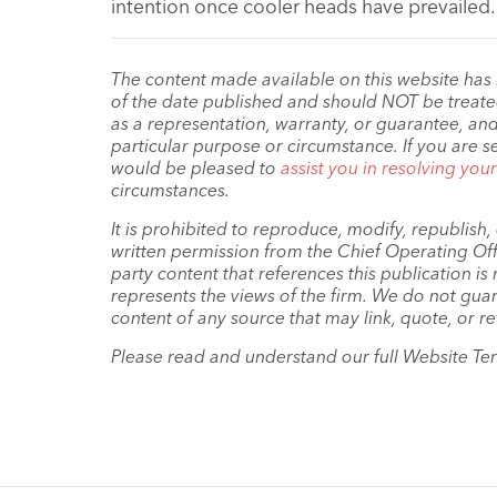
intention once cooler heads have prevailed.
The content made available on this website has
of the date published and should NOT be treated 
as a representation, warranty, or guarantee, and
particular purpose or circumstance. If you are s
would be pleased to
assist you in resolving you
circumstances.
It is prohibited to reproduce, modify, republish
written permission from the Chief Operating Offi
party content that references this publication i
represents the views of the firm. We do not guar
content of any source that may link, quote, or re
Please read and understand our full Website Te