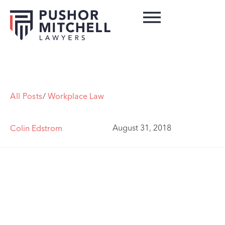
All Posts
/
Workplace Law
August 31, 2018
Colin Edstrom