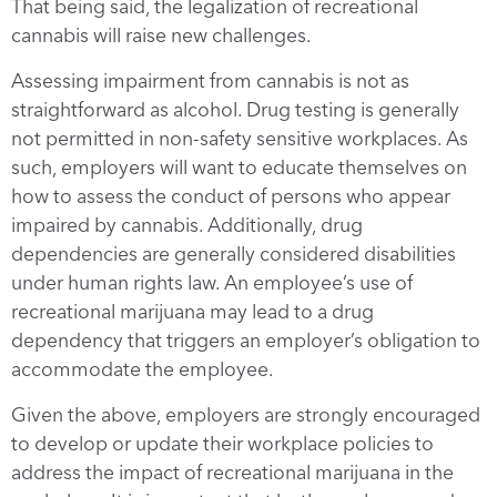
That being said, the legalization of recreational
cannabis will raise new challenges.
Assessing impairment from cannabis is not as
straightforward as alcohol. Drug testing is generally
not permitted in non-safety sensitive workplaces. As
such, employers will want to educate themselves on
how to assess the conduct of persons who appear
impaired by cannabis. Additionally, drug
dependencies are generally considered disabilities
under human rights law. An employee’s use of
recreational marijuana may lead to a drug
dependency that triggers an employer’s obligation to
accommodate the employee.
Given the above, employers are strongly encouraged
to develop or update their workplace policies to
address the impact of recreational marijuana in the