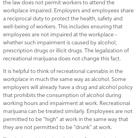
the law does not permit workers to attend the
workplace impaired. Employers and employees share
a reciprocal duty to protect the health, safety and
well-being of workers. This includes ensuring that
employees are not impaired at the workplace –
whether such impairment is caused by alcohol,
prescription drugs or illicit drugs. The legalization of
recreational marijuana does not change this fact.
It is helpful to think of recreational cannabis in the
workplace in much the same way as alcohol. Some
employers will already have a drug and alcohol policy
that prohibits the consumption of alcohol during
working hours and impairment at work. Recreational
marijuana can be treated similarly. Employees are not
permitted to be “high” at work in the same way that
they are not permitted to be “drunk” at work.