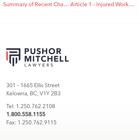
Summary of Recent Changes to Workplace Laws in BC
Article 1 – Injured Worker Series
301 – 1665 Ellis Street
Kelowna, BC, V1Y 2B3
Tel: 1.250.762.2108
1.800.558.1155
Fax: 1.250.762.9115