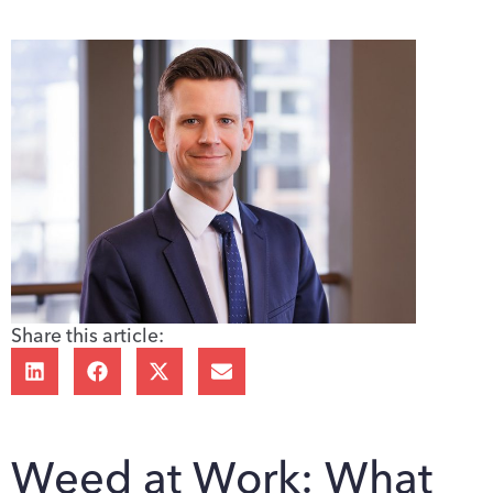
Share this article:
Weed at Work: What