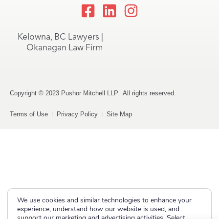
Kelowna, BC Lawyers |
Okanagan Law Firm
Copyright © 2023 Pushor Mitchell LLP. All rights reserved.
Terms of Use
Privacy Policy
Site Map
We use cookies and similar technologies to enhance your
experience, understand how our website is used, and
support our marketing and advertising activities. Select