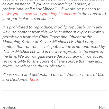
or circumstance. If you are seeking legal advice, a
professional at Pushor Mitchell LLP would be pleased to
assist you in resolving your legal concerns
in the context of
your particular circumstances.
It is prohibited to reproduce, modify, republish, or in any
way use content from this website without express written
permission from the Chief Operating Officer or the
Managing Partner at Pushor Mitchell LLP. Third party
content that references this publication is not endorsed by
Pushor Mitchell LLP and in no way represents the views of
the firm. We do not guarantee the accuracy of, nor accept
responsibility for the content of any source that may link,
quote, or reference this publication.
Please read and understand our full Website Terms of Use
and Disclaimer
here
.
Previous
Next