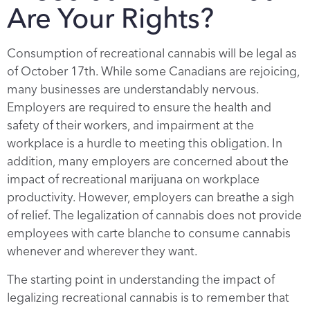
Are Your Rights?
Consumption of recreational cannabis will be legal as
of October 17th. While some Canadians are rejoicing,
many businesses are understandably nervous.
Employers are required to ensure the health and
safety of their workers, and impairment at the
workplace is a hurdle to meeting this obligation. In
addition, many employers are concerned about the
impact of recreational marijuana on workplace
productivity. However, employers can breathe a sigh
of relief. The legalization of cannabis does not provide
employees with carte blanche to consume cannabis
whenever and wherever they want.
The starting point in understanding the impact of
legalizing recreational cannabis is to remember that