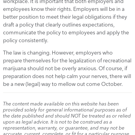
workplace. It is important that both employers and
employees know their rights. Employers will be in a
better position to meet their legal obligations if they
draft a policy that clearly outlines expectations,
communicate the policy to employees and apply the
policy consistently.
The law is changing. However, employers who
prepare themselves for the legalization of recreational
marijuana should not be overly anxious. Of course, if
preparation does not help calm your nerves, there will
be a new (legal) way to mellow out come October.
The content made available on this website has been
provided solely for general informational purposes as of
the date published and should NOT be treated as or relied
upon as legal advice. It is not to be construed as a
representation, warranty, or guarantee, and may not be
accurate, current, complete, or fit for a particular purpose