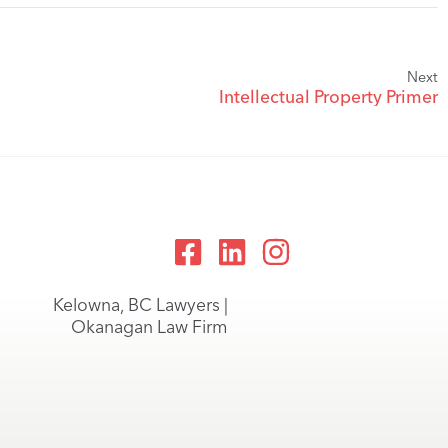
Next
Intellectual Property Primer
Kelowna, BC Lawyers |
Okanagan Law Firm