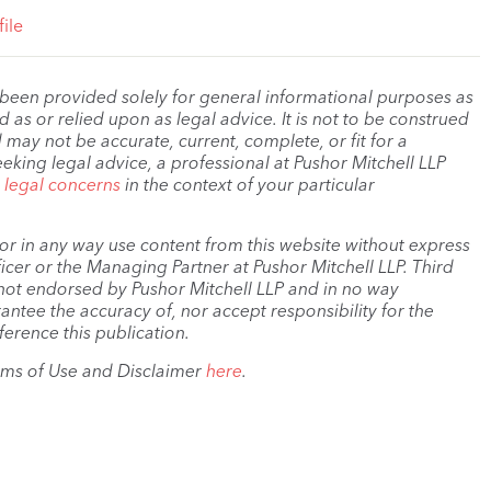
ile
 been provided solely for general informational purposes as
as or relied upon as legal advice. It is not to be construed
 may not be accurate, current, complete, or fit for a
eeking legal advice, a professional at Pushor Mitchell LLP
r legal concerns
in the context of your particular
, or in any way use content from this website without express
cer or the Managing Partner at Pushor Mitchell LLP. Third
s not endorsed by Pushor Mitchell LLP and in no way
antee the accuracy of, nor accept responsibility for the
ference this publication.
rms of Use and Disclaimer
here
.