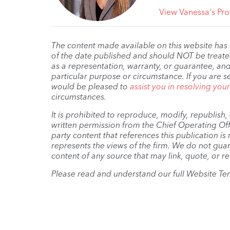
View Vanessa's Prof
The content made available on this website has
of the date published and should NOT be treated 
as a representation, warranty, or guarantee, and
particular purpose or circumstance. If you are s
would be pleased to
assist you in resolving you
circumstances.
It is prohibited to reproduce, modify, republish
written permission from the Chief Operating Offi
party content that references this publication i
represents the views of the firm. We do not guar
content of any source that may link, quote, or re
Please read and understand our full Website Te