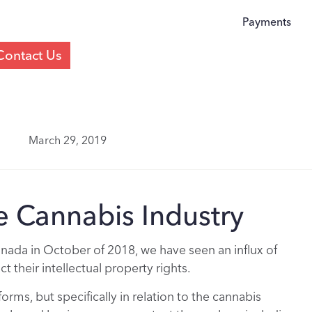
Payments
Contact Us
March 29, 2019
e Cannabis Industry
anada in October of 2018, we have seen an influx of
 their intellectual property rights.
forms, but specifically in relation to the cannabis