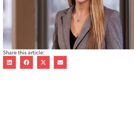
Share this article: