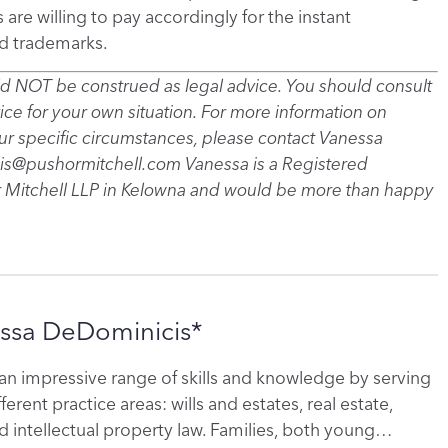
e willing to pay accordingly for the instant
d trademarks.
uld NOT be construed as legal advice. You should consult
vice for your own situation. For more information on
your specific circumstances, please contact Vanessa
s@pushormitchell.com Vanessa is a Registered
 Mitchell LLP in Kelowna and would be more than happy
ssa DeDominicis*
an impressive range of skills and knowledge by serving
fferent practice areas: wills and estates, real estate,
 intellectual property law. Families, both young…