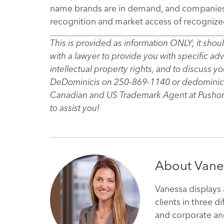
name brands are in demand, and companies ar
recognition and market access of recognize
This is provided as information ONLY; it sho
with a lawyer to provide you with specific ad
intellectual property rights, and to discuss 
DeDominicis on 250-869-1140 or dedominici
Canadian and US Trademark Agent at Pushor
to assist you!
About Vane
Vanessa displays 
clients in three di
and corporate and