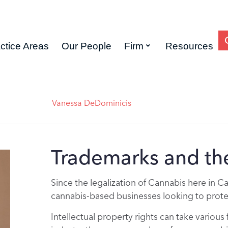
ctice Areas
Our People
Firm
Resources
Vanessa DeDominicis
Trademarks and th
Since the legalization of Cannabis here in C
cannabis-based businesses looking to protect
Intellectual property rights can take various 