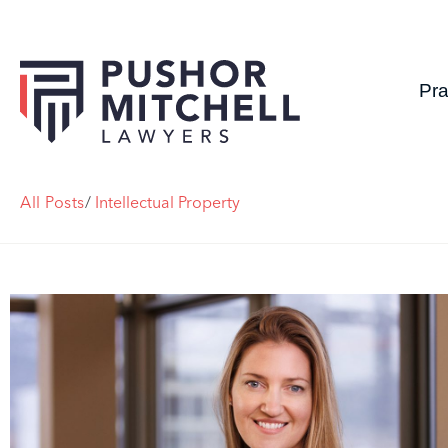
Pra
All Posts
/
Intellectual Property