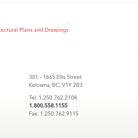
ectural Plans and Drawings
301 – 1665 Ellis Street
Kelowna, BC, V1Y 2B3
Tel: 1.250.762.2108
1.800.558.1155
Fax: 1.250.762.9115