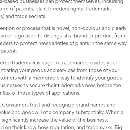
is-based businesses can protect themselves, including
 form of patents, plant breeders rights, trademarks
) and trade secrets.
vention or process that is novel, non-obvious and clearly
gan or logo used to distinguish a brand or product from
eeders to protect new varieties of plants in the same way
 patent.
tered trademark is huge. A trademark provides your
ntiating your goods and services from those of your
stomers with a memorable way to identify your goods
usinesses to secure their trademarks now, before the
flux of these types of applications.
t. Consumers trust and recognize brand names and
alue and goodwill of a company substantially. When a
ignificantly increase the value of the business.
on their know-how, reputation, and trademarks. Big