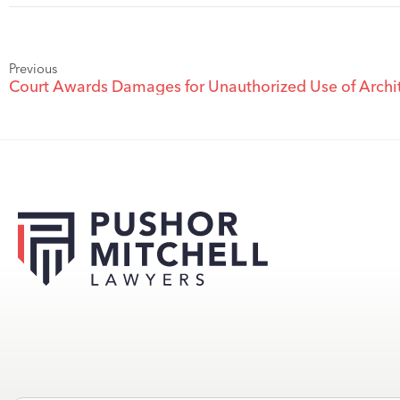
Previous
Court Awards Damages for Unauthorized Use of Archit