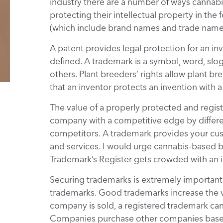
industry there are a number of ways cannab
protecting their intellectual property in the
(which include brand names and trade names
A patent provides legal protection for an in
defined. A trademark is a symbol, word, slo
others. Plant breeders’ rights allow plant br
that an inventor protects an invention with a
The value of a properly protected and regis
company with a competitive edge by differe
competitors. A trademark provides your cu
and services. I would urge cannabis-based b
Trademark’s Register gets crowded with an in
Securing trademarks is extremely importan
trademarks. Good trademarks increase the v
company is sold, a registered trademark can s
Companies purchase other companies based 