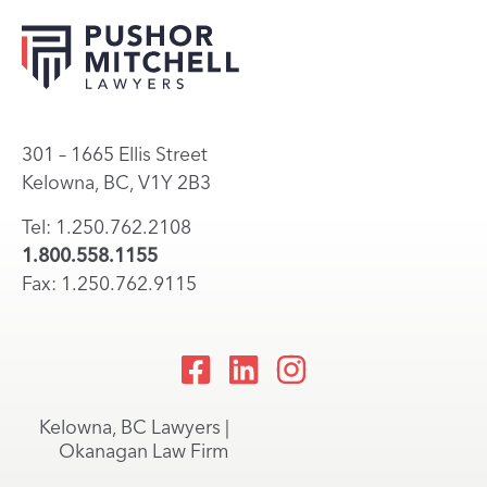
301 – 1665 Ellis Street
Kelowna, BC, V1Y 2B3
Tel: 1.250.762.2108
1.800.558.1155
Fax: 1.250.762.9115
Kelowna, BC Lawyers |
Okanagan Law Firm