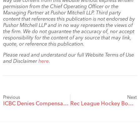
way use content from this website without express written
permission from the Chief Operating Officer or the
Managing Partner at Pushor Mitchell LLP. Third party
content that references this publication is not endorsed by
Pushor Mitchell LLP and in no way represents the views of
the firm. We do not guarantee the accuracy of, nor accept
responsibility for the content of any source that may link,
quote, or reference this publication.
Please read and understand our full Website Terms of Use
and Disclaimer
here
.
Previous
Next
ICBC Denies Compensation in a Hit-and-Run Accident
Rec League Hockey Bodycheck Results in $702,551 Damage Award