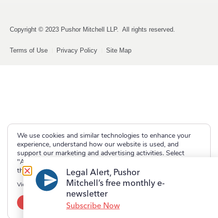
Copyright © 2023 Pushor Mitchell LLP. All rights reserved.
Terms of Use
Privacy Policy
Site Map
We use cookies and similar technologies to enhance your
experience, understand how our website is used, and
support our marketing and advertising activities. Select
"Accept" to allow non-essential cookies or "Deny" to decline
them.
Legal Alert, Pushor
Mitchell’s free monthly e-
View our
Privacy Policy
newsletter
Accept
Deny
Subscribe Now