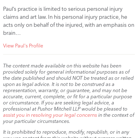
Paul’s practice is limited to serious personal injury
claims and art law. In his personal injury practice, he
acts only on behalf of the injured, with an emphasis on
brain…
View Paul's Profile
The content made available on this website has been
provided solely for general informational purposes as of
the date published and should NOT be treated as or relied
upon as legal advice. It is not to be construed as a
representation, warranty, or guarantee, and may not be
accurate, current, complete, or fit for a particular purpose
or circumstance. If you are seeking legal advice, a
professional at Pushor Mitchell LLP would be pleased to
assist you in resolving your legal concerns
in the context of
your particular circumstances.
It is prohibited to reproduce, modify, republish, or in any