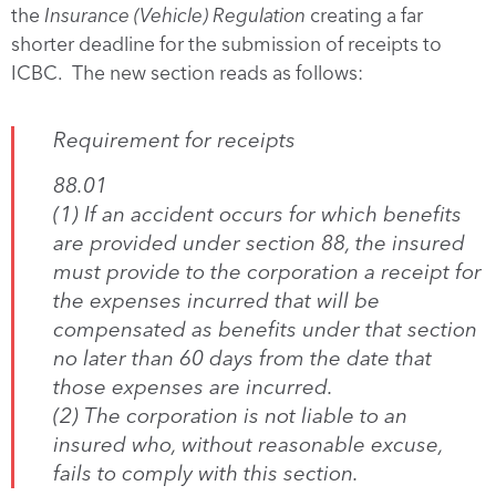
the
Insurance (Vehicle) Regulation
creating a far
shorter deadline for the submission of receipts to
ICBC. The new section reads as follows:
Requirement for receipts
88.01
(1) If an accident occurs for which benefits
are provided under section 88, the insured
must provide to the corporation a receipt for
the expenses incurred that will be
compensated as benefits under that section
no later than 60 days from the date that
those expenses are incurred.
(2) The corporation is not liable to an
insured who, without reasonable excuse,
fails to comply with this section.