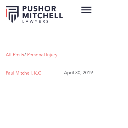
All Posts
/
Personal Injury
April 30, 2019
Paul Mitchell, K.C.