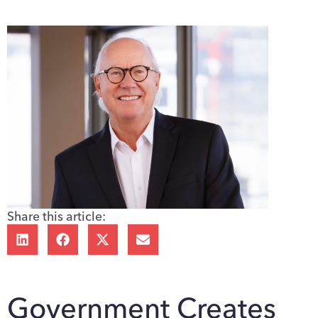
Share this article:
Government Creates