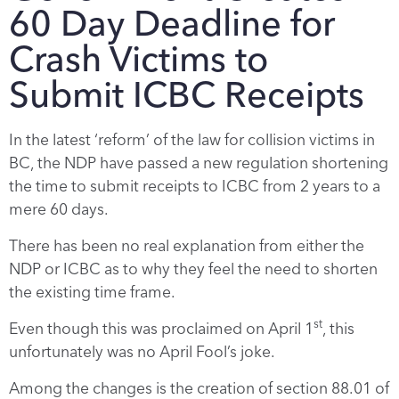
60 Day Deadline for
Crash Victims to
Submit ICBC Receipts
In the latest ‘reform’ of the law for collision victims in
BC, the NDP have passed a new regulation shortening
the time to submit receipts to ICBC from 2 years to a
mere 60 days.
There has been no real explanation from either the
NDP or ICBC as to why they feel the need to shorten
the existing time frame.
st
Even though this was proclaimed on April 1
, this
unfortunately was no April Fool’s joke.
Among the changes is the creation of section 88.01 of