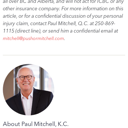
all over BC and Alberta, and will not act for ICBC or any
other insurance company. For more information on this
article, or for a confidential discussion of your personal
injury claim, contact Paul Mitchell, Q.C. at 250-869-
1115 (direct line), or send him a confidential email at
.
mitchell@pushormitchell.com
About Paul Mitchell, K.C.