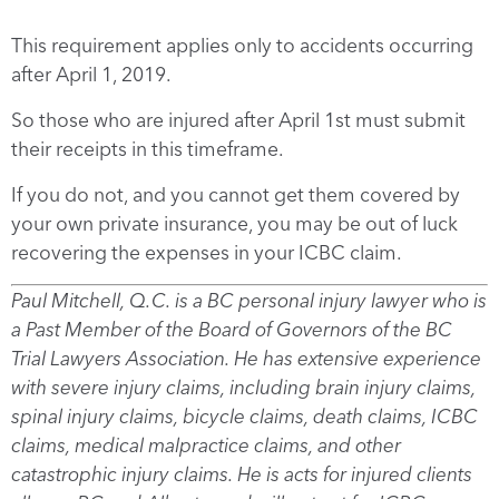
This requirement applies only to accidents occurring
after April 1, 2019.
So those who are injured after April 1st must submit
their receipts in this timeframe.
If you do not, and you cannot get them covered by
your own private insurance, you may be out of luck
recovering the expenses in your ICBC claim.
Paul Mitchell, Q.C. is a BC personal injury lawyer who is
a Past Member of the Board of Governors of the BC
Trial Lawyers Association. He has extensive experience
with severe injury claims, including brain injury claims,
spinal injury claims, bicycle claims, death claims, ICBC
claims, medical malpractice claims, and other
catastrophic injury claims. He is acts for injured clients