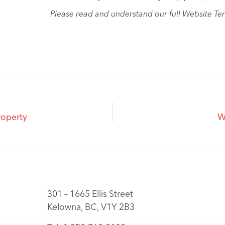
Please read and understand our full Website Te
roperty
W
301 – 1665 Ellis Street
Kelowna, BC, V1Y 2B3