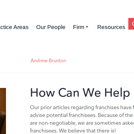
ctice Areas
Our People
Firm
Resources
Andrew Brunton
How Can We Help 
Our prior articles regarding franchises have
advise potential franchisees. Because of th
are non-negotiable, we are sometimes asked 
franchisees. We believe that there is!