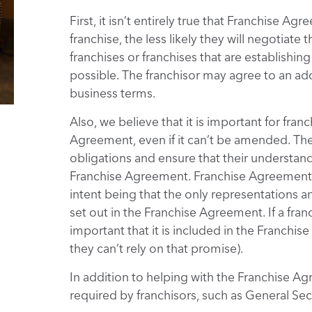
First, it isn’t entirely true that Franchise 
franchise, the less likely they will negotiat
franchises or franchises that are establishing
possible. The franchisor may agree to an ad
business terms.
Also, we believe that it is important for fra
Agreement, even if it can’t be amended. The
obligations and ensure that their understandi
Franchise Agreement. Franchise Agreements 
intent being that the only representations a
set out in the Franchise Agreement. If a fran
important that it is included in the Franchi
they can’t rely on that promise).
In addition to helping with the Franchise 
required by franchisors, such as General S