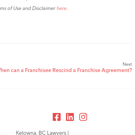
rms of Use and Disclaimer
here
.
Next
hen can a Franchisee Rescind a Franchise Agreement?
Kelowna, BC Lawyers |