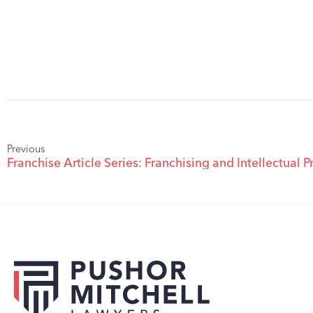
Previous
Franchise Article Series: Franchising and Intellectual P