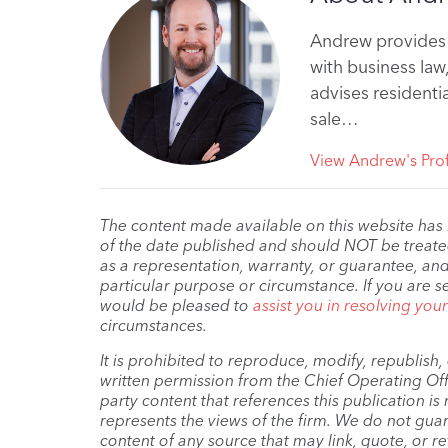
Andrew provides 
with business law
advises residenti
sale…
View Andrew's Prof
The content made available on this website has
of the date published and should NOT be treated 
as a representation, warranty, or guarantee, and
particular purpose or circumstance. If you are s
would be pleased to
assist you in resolving you
circumstances.
It is prohibited to reproduce, modify, republish
written permission from the Chief Operating Offi
party content that references this publication i
represents the views of the firm. We do not guar
content of any source that may link, quote, or re