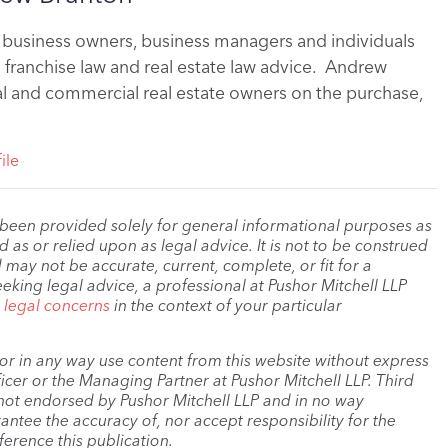
business owners, business managers and individuals
, franchise law and real estate law advice. Andrew
al and commercial real estate owners on the purchase,
ile
 been provided solely for general informational purposes as
as or relied upon as legal advice. It is not to be construed
 may not be accurate, current, complete, or fit for a
eeking legal advice, a professional at Pushor Mitchell LLP
r legal concerns
in the context of your particular
, or in any way use content from this website without express
cer or the Managing Partner at Pushor Mitchell LLP. Third
s not endorsed by Pushor Mitchell LLP and in no way
antee the accuracy of, nor accept responsibility for the
ference this publication.