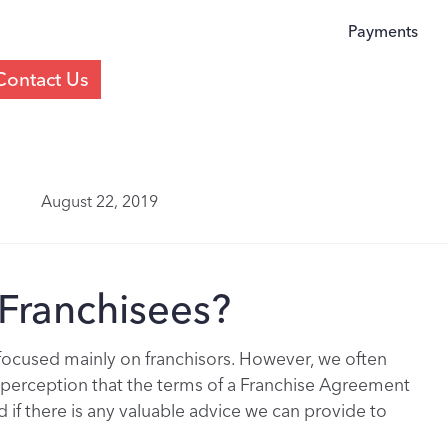
Payments
Contact Us
August 22, 2019
Franchisees?
 focused mainly on franchisors. However, we often
e perception that the terms of a Franchise Agreement
if there is any valuable advice we can provide to