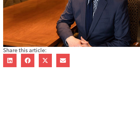
Share this article: