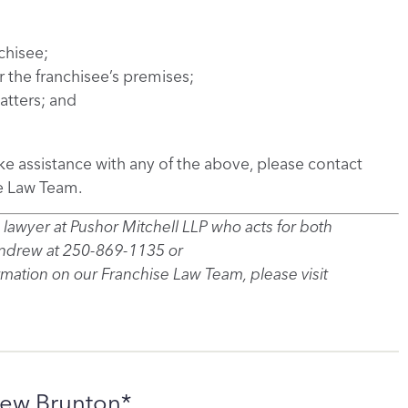
chisee;
 the franchisee’s premises;
tters; and
ike assistance with any of the above, please contact
e Law Team.
 lawyer at Pushor Mitchell LLP who acts for both
Andrew at 250-869-1135 or
ation on our Franchise Law Team, please visit
ew Brunton*