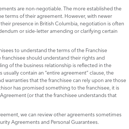
Agreements are non-negotiable. The more established the
e the terms of their agreement. However, with newer
 their presence in British Columbia, negotiation is often
dendum or side-letter amending or clarifying certain
nchisees to understand the terms of the Franchise
 franchisee should understand their rights and
ng of the business relationship is reflected in the
usually contain an “entire agreement” clause, the
nd warranties that the franchisee can rely upon are those
chisor has promised something to the franchisee, it is
se Agreement (or that the franchisee understands that
Agreement, we can review other agreements sometimes
ecurity Agreements and Personal Guarantees.