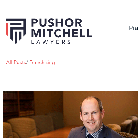
Pra
All Posts
/
Franchising