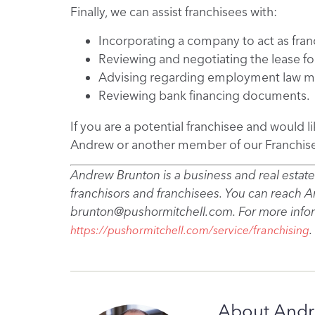
Finally, we can assist franchisees with:
Incorporating a company to act as fran
Reviewing and negotiating the lease for
Advising regarding employment law ma
Reviewing bank financing documents.
If you are a potential franchisee and would l
Andrew or another member of our Franchis
Andrew Brunton is a business and real estate
franchisors and franchisees. You can reach 
brunton@pushormitchell.com. For more inform
.
https://pushormitchell.com/service/franchising
About Andr