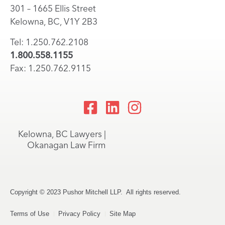
301 – 1665 Ellis Street
Kelowna, BC, V1Y 2B3
Tel: 1.250.762.2108
1.800.558.1155
Fax: 1.250.762.9115
Kelowna, BC Lawyers |
Okanagan Law Firm
Copyright © 2023 Pushor Mitchell LLP. All rights reserved.
Terms of Use
Privacy Policy
Site Map