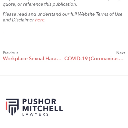
quote, or reference this publication.
Please read and understand our full Website Terms of Use
and Disclaimer
here
.
Previous
Next
Workplace Sexual Harassment Following the #metoo Movement
COVID-19 (Coronavirus) Update For Workplaces