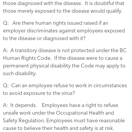
those diagnosed with the disease. It is doubtful that
those merely exposed to the disease would qualify.
Q: Are there human rights issued raised if an
employer discriminates against employees exposed
to the disease or diagnosed with it?
A: A transitory disease is not protected under the BC
Human Rights Code. If the disease were to cause a
permanent physical disability the Code may apply to
such disability.
Q: Can an employee refuse to work in circumstances
to avoid exposure to the virus?
A: It depends. Employees have a right to refuse
unsafe work under the Occupational Health and
Safety Regulation. Employees must have reasonable
cause to believe their health and safety is at risk.