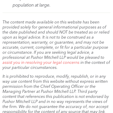
population at large.
The content made available on this website has been
provided solely for general informational purposes as of
the date published and should NOT be treated as or relied
upon as legal advice. It is not to be construed as a
representation, warranty, or guarantee, and may not be
accurate, current, complete, or fit for a particular purpose
or circumstance. If you are seeking legal advice, a
professional at Pushor Mitchell LLP would be pleased to
assist you in resolving your legal concerns
in the context of
your particular circumstances.
It is prohibited to reproduce, modify, republish, or in any
way use content from this website without express written
permission from the Chief Operating Officer or the
Managing Partner at Pushor Mitchell LLP. Third party
content that references this publication is not endorsed by
Pushor Mitchell LLP and in no way represents the views of
the firm. We do not guarantee the accuracy of, nor accept
responsibility for the content of any source that may link,