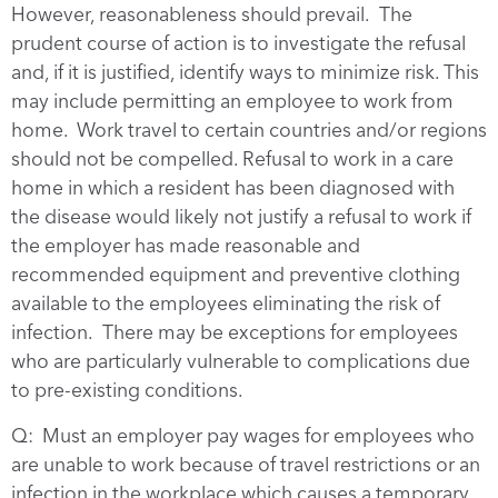
However, reasonableness should prevail. The
prudent course of action is to investigate the refusal
and, if it is justified, identify ways to minimize risk. This
may include permitting an employee to work from
home. Work travel to certain countries and/or regions
should not be compelled. Refusal to work in a care
home in which a resident has been diagnosed with
the disease would likely not justify a refusal to work if
the employer has made reasonable and
recommended equipment and preventive clothing
available to the employees eliminating the risk of
infection. There may be exceptions for employees
who are particularly vulnerable to complications due
to pre-existing conditions.
Q: Must an employer pay wages for employees who
are unable to work because of travel restrictions or an
infection in the workplace which causes a temporary