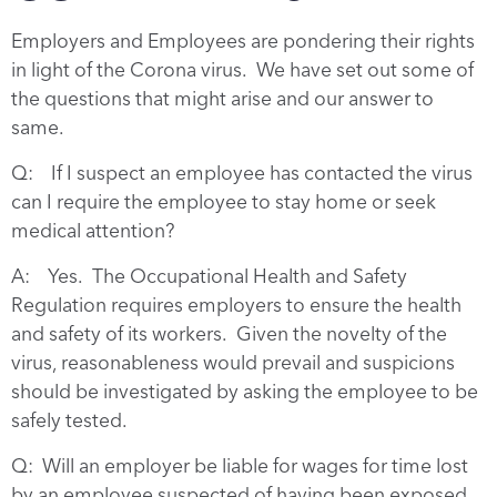
Employers and Employees are pondering their rights
in light of the Corona virus. We have set out some of
the questions that might arise and our answer to
same.
Q: If I suspect an employee has contacted the virus
can I require the employee to stay home or seek
medical attention?
A: Yes. The Occupational Health and Safety
Regulation requires employers to ensure the health
and safety of its workers. Given the novelty of the
virus, reasonableness would prevail and suspicions
should be investigated by asking the employee to be
safely tested.
Q: Will an employer be liable for wages for time lost
by an employee suspected of having been exposed