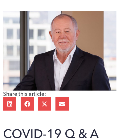
Share this article:
COVID-19 Q & A