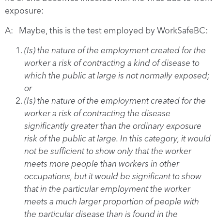
exposure:
A: Maybe, this is the test employed by WorkSafeBC:
(Is) the nature of the employment created for the
worker a risk of contracting a kind of disease to
which the public at large is not normally exposed;
or
(Is) the nature of the employment created for the
worker a risk of contracting the disease
significantly greater than the ordinary exposure
risk of the public at large. In this category, it would
not be sufficient to show only that the worker
meets more people than workers in other
occupations, but it would be significant to show
that in the particular employment the worker
meets a much larger proportion of people with
the particular disease than is found in the