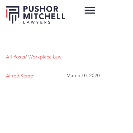
All Posts
/
Workplace Law
March 10, 2020
Alfred Kempf