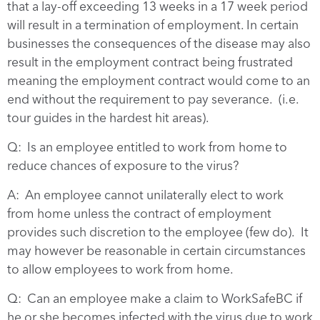
that a lay-off exceeding 13 weeks in a 17 week period
will result in a termination of employment. In certain
businesses the consequences of the disease may also
result in the employment contract being frustrated
meaning the employment contract would come to an
end without the requirement to pay severance. (i.e.
tour guides in the hardest hit areas).
Q: Is an employee entitled to work from home to
reduce chances of exposure to the virus?
A: An employee cannot unilaterally elect to work
from home unless the contract of employment
provides such discretion to the employee (few do). It
may however be reasonable in certain circumstances
to allow employees to work from home.
Q: Can an employee make a claim to WorkSafeBC if
he or she becomes infected with the virus due to work