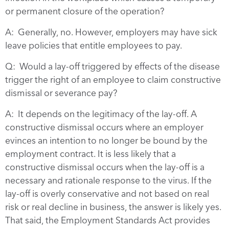
or permanent closure of the operation?
A: Generally, no. However, employers may have sick
leave policies that entitle employees to pay.
Q: Would a lay-off triggered by effects of the disease
trigger the right of an employee to claim constructive
dismissal or severance pay?
A: It depends on the legitimacy of the lay-off. A
constructive dismissal occurs where an employer
evinces an intention to no longer be bound by the
employment contract. It is less likely that a
constructive dismissal occurs when the lay-off is a
necessary and rationale response to the virus. If the
lay-off is overly conservative and not based on real
risk or real decline in business, the answer is likely yes.
That said, the Employment Standards Act provides