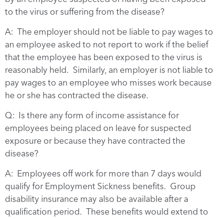
to the virus or suffering from the disease?
A: The employer should not be liable to pay wages to
an employee asked to not report to work if the belief
that the employee has been exposed to the virus is
reasonably held. Similarly, an employer is not liable to
pay wages to an employee who misses work because
he or she has contracted the disease.
Q: Is there any form of income assistance for
employees being placed on leave for suspected
exposure or because they have contracted the
disease?
A: Employees off work for more than 7 days would
qualify for Employment Sickness benefits. Group
disability insurance may also be available after a
qualification period. These benefits would extend to