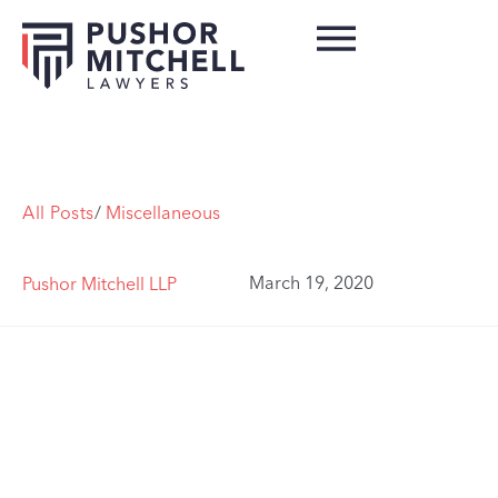
All Posts
/
Miscellaneous
March 19, 2020
Pushor Mitchell LLP