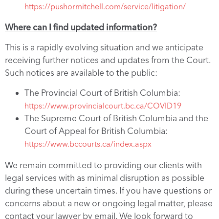
https://pushormitchell.com/service/litigation/
Where can I find updated information?
This is a rapidly evolving situation and we anticipate
receiving further notices and updates from the Court.
Such notices are available to the public:
The Provincial Court of British Columbia:
https://www.provincialcourt.bc.ca/COVID19
The Supreme Court of British Columbia and the
Court of Appeal for British Columbia:
https://www.bccourts.ca/index.aspx
We remain committed to providing our clients with
legal services with as minimal disruption as possible
during these uncertain times. If you have questions or
concerns about a new or ongoing legal matter, please
contact your lawyer by email. We look forward to