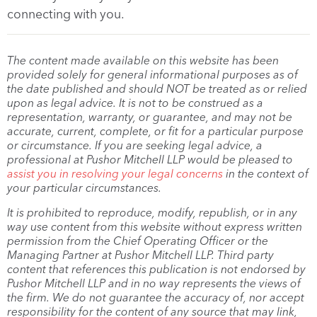
connecting with you.
The content made available on this website has been
provided solely for general informational purposes as of
the date published and should NOT be treated as or relied
upon as legal advice. It is not to be construed as a
representation, warranty, or guarantee, and may not be
accurate, current, complete, or fit for a particular purpose
or circumstance. If you are seeking legal advice, a
professional at Pushor Mitchell LLP would be pleased to
assist you in resolving your legal concerns
in the context of
your particular circumstances.
It is prohibited to reproduce, modify, republish, or in any
way use content from this website without express written
permission from the Chief Operating Officer or the
Managing Partner at Pushor Mitchell LLP. Third party
content that references this publication is not endorsed by
Pushor Mitchell LLP and in no way represents the views of
the firm. We do not guarantee the accuracy of, nor accept
responsibility for the content of any source that may link,