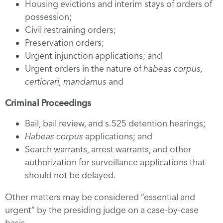
Housing evictions and interim stays of orders of
possession;
Civil restraining orders;
Preservation orders;
Urgent injunction applications; and
Urgent orders in the nature of
habeas corpus,
certiorari, mandamus
and
Criminal Proceedings
Bail, bail review, and s.525 detention hearings;
Habeas corpus
applications; and
Search warrants, arrest warrants, and other
authorization for surveillance applications that
should not be delayed.
Other matters may be considered “essential and
urgent” by the presiding judge on a case-by-case
basis.