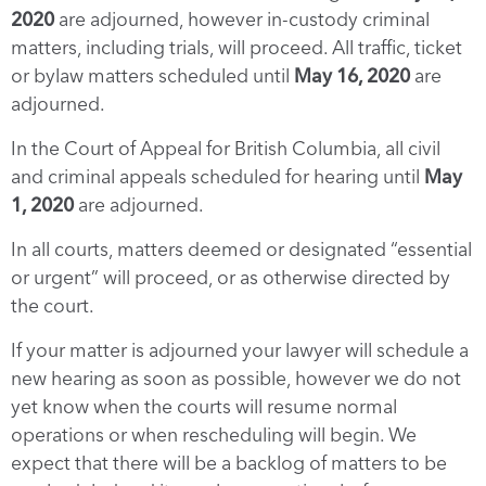
2020
are adjourned, however in-custody criminal
matters, including trials, will proceed. All traffic, ticket
or bylaw matters scheduled until
May 16, 2020
are
adjourned.
In the Court of Appeal for British Columbia, all civil
and criminal appeals scheduled for hearing until
May
1, 2020
are adjourned.
In all courts, matters deemed or designated “essential
or urgent” will proceed, or as otherwise directed by
the court.
If your matter is adjourned your lawyer will schedule a
new hearing as soon as possible, however we do not
yet know when the courts will resume normal
operations or when rescheduling will begin. We
expect that there will be a backlog of matters to be