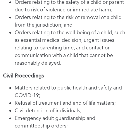
Orders relating to the safety of a child or parent
due to risk of violence or immediate harm;
Orders relating to the risk of removal of a child
from the jurisdiction; and
Orders relating to the well-being of a child, such
as essential medical decision, urgent issues
relating to parenting time, and contact or
communication with a child that cannot be
reasonably delayed.
Civil Proceedings
Matters related to public health and safety and
COVID-19;
Refusal of treatment and end of life matters;
Civil detention of individuals;
Emergency adult guardianship and
committeeship orders;