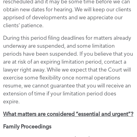
rescheduled and it may be some time before we can
obtain new dates for hearing. We will keep our clients
apprised of developments and we appreciate our
clients’ patience.
During this period filing deadlines for matters already
underway are suspended, and some limitation
periods have been suspended. If you believe that you
are at risk of an expiring limitation period, contact a
lawyer right away. While we expect that the Court will
exercise some flexibility once normal operations
resume, we cannot guarantee that you will receive an
extension of time if your limitation period does
expire.
What matters are considered “essential and urgent”?
Family Proceedings