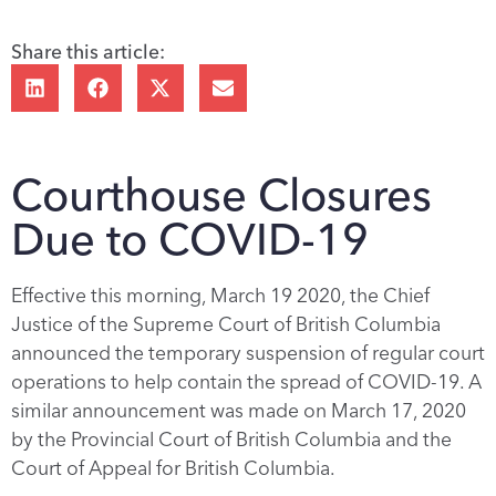
Share this article:
Courthouse Closures
Due to COVID-19
Effective this morning, March 19 2020, the Chief
Justice of the Supreme Court of British Columbia
announced the temporary suspension of regular court
operations to help contain the spread of COVID-19. A
similar announcement was made on March 17, 2020
by the Provincial Court of British Columbia and the
Court of Appeal for British Columbia.