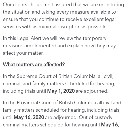
Our clients should rest assured that we are monitoring
the situation and taking every measure available to
ensure that you continue to receive excellent legal
services with as minimal disruption as possible.
In this Legal Alert we will review the temporary
measures implemented and explain how they may
affect your matter.
What matters are affected?
In the Supreme Court of British Columbia, all civil,
criminal, and family matters scheduled for hearing,
including trials until
May 1, 2020
are adjourned.
In the Provincial Court of British Columbia all civil and
family matters scheduled for hearing, including trials,
until
May 16, 2020
are adjourned. Out of custody
criminal matters scheduled for hearing until
May 16,