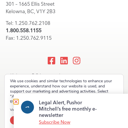
301 – 1665 Ellis Street
Kelowna, BC, V1Y 2B3
Tel: 1.250.762.2108
1.800.558.1155
Fax: 1.250.762.9115
Kelowna, BC Lawyers |
We use cookies and similar technologies to enhance your
Okanagan Law Firm
experience, understand how our website is used, and
support our marketing and advertising activities. Select
"Accept" to allow non-essential cookies or "Deny" to decline
them.
Legal Alert, Pushor
Mitchell’s free monthly e-
Copyright © 2023 Pushor Mitchell LLP. All rights reserved.
View our
Privacy Policy
newsletter
Accept
Deny
Terms of Use
Privacy Policy
Site Map
Subscribe Now