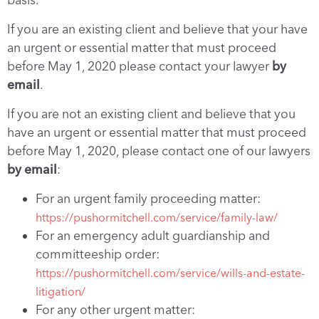
If you are an existing client and believe that your have
an urgent or essential matter that must proceed
before May 1, 2020 please contact your lawyer
by
email
.
If you are not an existing client and believe that you
have an urgent or essential matter that must proceed
before May 1, 2020, please contact one of our lawyers
by email
:
For an urgent family proceeding matter:
https://pushormitchell.com/service/family-law/
For an emergency adult guardianship and
committeeship order:
https://pushormitchell.com/service/wills-and-estate-
litigation/
For any other urgent matter: