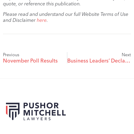
quote, or reference this publication.
Please read and understand our full Website Terms of Use
and Disclaimer
here
.
Previous
Next
November Poll Results
Business Leaders’ Declaration Against the Death Penalty