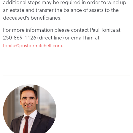
additional steps may be required in order to wind up
an estate and transfer the balance of assets to the
deceased’s beneficiaries.
For more information please contact Paul Tonita at
250-869-1126 (direct line) or email him at
.
tonita@pushormitchell.com