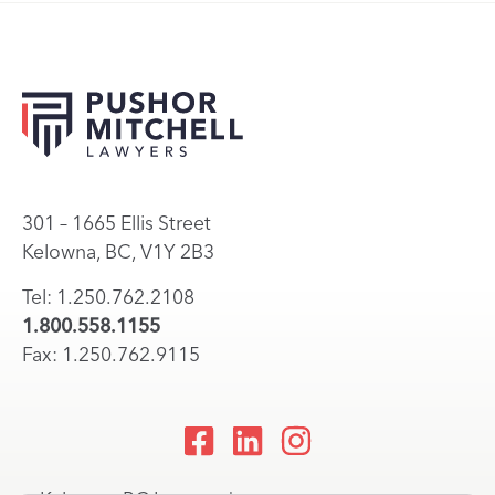
301 – 1665 Ellis Street
Kelowna, BC, V1Y 2B3
Tel: 1.250.762.2108
1.800.558.1155
Fax: 1.250.762.9115