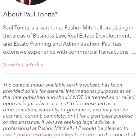
About Paul Tonita*
Paul Tonita is a partner at Pushor Mitchell practicing in
the areas of Business Law, Real Estate Development,
and Estate Planning and Administration. Paul has
extensive experience with commercial transactions,…
View Paul's Profile
The content made available on this website has been
provided solely for general informational purposes as of
the date published and should NOT be treated as or relied
upon as legal advice. It is not to be construed as a
representation, warranty, or guarantee, and may not be
accurate, current, complete, or fit for a particular purpose
or circumstance. If you are seeking legal advice, a
professional at Pushor Mitchell LLP would be pleased to
assist you in resolving your legal concerns
in the context of