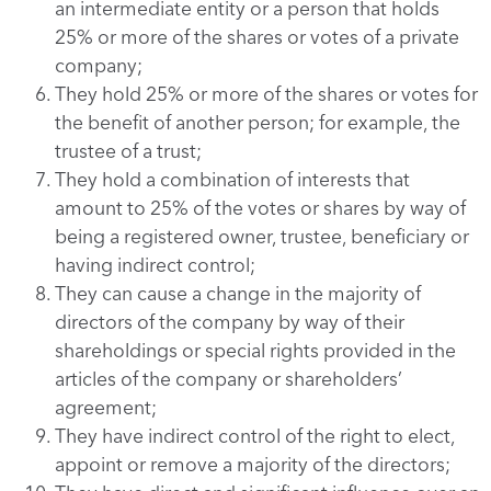
an intermediate entity or a person that holds
25% or more of the shares or votes of a private
company;
They hold 25% or more of the shares or votes for
the benefit of another person; for example, the
trustee of a trust;
They hold a combination of interests that
amount to 25% of the votes or shares by way of
being a registered owner, trustee, beneficiary or
having indirect control;
They can cause a change in the majority of
directors of the company by way of their
shareholdings or special rights provided in the
articles of the company or shareholders’
agreement;
They have indirect control of the right to elect,
appoint or remove a majority of the directors;