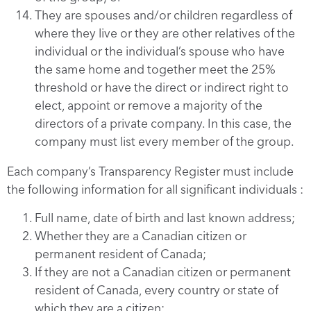
They are spouses and/or children regardless of
where they live or they are other relatives of the
individual or the individual’s spouse who have
the same home and together meet the 25%
threshold or have the direct or indirect right to
elect, appoint or remove a majority of the
directors of a private company. In this case, the
company must list every member of the group.
Each company’s Transparency Register must include
the following information for all significant individuals :
Full name, date of birth and last known address;
Whether they are a Canadian citizen or
permanent resident of Canada;
If they are not a Canadian citizen or permanent
resident of Canada, every country or state of
which they are a citizen;