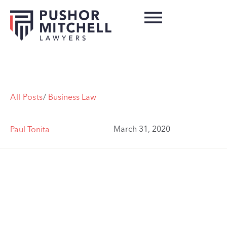
All Posts
/
Business Law
March 31, 2020
Paul Tonita