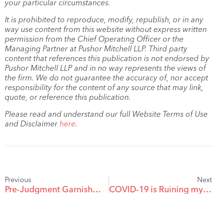
your particular circumstances.
It is prohibited to reproduce, modify, republish, or in any
way use content from this website without express written
permission from the Chief Operating Officer or the
Managing Partner at Pushor Mitchell LLP. Third party
content that references this publication is not endorsed by
Pushor Mitchell LLP and in no way represents the views of
the firm. We do not guarantee the accuracy of, nor accept
responsibility for the content of any source that may link,
quote, or reference this publication.
Please read and understand our full Website Terms of Use
and Disclaimer
here
.
Previous
Next
Pre-Judgment Garnishment: A Powerful but Exacting Tool
COVID-19 is Ruining my Business – What Do I Do?