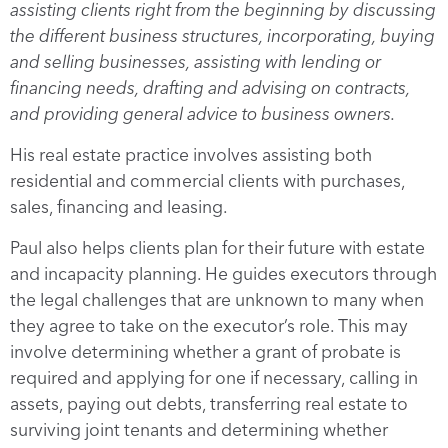
assisting clients right from the beginning by discussing
the different business structures, incorporating, buying
and selling businesses, assisting with lending or
financing needs, drafting and advising on contracts,
and providing general advice to business owners.
His real estate practice involves assisting both
residential and commercial clients with purchases,
sales, financing and leasing.
Paul also helps clients plan for their future with estate
and incapacity planning. He guides executors through
the legal challenges that are unknown to many when
they agree to take on the executor’s role. This may
involve determining whether a grant of probate is
required and applying for one if necessary, calling in
assets, paying out debts, transferring real estate to
surviving joint tenants and determining whether