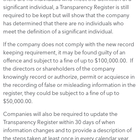
significant individual, a Transparency Register is still
required to be kept but will show that the company
has determined that there are no individuals who
meet the definition of a significant individual.
If the company does not comply with the new record
keeping requirement, it may be found guilty of an
offence and subject to a fine of up to $100,000.00. If
the directors or shareholders of the company
knowingly record or authorize, permit or acquiesce in
the recording of false or misleading information in the
register, they could be subject to a fine of up to
$50,000.00.
Companies will also be required to update the
Transparency Register within 30 days of when
information changes and to provide a description of
the steps taken at least once in every calendar year,