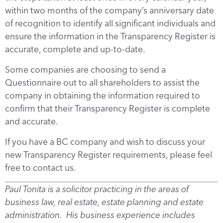
within two months of the company’s anniversary date
of recognition to identify all significant individuals and
ensure the information in the Transparency Register is
accurate, complete and up-to-date.
Some companies are choosing to send a
Questionnaire out to all shareholders to assist the
company in obtaining the information required to
confirm that their Transparency Register is complete
and accurate.
If you have a BC company and wish to discuss your
new Transparency Register requirements, please feel
free to contact us.
Paul Tonita is a solicitor practicing in the areas of
business law, real estate, estate planning and estate
administration. His business experience includes