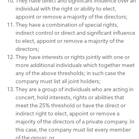
They have direct and significant influence over an
individual with the right or ability to elect,
appoint or remove a majority of the directors;
They have a combination of special rights,
indirect control or direct and significant influence
to elect, appoint or remove a majority of the
directors;
They have interests or rights jointly with one or
more additional individuals which together meet
any of the above thresholds; in such case the
company must list all joint holders;
They are a group of individuals who are acting in
concert, hold interests, rights or abilities that
meet the 25% threshold or have the direct or
indirect right to elect, appoint or remove a
majority of the directors of a private company. In
this case, the company must list every member
of the group; or