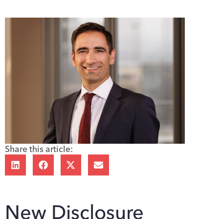
Share this article:
New Disclosure