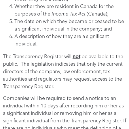
Whether they are resident in Canada for the
purposes of the
Income Tax Act
(Canada);
The date on which they became or ceased to be
a significant individual in the company; and
A description of how they are a significant
individual.
The Transparency Register will
not
be available to the
public. The legislation indicates that only the current
directors of the company, law enforcement, tax
authorities and regulators may request access to the
Transparency Register.
Companies will be required to send a notice to an
individual within 10 days after recording him or her as
a significant individual or removing him or her as a
significant individual from the Transparency Register. If
there are no individuals who meet the definition of a