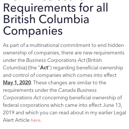
Requirements for all
British Columbia
Companies
As part of a multinational commitment to end hidden
ownership of companies, there are new requirements
under the
Business Corporations Act
(British
Columbia) (the “
Act
”) regarding beneficial ownership
and control of companies which comes into effect
May 1, 2020
. These changes are similar to the
requirements under the
Canada Business
Corporations Act
concerning beneficial ownership of
federal corporations which came into effect June 13,
2019 and which you can read about in my earlier Legal
Alert Article
.
here