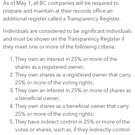
As of May 1, all BC companies will be required to
prepare and maintain at their records office an
additional register called a Transparency Register.
Individuals are considered to be significant individuals
and must be shown on the Transparency Register if
they meet one or more of the following criteria:
They own an interest in 25% or more of the
shares as a registered owner;
They own shares as a registered owner that carry
25% or more of the voting rights;
They own an interest in 25% or more of shares as
a beneficial owner;
They own shares as a beneficial owner that carry
25% or more of the voting rights;
They have indirect control in 25% or more of the
votes or shares, such as, if they indirectly control