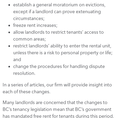
establish a general moratorium on evictions,
except if a landlord can prove extenuating
circumstances;
freeze rent increases;
allow landlords to restrict tenants’ access to
common areas;
restrict landlords’ ability to enter the rental unit,
unless there is a risk to personal property or life;
and
change the procedures for handling dispute
resolution.
In a series of articles, our firm will provide insight into
each of these changes.
Many landlords are concerned that the changes to
BC’s tenancy legislation mean that BC’s government
has mandated free rent for tenants during this period.