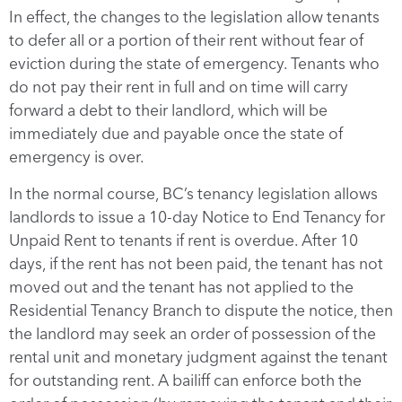
In effect, the changes to the legislation allow tenants
to defer all or a portion of their rent without fear of
eviction during the state of emergency. Tenants who
do not pay their rent in full and on time will carry
forward a debt to their landlord, which will be
immediately due and payable once the state of
emergency is over.
In the normal course, BC’s tenancy legislation allows
landlords to issue a 10-day Notice to End Tenancy for
Unpaid Rent to tenants if rent is overdue. After 10
days, if the rent has not been paid, the tenant has not
moved out and the tenant has not applied to the
Residential Tenancy Branch to dispute the notice, then
the landlord may seek an order of possession of the
rental unit and monetary judgment against the tenant
for outstanding rent. A bailiff can enforce both the