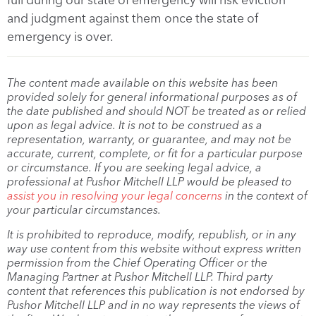
and judgment against them once the state of
emergency is over.
The content made available on this website has been
provided solely for general informational purposes as of
the date published and should NOT be treated as or relied
upon as legal advice. It is not to be construed as a
representation, warranty, or guarantee, and may not be
accurate, current, complete, or fit for a particular purpose
or circumstance. If you are seeking legal advice, a
professional at Pushor Mitchell LLP would be pleased to
assist you in resolving your legal concerns
in the context of
your particular circumstances.
It is prohibited to reproduce, modify, republish, or in any
way use content from this website without express written
permission from the Chief Operating Officer or the
Managing Partner at Pushor Mitchell LLP. Third party
content that references this publication is not endorsed by
Pushor Mitchell LLP and in no way represents the views of