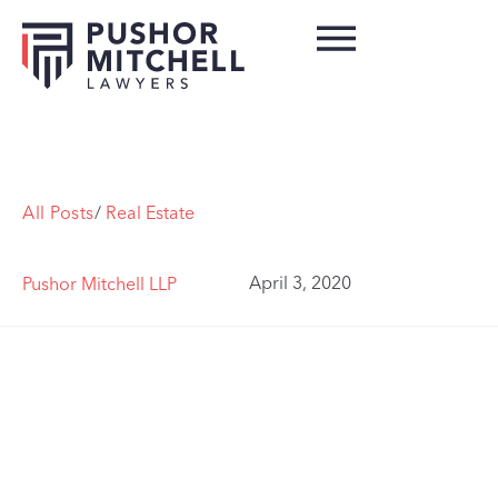
All Posts
/
Real Estate
April 3, 2020
Pushor Mitchell LLP