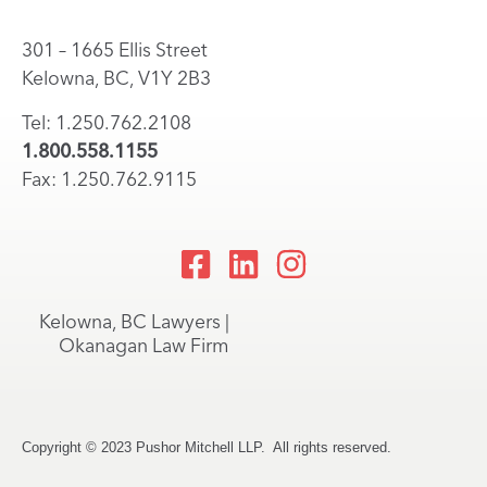
301 – 1665 Ellis Street
Kelowna, BC, V1Y 2B3
Tel: 1.250.762.2108
1.800.558.1155
Fax: 1.250.762.9115
Kelowna, BC Lawyers |
Okanagan Law Firm
Copyright © 2023 Pushor Mitchell LLP. All rights reserved.