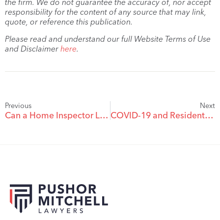
the firm. We do not guarantee the accuracy of, nor accept
responsibility for the content of any source that may link,
quote, or reference this publication.
Please read and understand our full Website Terms of Use
and Disclaimer
here
.
Previous
Next
Can a Home Inspector Limit Their Liability?
COVID-19 and Residential Tenancies: I am selling my rental unit to a buyer who would like to evict my tenant and receive vacant possession of the property. How will BC’s temporary eviction ban affect our transaction?