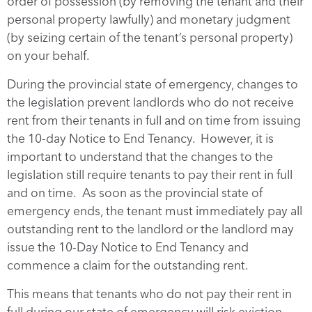
order of possession (by removing the tenant and their
personal property lawfully) and monetary judgment
(by seizing certain of the tenant’s personal property)
on your behalf.
During the provincial state of emergency, changes to
the legislation prevent landlords who do not receive
rent from their tenants in full and on time from issuing
the 10-day Notice to End Tenancy. However, it is
important to understand that the changes to the
legislation still require tenants to pay their rent in full
and on time. As soon as the provincial state of
emergency ends, the tenant must immediately pay all
outstanding rent to the landlord or the landlord may
issue the 10-Day Notice to End Tenancy and
commence a claim for the outstanding rent.
This means that tenants who do not pay their rent in
full during our state of emergency will risk eviction