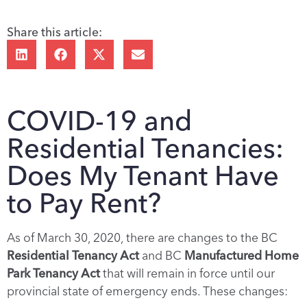
Share this article:
COVID-19 and
Residential Tenancies:
Does My Tenant Have
to Pay Rent?
As of March 30, 2020, there are changes to the BC
Residential Tenancy Act
and BC
Manufactured Home
Park Tenancy Act
that will remain in force until our
provincial state of emergency ends. These changes: