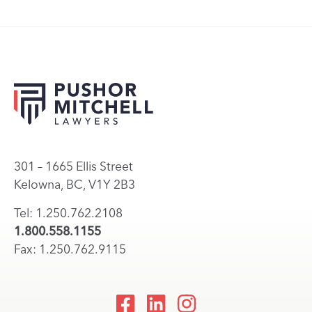
301 – 1665 Ellis Street
Kelowna, BC, V1Y 2B3
Tel: 1.250.762.2108
1.800.558.1155
Fax: 1.250.762.9115