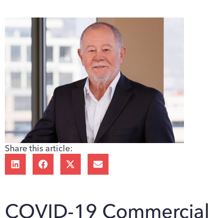
Share this article:
COVID-19 Commercial