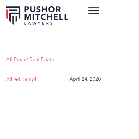
All Posts
/
Real Estate
April 24, 2020
Alfred Kempf