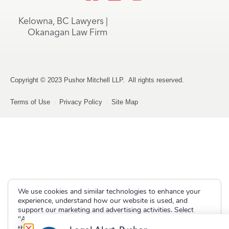
Kelowna, BC Lawyers |
Okanagan Law Firm
Copyright © 2023 Pushor Mitchell LLP. All rights reserved.
Terms of Use
Privacy Policy
Site Map
We use cookies and similar technologies to enhance your
experience, understand how our website is used, and
support our marketing and advertising activities. Select
"Accept" to allow non-essential cookies or "Deny" to decline
them.