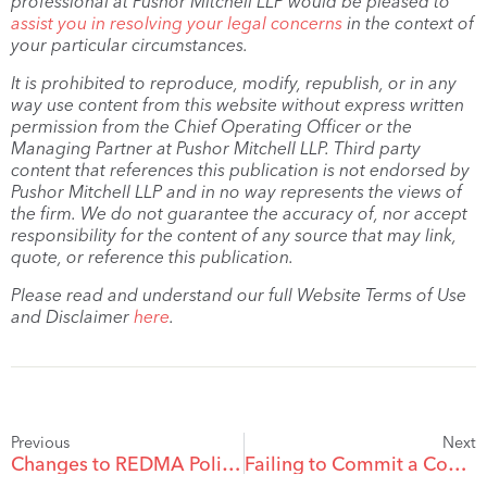
professional at Pushor Mitchell LLP would be pleased to
assist you in resolving your legal concerns
in the context of
your particular circumstances.
It is prohibited to reproduce, modify, republish, or in any
way use content from this website without express written
permission from the Chief Operating Officer or the
Managing Partner at Pushor Mitchell LLP. Third party
content that references this publication is not endorsed by
Pushor Mitchell LLP and in no way represents the views of
the firm. We do not guarantee the accuracy of, nor accept
responsibility for the content of any source that may link,
quote, or reference this publication.
Please read and understand our full Website Terms of Use
and Disclaimer
here
.
Previous
Next
Changes to REDMA Policy Statements – Extension of Early Marketing Period
Failing to Commit a Contract of Purchase of Sale for Real Property to Writing: A Potential Incurable Mistake