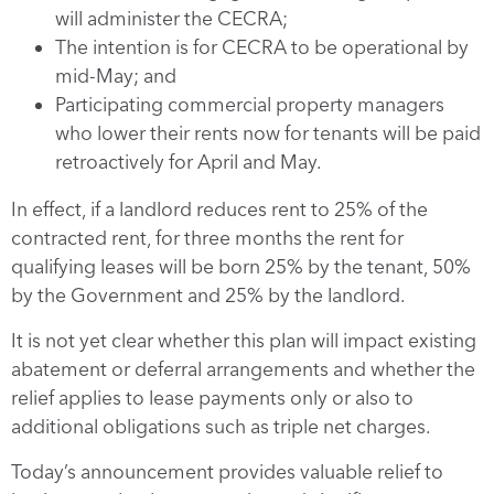
will administer the CECRA;
The intention is for CECRA to be operational by
mid-May; and
Participating commercial property managers
who lower their rents now for tenants will be paid
retroactively for April and May.
In effect, if a landlord reduces rent to 25% of the
contracted rent, for three months the rent for
qualifying leases will be born 25% by the tenant, 50%
by the Government and 25% by the landlord.
It is not yet clear whether this plan will impact existing
abatement or deferral arrangements and whether the
relief applies to lease payments only or also to
additional obligations such as triple net charges.
Today’s announcement provides valuable relief to