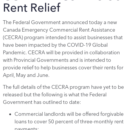
Rent Relief
The Federal Government announced today a new
Canada Emergency Commercial Rent Assistance
(CECRA) program intended to assist businesses that
have been impacted by the COVID-19 Global
Pandemic. CECRA will be provided in collaboration
with Provincial Governments and is intended to
provide relief to help businesses cover their rents for
April, May and June.
The full details of the CECRA program have yet to be
released but the following is what the Federal
Government has outlined to date:
Commercial landlords will be offered forgivable
loans to cover 50 percent of three-monthly rent
payments;