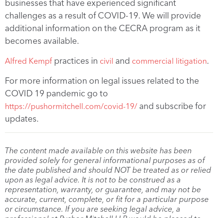
businesses that have experienced significant
challenges as a result of COVID-19. We will provide
additional information on the CECRA program as it
becomes available.
practices in
and
.
Alfred Kempf
civil
commercial litigation
For more information on legal issues related to the
COVID 19 pandemic go to
and subscribe for
https://pushormitchell.com/covid-19/
updates.
The content made available on this website has been
provided solely for general informational purposes as of
the date published and should NOT be treated as or relied
upon as legal advice. It is not to be construed as a
representation, warranty, or guarantee, and may not be
accurate, current, complete, or fit for a particular purpose
or circumstance. If you are seeking legal advice, a