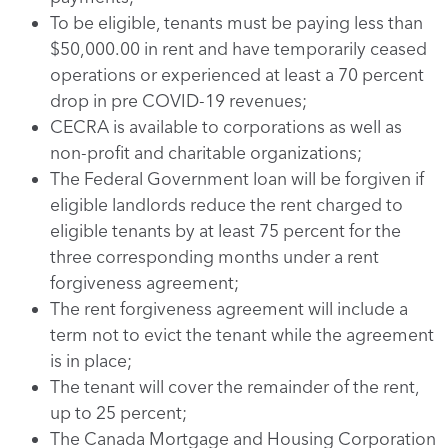
To be eligible, tenants must be paying less than
$50,000.00 in rent and have temporarily ceased
operations or experienced at least a 70 percent
drop in pre COVID-19 revenues;
CECRA is available to corporations as well as
non-profit and charitable organizations;
The Federal Government loan will be forgiven if
eligible landlords reduce the rent charged to
eligible tenants by at least 75 percent for the
three corresponding months under a rent
forgiveness agreement;
The rent forgiveness agreement will include a
term not to evict the tenant while the agreement
is in place;
The tenant will cover the remainder of the rent,
up to 25 percent;
The Canada Mortgage and Housing Corporation