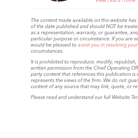
View Paul's Profile
The content made available on this website has
of the date published and should NOT be treated 
as a representation, warranty, or guarantee, and
particular purpose or circumstance. If you are s
would be pleased to
assist you in resolving you
circumstances.
It is prohibited to reproduce, modify, republish
written permission from the Chief Operating Offi
party content that references this publication i
represents the views of the firm. We do not guar
content of any source that may link, quote, or re
Please read and understand our full Website Te