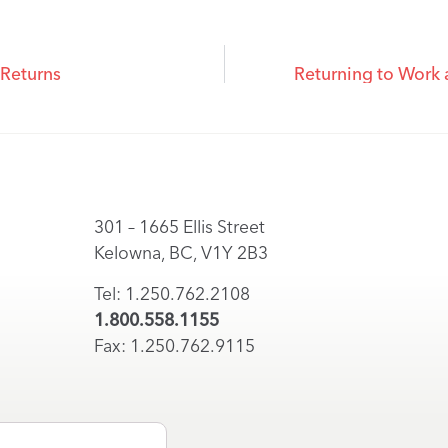
 Returns
Returning to Work
301 – 1665 Ellis Street
Kelowna, BC, V1Y 2B3
Tel: 1.250.762.2108
1.800.558.1155
Fax: 1.250.762.9115