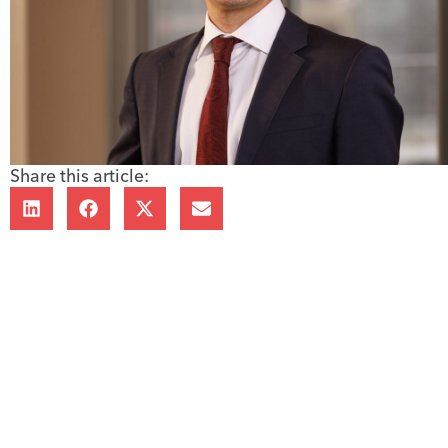
Share this article: