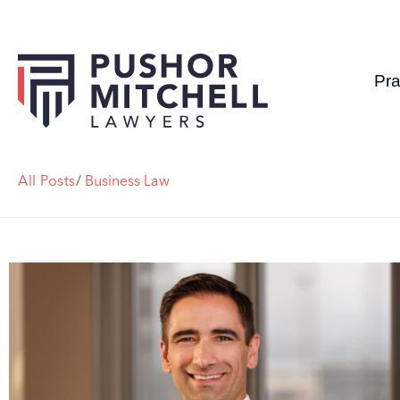
Pra
All Posts
/
Business Law