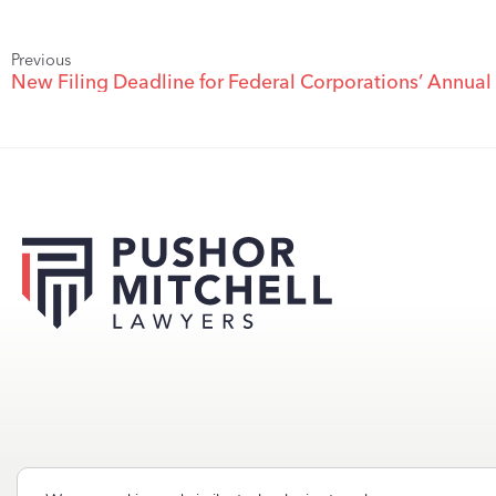
Previous
New Filing Deadline for Federal Corporations’ Annual