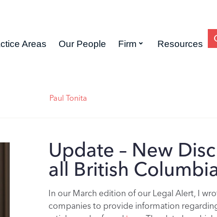
ctice Areas
Our People
Firm
Resources
Paul Tonita
Update – New Disc
all British Columb
In our March edition of our Legal Alert, I w
companies to provide information regarding 