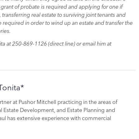
grant of probate is required and applying for one if
 transferring real estate to surviving joint tenants and
required in order to wind up an estate and transfer the
ries.
ta at 250-869-1126 (direct line) or email him at
Tonita*
artner at Pushor Mitchell practicing in the areas of
al Estate Development, and Estate Planning and
aul has extensive experience with commercial