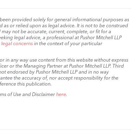
 been provided solely for general informational purposes as
as or relied upon as legal advice. It is not to be construed
 may not be accurate, current, complete, or fit for a
eeking legal advice, a professional at Pushor Mitchell LLP
r legal concerns
in the context of your particular
, or in any way use content from this website without express
cer or the Managing Partner at Pushor Mitchell LLP. Third
s not endorsed by Pushor Mitchell LLP and in no way
antee the accuracy of, nor accept responsibility for the
ference this publication.
rms of Use and Disclaimer
here
.