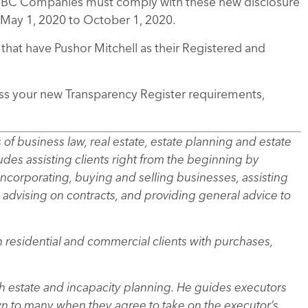
h BC Companies must comply with these new disclosure
May 1, 2020 to October 1, 2020.
that have Pushor Mitchell as their Registered and
ss your new Transparency Register requirements,
as of business law, real estate, estate planning and estate
des assisting clients right from the beginning by
 incorporating, buying and selling businesses, assisting
 advising on contracts, and providing general advice to
th residential and commercial clients with purchases,
with estate and incapacity planning. He guides executors
wn to many when they agree to take on the executor’s