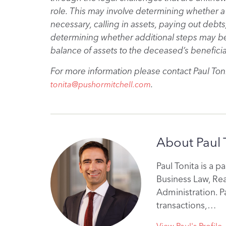
role. This may involve determining whether a 
necessary, calling in assets, paying out debts,
determining whether additional steps may be 
balance of assets to the deceased’s beneficia
For more information please contact Paul Toni
.
tonita@pushormitchell.com
About Paul 
Paul Tonita is a p
Business Law, Re
Administration. P
transactions,…