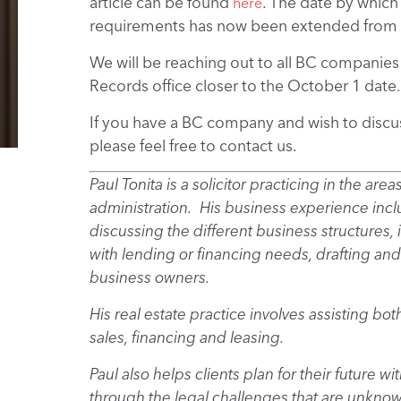
article can be found
. The date by whic
here
requirements has now been extended from 
We will be reaching out to all BC companies 
Records office closer to the October 1 date.
If you have a BC company and wish to discu
please feel free to contact us.
Paul Tonita is a solicitor practicing in the are
administration. His business experience inclu
discussing the different business structures,
with lending or financing needs, drafting and
business owners.
His real estate practice involves assisting bo
sales, financing and leasing.
Paul also helps clients plan for their future 
through the legal challenges that are unkno