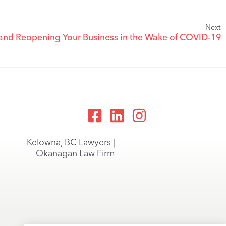
Next
 and Reopening Your Business in the Wake of COVID-19
Kelowna, BC Lawyers |
Okanagan Law Firm