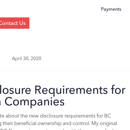
Payments
Contact Us
April 30, 2020
losure Requirements for
ia Companies
rote about the new disclosure requirements for BC
their beneficial ownership and control. My original