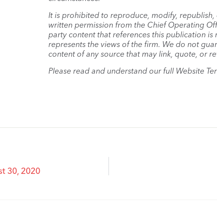
It is prohibited to reproduce, modify, republish
written permission from the Chief Operating Offi
party content that references this publication i
represents the views of the firm. We do not guar
content of any source that may link, quote, or re
Please read and understand our full Website Te
t 30, 2020