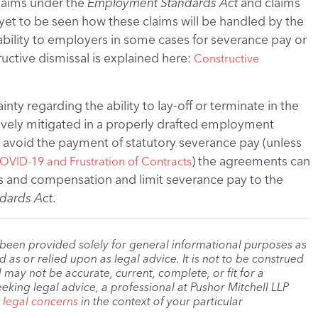
laims under the
Employment Standards Act
and claims
is yet to be seen how these claims will be handled by the
liability to employers in some cases for severance pay or
uctive dismissal is explained here:
Constructive
ty regarding the ability to lay-off or terminate in the
tively mitigated in a properly drafted employment
avoid the payment of statutory severance pay (unless
) the agreements can
OVID-19 and Frustration of Contracts
ns and compensation and limit severance pay to the
dards Act
.
 been provided solely for general informational purposes as
as or relied upon as legal advice. It is not to be construed
 may not be accurate, current, complete, or fit for a
eeking legal advice, a professional at Pushor Mitchell LLP
r legal concerns
in the context of your particular