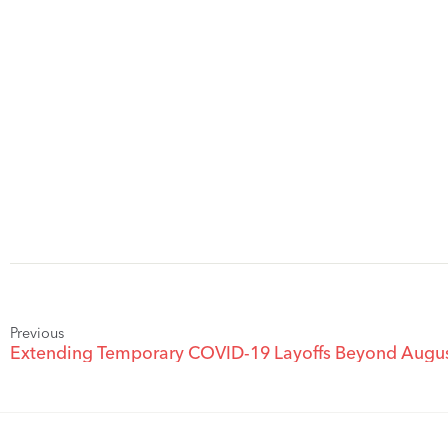
Previous
Extending Temporary COVID-19 Layoffs Beyond Augus