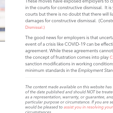
These moves have exposed employers to c
in the courts for constructive dismissal. It 
courts but there is no doubt that there will 
damages for constructive dismissal. (Constr
Dismissal.)
The good news for employers is that uncertain
event of a crisis like COVID-19 can be effec
agreement. While these agreements cannot 
the concept of frustration comes into play
C
sanction modifications in working conditio
minimum standards in the
Employment Stan
The content made available on this website has
of the date published and should NOT be treated 
as a representation, warranty, or guarantee, and
particular purpose or circumstance. If you are s
would be pleased to
assist you in resolving you
circumstances.