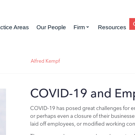
ctice Areas
Our People
Firm
Resources
Alfred Kempf
COVID-19 and Emp
COVID-19 has posed great challenges for em
or perhaps even a closure of their businesse
laid off employees, or modified working con