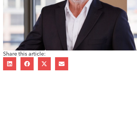
Share this article: