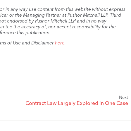
, or in any way use content from this website without express
cer or the Managing Partner at Pushor Mitchell LLP. Third
s not endorsed by Pushor Mitchell LLP and in no way
antee the accuracy of, nor accept responsibility for the
ference this publication.
rms of Use and Disclaimer
here
.
Next
Contract Law Largely Explored in One Case