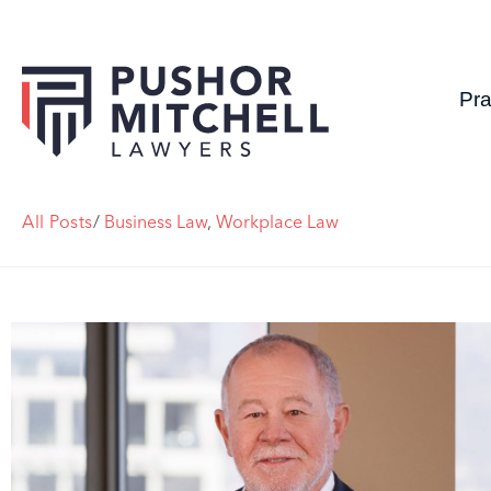
Pra
All Posts
/
Business Law
,
Workplace Law