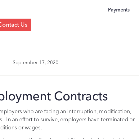
Payments
Contact Us
September 17, 2020
loyment Contracts
ployers who are facing an interruption, modification,
s. In an effort to survive, employers have terminated or
ditions or wages.