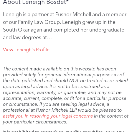
About Leneigh Bosdet*
Leneigh is a partner at Pushor Mitchell and a member
of our Family Law Group. Leneigh grew up in the
South Okanagan and completed her undergraduate
and law degrees at…
View Leneigh's Profile
The content made available on this website has been
provided solely for general informational purposes as of
the date published and should NOT be treated as or relied
upon as legal advice. It is not to be construed as a
representation, warranty, or guarantee, and may not be
accurate, current, complete, or fit for a particular purpose
or circumstance. If you are seeking legal advice, a
professional at Pushor Mitchell LLP would be pleased to
assist you in resolving your legal concerns
in the context of
your particular circumstances.