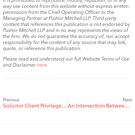
It is prohibited to reproduce, modify, republish, or in any
way use content from this website without express written
permission from the Chief Operating Officer or the
Managing Partner at Pushor Mitchell LLP. Third party
content that references this publication is not endorsed by
Pushor Mitchell LLP and in no way represents the views of
the firm. We do not guarantee the accuracy of, nor accept
responsibility for the content of any source that may link,
quote, or reference this publication.
Please read and understand our full Website Terms of Use
and Disclaimer
here
.
Previous
Next
Solicitor Client Privilege and the Future Crimes Exception in Family Law
An Intersection Between Family Law and Estate Law: Who is my Spouse Anyway?