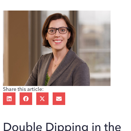
Share this article:
Double Dipping in the