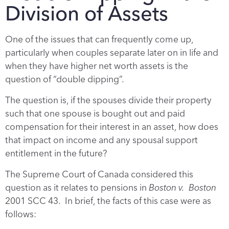
Division of Assets
One of the issues that can frequently come up,
particularly when couples separate later on in life and
when they have higher net worth assets is the
question of “double dipping”.
The question is, if the spouses divide their property
such that one spouse is bought out and paid
compensation for their interest in an asset, how does
that impact on income and any spousal support
entitlement in the future?
The Supreme Court of Canada considered this
question as it relates to pensions in
Boston v. Boston
2001 SCC 43. In brief, the facts of this case were as
follows: