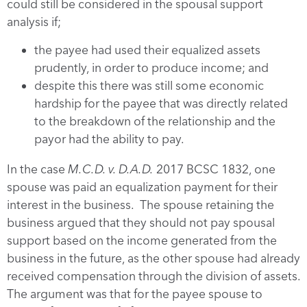
could still be considered in the spousal support
analysis if;
the payee had used their equalized assets
prudently, in order to produce income; and
despite this there was still some economic
hardship for the payee that was directly related
to the breakdown of the relationship and the
payor had the ability to pay.
In the case
M.C.D. v. D.A.D.
2017 BCSC 1832, one
spouse was paid an equalization payment for their
interest in the business. The spouse retaining the
business argued that they should not pay spousal
support based on the income generated from the
business in the future, as the other spouse had already
received compensation through the division of assets.
The argument was that for the payee spouse to