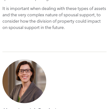
It is important when dealing with these types of assets
and the very complex nature of spousal support, to
consider how the division of property could impact
on spousal support in the future.