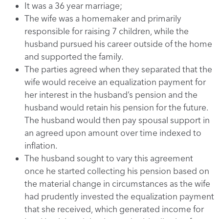
It was a 36 year marriage;
The wife was a homemaker and primarily
responsible for raising 7 children, while the
husband pursued his career outside of the home
and supported the family.
The parties agreed when they separated that the
wife would receive an equalization payment for
her interest in the husband’s pension and the
husband would retain his pension for the future.
The husband would then pay spousal support in
an agreed upon amount over time indexed to
inflation.
The husband sought to vary this agreement
once he started collecting his pension based on
the material change in circumstances as the wife
had prudently invested the equalization payment
that she received, which generated income for