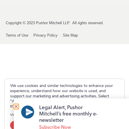
Copyright © 2023 Pushor Mitchell LLP. All rights reserved.
Terms of Use
Privacy Policy
Site Map
We use cookies and similar technologies to enhance your
experience, understand how our website is used, and
support our marketing and advertising activities. Select
"Accept" to allow non-essential cookies or "Deny" to decline
them.
Legal Alert, Pushor
Mitchell’s free monthly e-
View our
Privacy Policy
newsletter
Accept
Deny
Subscribe Now