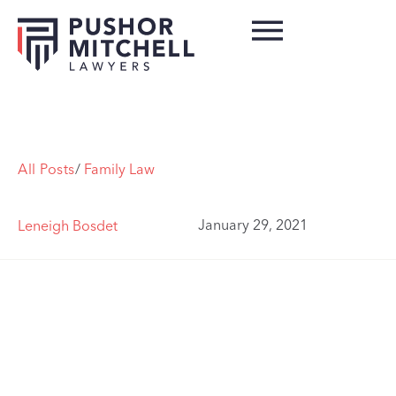
All Posts
/
Family Law
January 29, 2021
Leneigh Bosdet