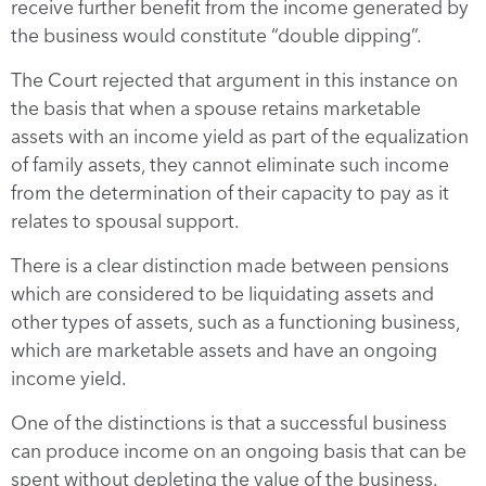
receive further benefit from the income generated by
the business would constitute “double dipping”.
The Court rejected that argument in this instance on
the basis that when a spouse retains marketable
assets with an income yield as part of the equalization
of family assets, they cannot eliminate such income
from the determination of their capacity to pay as it
relates to spousal support.
There is a clear distinction made between pensions
which are considered to be liquidating assets and
other types of assets, such as a functioning business,
which are marketable assets and have an ongoing
income yield.
One of the distinctions is that a successful business
can produce income on an ongoing basis that can be
spent without depleting the value of the business.