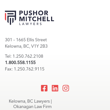
301 – 1665 Ellis Street
Kelowna, BC, V1Y 2B3
Tel: 1.250.762.2108
1.800.558.1155
Fax: 1.250.762.9115
Kelowna, BC Lawyers |
Okanagan Law Firm