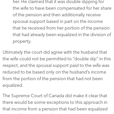
her. He claimed that it was double dipping for
the wife to have been compensated for her share
of the pension and then additionally receive
spousal support based in part on the income
that he received from her portion of the pension
that had already been equalized in the division of
property.
Ultimately the court did agree with the husband that
the wife could not be permitted to “double dip” in this
respect, and the spousal support paid to the wife was
reduced to be based only on the husband’s income
from the portion of the pension that had not been
equalized.
The Supreme Court of Canada did make it clear that
there would be some exceptions to this approach in
that income from a pension that had been equalized