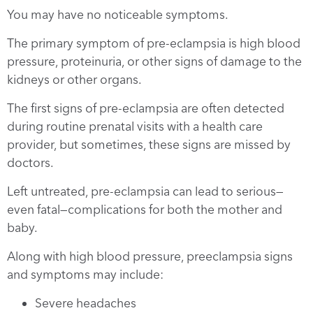
You may have no noticeable symptoms.
The primary symptom of pre-eclampsia is high blood
pressure, proteinuria, or other signs of damage to the
kidneys or other organs.
The first signs of pre-eclampsia are often detected
during routine prenatal visits with a health care
provider, but sometimes, these signs are missed by
doctors.
Left untreated, pre-eclampsia can lead to serious—
even fatal—complications for both the mother and
baby.
Along with high blood pressure, preeclampsia signs
and symptoms may include:
Severe headaches