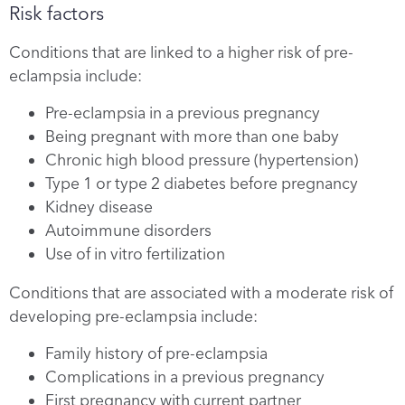
Risk factors
Conditions that are linked to a higher risk of pre-
eclampsia include:
Pre-eclampsia in a previous pregnancy
Being pregnant with more than one baby
Chronic high blood pressure (hypertension)
Type 1 or type 2 diabetes before pregnancy
Kidney disease
Autoimmune disorders
Use of in vitro fertilization
Conditions that are associated with a moderate risk of
developing pre-eclampsia include:
Family history of pre-eclampsia
Complications in a previous pregnancy
First pregnancy with current partner