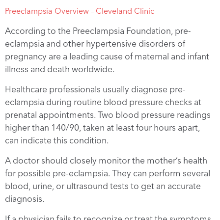
Preeclampsia Overview – Cleveland Clinic
According to the Preeclampsia Foundation, pre-
eclampsia and other hypertensive disorders of
pregnancy are a leading cause of maternal and infant
illness and death worldwide.
Healthcare professionals usually diagnose pre-
eclampsia during routine blood pressure checks at
prenatal appointments. Two blood pressure readings
higher than 140/90, taken at least four hours apart,
can indicate this condition.
A doctor should closely monitor the mother’s health
for possible pre-eclampsia. They can perform several
blood, urine, or ultrasound tests to get an accurate
diagnosis.
If a physician fails to recognize or treat the symptoms