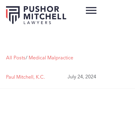
All Posts
/
Medical Malpractice
July 24, 2024
Paul Mitchell, K.C.