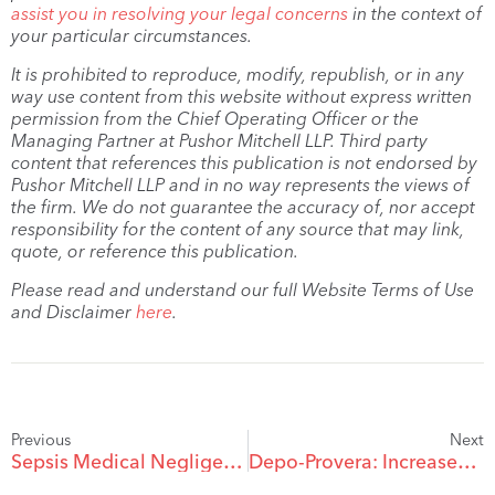
assist you in resolving your legal concerns
in the context of
your particular circumstances.
It is prohibited to reproduce, modify, republish, or in any
way use content from this website without express written
permission from the Chief Operating Officer or the
Managing Partner at Pushor Mitchell LLP. Third party
content that references this publication is not endorsed by
Pushor Mitchell LLP and in no way represents the views of
the firm. We do not guarantee the accuracy of, nor accept
responsibility for the content of any source that may link,
quote, or reference this publication.
Please read and understand our full Website Terms of Use
and Disclaimer
here
.
Previous
Next
Sepsis Medical Negligence 101
Depo-Provera: Increased Risk of Spinal or Brain Meningiomas