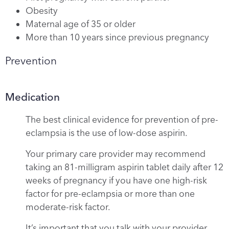
Obesity
Maternal age of 35 or older
More than 10 years since previous pregnancy
Prevention
Medication
The best clinical evidence for prevention of pre-
eclampsia is the use of low-dose aspirin.
Your primary care provider may recommend
taking an 81-milligram aspirin tablet daily after 12
weeks of pregnancy if you have one high-risk
factor for pre-eclampsia or more than one
moderate-risk factor.
It’s important that you talk with your provider