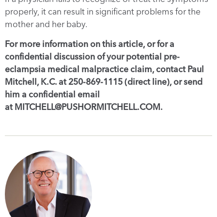
properly, it can result in significant problems for the
mother and her baby.
For more information on this article, or for a
confidential discussion of your potential pre-
eclampsia medical malpractice claim, contact Paul
Mitchell, K.C. at 250-869-1115 (direct line), or send
him a confidential email
at MITCHELL@PUSHORMITCHELL.COM.