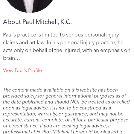
About Paul Mitchell, K.C.
Paul’s practice is limited to serious personal injury
claims and art law. In his personal injury practice, he
acts only on behalf of the injured, with an emphasis on
brain…
View Paul's Profile
The content made available on this website has been
provided solely for general informational purposes as of
the date published and should NOT be treated as or relied
upon as legal advice. It is not to be construed as a
representation, warranty, or guarantee, and may not be
accurate, current, complete, or fit for a particular purpose
or circumstance. If you are seeking legal advice, a
professional at Pushor Mitchell LLP would be pleased to