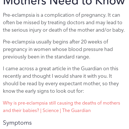
Mothers Need to Know
Pre-eclampsia is a complication of pregnancy. It can
often be missed by treating doctors and may lead to
the serious injury or death of the mother and/or baby.
Pre-eclampsia usually begins after 20 weeks of
pregnancy in women whose blood pressure had
previously been in the standard range.
I came across a great article in the Guardian on this
recently and thought I would share it with you. It
should be read by every expectant mother, so they
know the early signs to look out for:
Why is pre-eclampsia still causing the deaths of mothers
and their babies? | Science | The Guardian
Symptoms