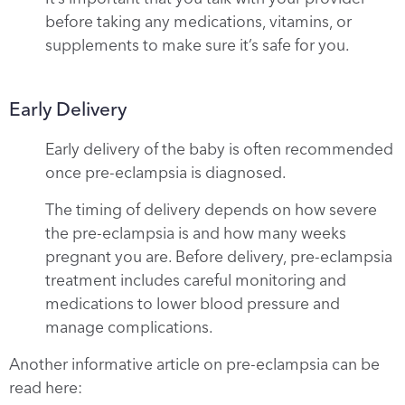
before taking any medications, vitamins, or
supplements to make sure it’s safe for you.
Early Delivery
Early delivery of the baby is often recommended
once pre-eclampsia is diagnosed.
The timing of delivery depends on how severe
the pre-eclampsia is and how many weeks
pregnant you are. Before delivery, pre-eclampsia
treatment includes careful monitoring and
medications to lower blood pressure and
manage complications.
Another informative article on pre-eclampsia can be
read here: