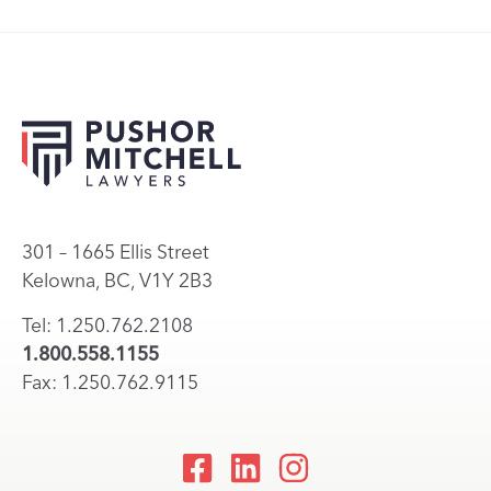
301 – 1665 Ellis Street
Kelowna, BC, V1Y 2B3
Tel: 1.250.762.2108
1.800.558.1155
Fax: 1.250.762.9115