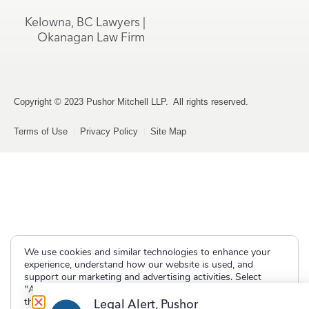
Kelowna, BC Lawyers |
Okanagan Law Firm
Copyright © 2023 Pushor Mitchell LLP. All rights reserved.
Terms of Use
Privacy Policy
Site Map
We use cookies and similar technologies to enhance your
experience, understand how our website is used, and
support our marketing and advertising activities. Select
"Accept" to allow non-essential cookies or "Deny" to decline
them.
Legal Alert, Pushor