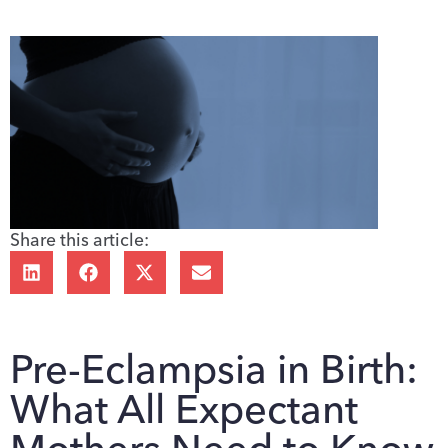
Share this article:
Pre-Eclampsia in Birth:
What All Expectant