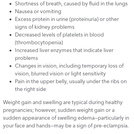
Shortness of breath, caused by fluid in the lungs
Nausea or vomiting
Excess protein in urine (proteinuria) or other
signs of kidney problems
Decreased levels of platelets in blood
(thrombocytopenia)
Increased liver enzymes that indicate liver
problems
Changes in vision, including temporary loss of
vision, blurred vision or light sensitivity
Pain in the upper belly, usually under the ribs on
the right side
Weight gain and swelling are typical during healthy
pregnancies; however, sudden weight gain or a
sudden appearance of swelling edema—particularly in
your face and hands—may be a sign of pre-eclampsia.