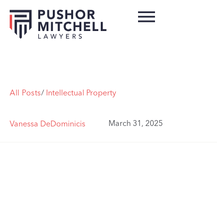
All Posts
/
Intellectual Property
March 31, 2025
Vanessa DeDominicis