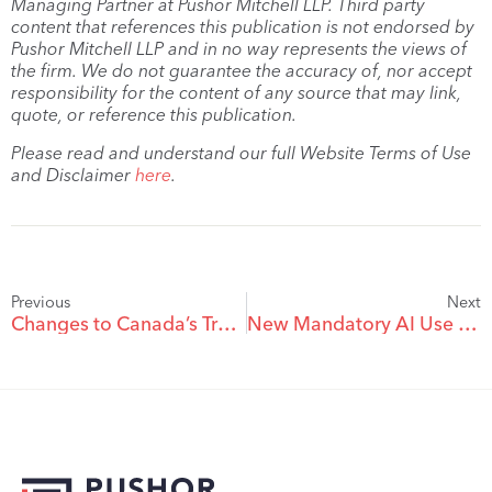
Managing Partner at Pushor Mitchell LLP. Third party
content that references this publication is not endorsed by
Pushor Mitchell LLP and in no way represents the views of
the firm. We do not guarantee the accuracy of, nor accept
responsibility for the content of any source that may link,
quote, or reference this publication.
Please read and understand our full Website Terms of Use
and Disclaimer
here
.
Previous
Next
Changes to Canada’s Trademarks Regulations: Proceedings
New Mandatory AI Use Declaration in Proceedings Before the Trademarks Opposition Board