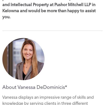
and Intellectual Property at Pushor Mitchell LLP in
Kelowna and would be more than happy to assist
you.
About Vanessa DeDominicis*
Vanessa displays an impressive range of skills and
knowledge by serving clients in three different