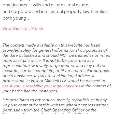
practice areas: wills and estates, real estate,
and corporate and intellectual property law. Families,
both young…
View Vanessa's Profile
The content made available on this website has been
provided solely for general informational purposes as of
the date published and should NOT be treated as or relied
upon as legal advice. It is not to be construed as a
representation, warranty, or guarantee, and may not be
accurate, current, complete, or fit for a particular purpose
or circumstance. If you are seeking legal advice, a
professional at Pushor Mitchell LLP would be pleased to
assist you in resolving your legal concerns
in the context of
your particular circumstances.
It is prohibited to reproduce, modify, republish, or in any
way use content from this website without express written
permission from the Chief Operating Officer or the