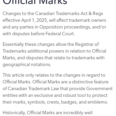
Official Marks
Changes to the Canadian Trademarks Act & Regs
effective April 1, 2025, will affect trademark owners
and any parties in Opposition proceedings, and/or
with disputes before Federal Court.
Essentially these changes allow the Registrar of
Trademarks additional powers in relation to Official
Marks, and disputes that relate to trademarks with
geographical notations.
This article only relates to the changes in regard to
Official Marks. Official Marks are a distinctive feature
of Canadian Trademark Law that provide Government
entities with an exclusive and robust tool to protect
their marks, symbols, crests, badges, and emblems.
Historically, Official Marks are incredibly well