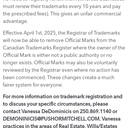
must renew their trademarks every 10 years and pay
the prescribed fees). This gives an unfair commercial
advantage.
Effective April 1st, 2025, the Registrar of Trademarks
will now be able to remove Official Marks from the
Canadian Trademarks Register where the owner of the
Official Mark is either not a public authority or no
longer exists. Official Marks may also be voluntarily
reviewed by the Registrar even where no action has
been commenced. These changes create a much
fairer system for everyone.
For more information on trademark registration and
to discuss your specific circumstances, please
contact Vanessa DeDominicis on 250.869.1140 or
DEMONINICIS@PUSHORMITCHELL.COM. Vanessa
practices in the areas of Real Estate, Wills/Estates