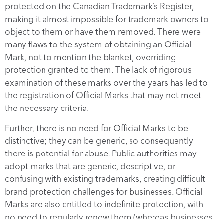
protected on the Canadian Trademark’s Register,
making it almost impossible for trademark owners to
object to them or have them removed. There were
many flaws to the system of obtaining an Official
Mark, not to mention the blanket, overriding
protection granted to them. The lack of rigorous
examination of these marks over the years has led to
the registration of Official Marks that may not meet
the necessary criteria.
Further, there is no need for Official Marks to be
distinctive; they can be generic, so consequently
there is potential for abuse. Public authorities may
adopt marks that are generic, descriptive, or
confusing with existing trademarks, creating difficult
brand protection challenges for businesses. Official
Marks are also entitled to indefinite protection, with
no need to regularly renew them (whereas businesses