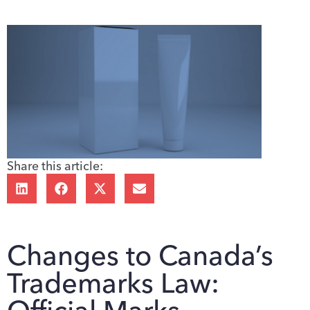
Share this article:
Changes to Canada’s
Trademarks Law: