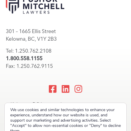
301 – 1665 Ellis Street
Kelowna, BC, V1Y 2B3
Tel: 1.250.762.2108
1.800.558.1155
Fax: 1.250.762.9115
Kelowna, BC Lawyers |
We use cookies and similar technologies to enhance your
Okanagan Law Firm
experience, understand how our website is used, and
support our marketing and advertising activities. Select
"Accept" to allow non-essential cookies or "Deny" to decline
them.