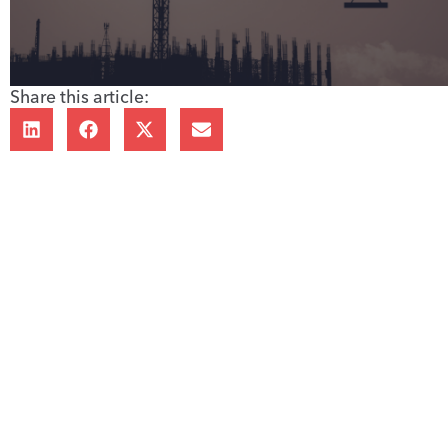
Share this article: