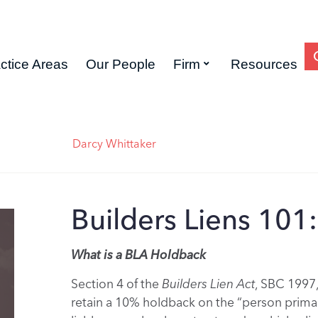
ctice Areas
Our People
Firm
Resources
Darcy Whittaker
Builders Liens 101
What is a BLA Holdback
Section 4 of the
Builders Lien Act
, SBC 1997,
retain a 10% holdback on the “person primari