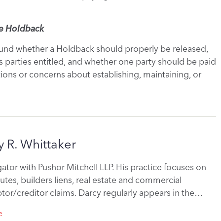
he Holdback
round whether a Holdback should properly be released,
 parties entitled, and whether one party should be paid
stions or concerns about establishing, maintaining, or
 R. Whittaker
itigator with Pushor Mitchell LLP. His practice focuses on
utes, builders liens, real estate and commercial
tor/creditor claims. Darcy regularly appears in the…
e