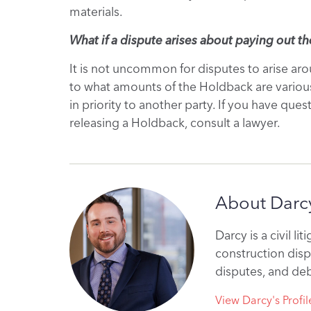
materials.
What if a dispute arises about paying out t
It is not uncommon for disputes to arise a
to what amounts of the Holdback are various
in priority to another party. If you have que
releasing a Holdback, consult a lawyer.
About Darcy
Darcy is a civil l
construction disp
disputes, and deb
View Darcy's Profil