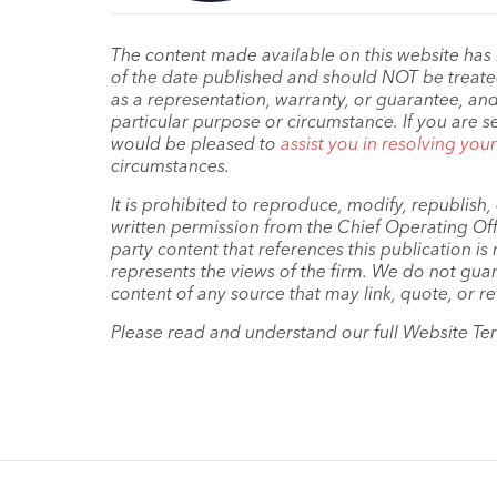
The content made available on this website has
of the date published and should NOT be treated 
as a representation, warranty, or guarantee, and
particular purpose or circumstance. If you are s
would be pleased to
assist you in resolving you
circumstances.
It is prohibited to reproduce, modify, republish
written permission from the Chief Operating Offi
party content that references this publication i
represents the views of the firm. We do not guar
content of any source that may link, quote, or re
Please read and understand our full Website Te