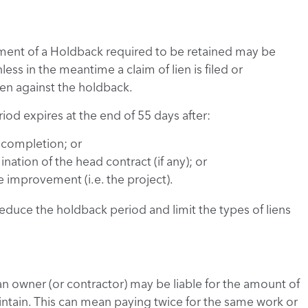
ment of a Holdback required to be retained may be
ess in the meantime a claim of lien is filed or
en against the holdback.
iod expires at the end of 55 days after:
f completion; or
tion of the head contract (if any); or
improvement (i.e. the project).
educe the holdback period and limit the types of liens
an owner (or contractor) may be liable for the amount of
ntain. This can mean paying twice for the same work or