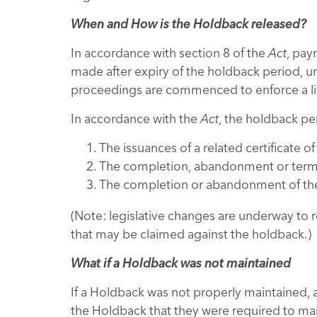
When and How is the Holdback released?
In accordance with section 8 of the
Act
, pay
made after expiry of the holdback period, unl
proceedings are commenced to enforce a li
In accordance with the
Act
, the holdback per
The issuances of a related certificate o
The completion, abandonment or termina
The completion or abandonment of the 
(Note: legislative changes are underway to r
that may be claimed against the holdback.)
What if a Holdback was not maintained
If a Holdback was not properly maintained, 
the Holdback that they were required to mai