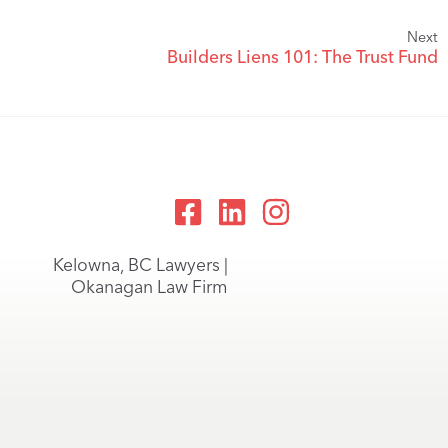
Next
Builders Liens 101: The Trust Fund
Kelowna, BC Lawyers |
Okanagan Law Firm