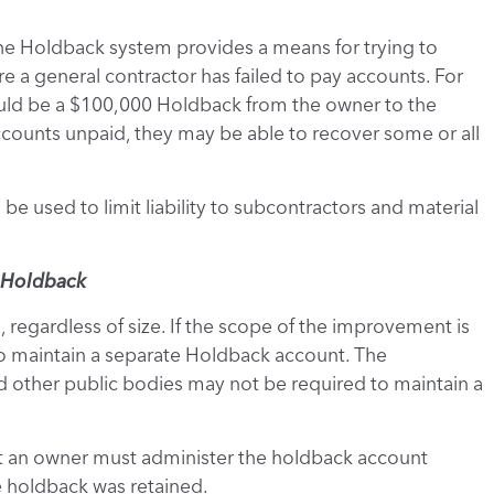
the Holdback system provides a means for trying to
re a general contractor has failed to pay accounts. For
uld be a $100,000 Holdback from the owner to the
ccounts unpaid, they may be able to recover some or all
be used to limit liability to subcontractors and material
e Holdback
 regardless of size. If the scope of the improvement is
o maintain a separate Holdback account. The
other public bodies may not be required to maintain a
ut an owner must administer the holdback account
 holdback was retained.