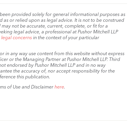
 been provided solely for general informational purposes as
as or relied upon as legal advice. It is not to be construed
 may not be accurate, current, complete, or fit for a
eeking legal advice, a professional at Pushor Mitchell LLP
r legal concerns
in the context of your particular
, or in any way use content from this website without express
cer or the Managing Partner at Pushor Mitchell LLP. Third
s not endorsed by Pushor Mitchell LLP and in no way
antee the accuracy of, nor accept responsibility for the
ference this publication.
rms of Use and Disclaimer
here
.