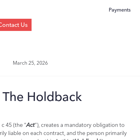
Payments
Contact Us
March 25, 2026
: The Holdback
 c 45 (the “
Act
”), creates a mandatory obligation to
ly liable on each contract, and the person primarily