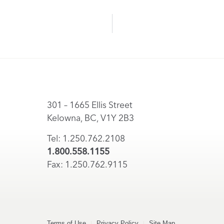
301 – 1665 Ellis Street
Kelowna, BC, V1Y 2B3
Tel: 1.250.762.2108
1.800.558.1155
Fax: 1.250.762.9115
Terms of Use
Privacy Policy
Site Map