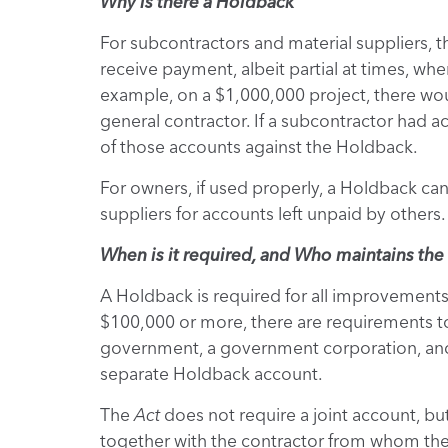
Why is there a Holdback
For subcontractors and material suppliers, 
receive payment, albeit partial at times, whe
example, on a $1,000,000 project, there wo
general contractor. If a subcontractor had a
of those accounts against the Holdback.
For owners, if used properly, a Holdback can 
suppliers for accounts left unpaid by others.
When is it required, and Who maintains th
A Holdback is required for all improvements,
$100,000 or more, there are requirements t
government, a government corporation, and 
separate Holdback account.
The
Act
does not require a joint account, b
together with the contractor from whom the