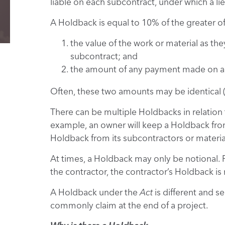
liable on each subcontract, under which a lie
A Holdback is equal to 10% of the greater of
the value of the work or material as th
subcontract; and
the amount of any payment made on acc
Often, these two amounts may be identical (o
There can be multiple Holdbacks in relation 
example, an owner will keep a Holdback from
Holdback from its subcontractors or material
At times, a Holdback may only be notional. 
the contractor, the contractor’s Holdback is n
A Holdback under the
Act
is different and s
commonly claim at the end of a project.