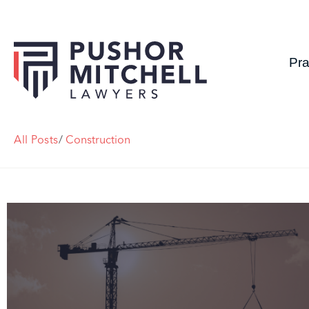
Pra
All Posts
/
Construction