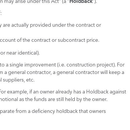
n may arise under this Act” (a “
Holdback
”).
:
ey are actually provided under the contract or
ount of the contract or subcontract price.
r near identical).
to a single improvement (i.e. construction project). For
 a general contractor, a general contractor will keep a
 suppliers, etc.
For example, if an owner already has a Holdback against
otional as the funds are still held by the owner.
eparate from a deficiency holdback that owners