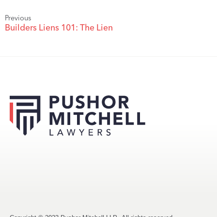
Previous
Builders Liens 101: The Lien