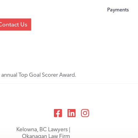
Payments
Contact Us
ir annual Top Goal Scorer Award.
Kelowna, BC Lawyers |
Okanagan Law Firm