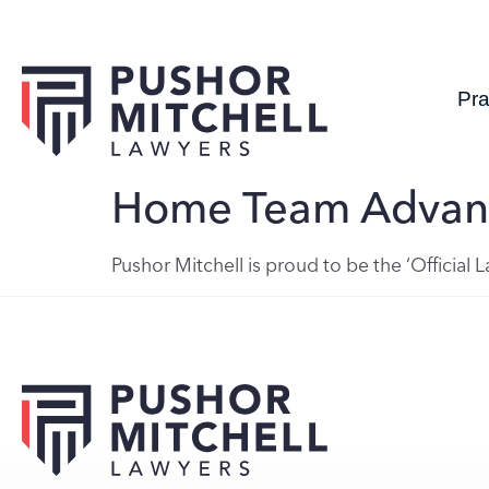
Pra
Home Team Advan
Pushor Mitchell is proud to be the ‘Official