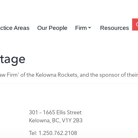
ctice Areas
Our People
Firm
Resources
tage
 Law Firm’ of the Kelowna Rockets, and the sponsor of the
301 – 1665 Ellis Street
Kelowna, BC, V1Y 2B3
Tel: 1.250.762.2108