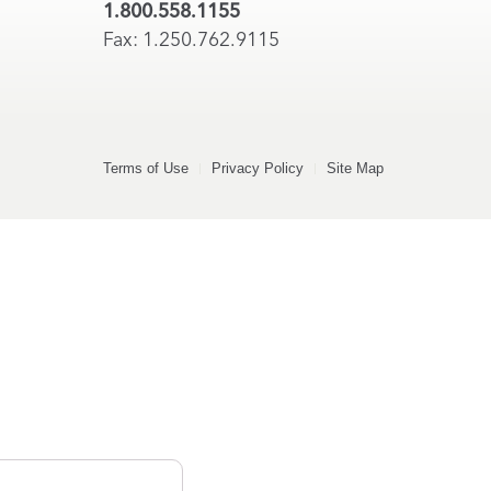
1.800.558.1155
Fax: 1.250.762.9115
Terms of Use
Privacy Policy
Site Map