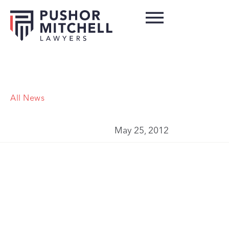
All News
May 25, 2012