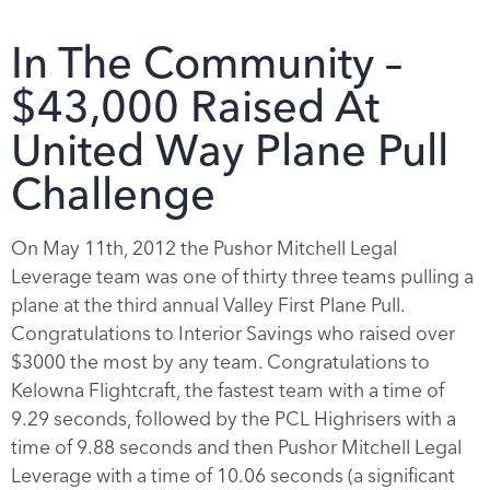
In The Community –
$43,000 Raised At
United Way Plane Pull
Challenge
On May 11th, 2012 the Pushor Mitchell Legal
Leverage team was one of thirty three teams pulling a
plane at the third annual Valley First Plane Pull.
Congratulations to Interior Savings who raised over
$3000 the most by any team. Congratulations to
Kelowna Flightcraft, the fastest team with a time of
9.29 seconds, followed by the PCL Highrisers with a
time of 9.88 seconds and then Pushor Mitchell Legal
Leverage with a time of 10.06 seconds (a significant