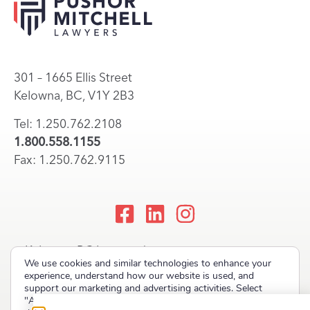
301 – 1665 Ellis Street
Kelowna, BC, V1Y 2B3
Tel: 1.250.762.2108
1.800.558.1155
Fax: 1.250.762.9115
Kelowna, BC Lawyers |
We use cookies and similar technologies to enhance your
Okanagan Law Firm
experience, understand how our website is used, and
support our marketing and advertising activities. Select
"Accept" to allow non-essential cookies or "Deny" to decline