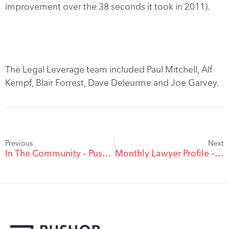
improvement over the 38 seconds it took in 2011).
The Legal Leverage team included Paul Mitchell, Alf
Kempf, Blair Forrest, Dave Deleurme and Joe Garvey.
Previous
Next
In The Community – Pushor Mitchell Team Raises Over $3,200 For Big Brothers Big Sisters Of The Okanagan
Monthly Lawyer Profile – Joni Metherell