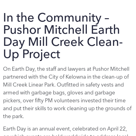
In the Community –
Pushor Mitchell Earth
Day Mill Creek Clean-
Up Project
On Earth Day, the staff and lawyers at Pushor Mitchell
partnered with the City of Kelowna in the clean-up of
Mill Creek Linear Park. Outfitted in safety vests and
armed with garbage bags, gloves and garbage
pickers, over fifty PM volunteers invested their time
and put their skills to work cleaning up the grounds of
the park.
Earth Day is an annual event, celebrated on April 22,