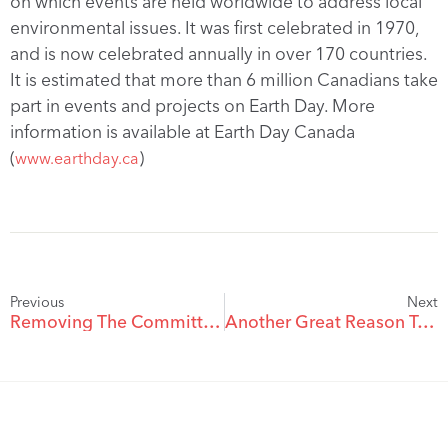
on which events are held worldwide to address local
environmental issues. It was first celebrated in 1970,
and is now celebrated annually in over 170 countries.
It is estimated that more than 6 million Canadians take
part in events and projects on Earth Day. More
information is available at Earth Day Canada
(
)
www.earthday.ca
Previous
Next
Removing The Committee Under The Patients Property Act
Another Great Reason To Choose Pushor Mitchell – Brent Coyne