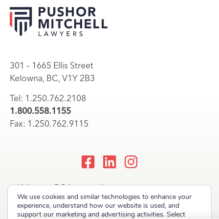
301 – 1665 Ellis Street
Kelowna, BC, V1Y 2B3
Tel: 1.250.762.2108
1.800.558.1155
Fax: 1.250.762.9115
Kelowna, BC Lawyers |
We use cookies and similar technologies to enhance your
Okanagan Law Firm
experience, understand how our website is used, and
support our marketing and advertising activities. Select