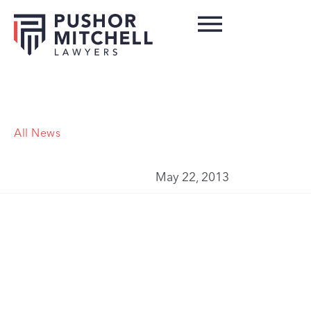
All News
May 22, 2013