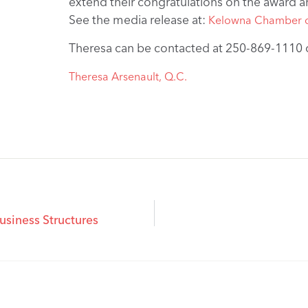
extend their congratulations on the award an
See the media release at:
Kelowna Chamber 
Theresa can be contacted at 250-869-1110 
Theresa Arsenault, Q.C.
usiness Structures