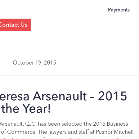
Payments
Contact Us
October 19, 2015
eresa Arsenault – 2015
the Year!
Arsenault, Q.C. has been selected the 2015 Business
of Commerce. The lawyers and staff at Pushor Mitchell