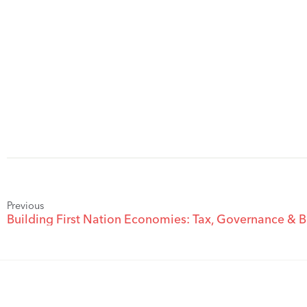
Previous
Building First Nation Economies: Tax, Governance & B