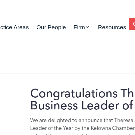
ctice Areas
Our People
Firm
Resources
Congratulations Th
Business Leader of 
We are delighted to announce that Theresa 
Leader of the Year by the Kelowna Chamber 