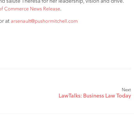
d salute Theresa for her leadership, vision and drive.
.
of Commerce News Release
or at
arsenault@pushormitchell.com
Next
LawTalks: Business Law Today