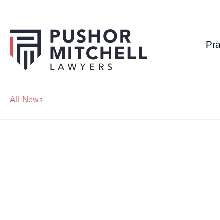
Pra
All News