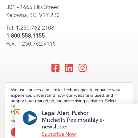
301 – 1665 Ellis Street
Kelowna, BC, V1Y 2B3
Tel: 1.250.762.2108
1.800.558.1155
Fax: 1.250.762.9115
Kelowna, BC Lawyers |
We use cookies and similar technologies to enhance your
Okanagan Law Firm
experience, understand how our website is used, and
support our marketing and advertising activities. Select
"Accept" to allow non-essential cookies or "Deny" to decline
them.
Legal Alert, Pushor
Mitchell’s free monthly e-
Copyright © 2023 Pushor Mitchell LLP. All rights reserved.
View our
Privacy Policy
newsletter
Accept
Deny
Terms of Use
Privacy Policy
Site Map
Subscribe Now