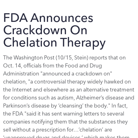
FDA Announces
Crackdown On
Chelation Therapy
The Washington Post (10/15, Stein) reports that on
Oct. 14, officials from the Food and Drug
Administration "announced a crackdown on"
chelation, "a controversial therapy widely hawked on
the Internet and elsewhere as an alternative treatment
for conditions such as autism, Alzheimer’s disease and
Parkinson’s disease by ‘cleansing’ the body." In fact,
the FDA "said it has sent warning letters to several
companies notifying them that the substances they
sell without a prescription for…’chelation’ are
‘unapproved drugs and devices,’ which makes them