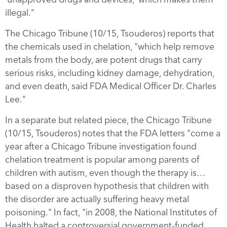
illegal."
The Chicago Tribune (10/15, Tsouderos) reports that
the chemicals used in chelation, "which help remove
metals from the body, are potent drugs that carry
serious risks, including kidney damage, dehydration,
and even death, said FDA Medical Officer Dr. Charles
Lee."
In a separate but related piece, the Chicago Tribune
(10/15, Tsouderos) notes that the FDA letters "come a
year after a Chicago Tribune investigation found
chelation treatment is popular among parents of
children with autism, even though the therapy is…
based on a disproven hypothesis that children with
the disorder are actually suffering heavy metal
poisoning." In fact, "in 2008, the National Institutes of
Health halted a controversial government-funded