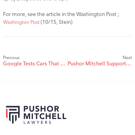
For more, see the article in the Washington Post ;
(10/15, Stein)
Washington Post
Previous
Next
Google Tests Cars That Can Steer Without Drivers
Pushor Mitchell Supports Student Leaders at UBC Okanagan