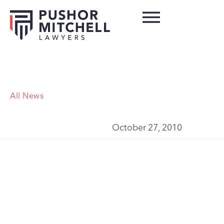
All News
October 27, 2010