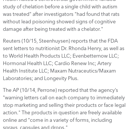
study of chelation before a single child with autism
was treated" after investigators "had found that rats
without lead poisoning showed signs of cognitive
damage after being treated with a chelator."
Reuters (10/15, Steenhuysen) reports that the FDA
sent letters to nutritionist Dr. Rhonda Henry, as well as
to World Health Products LLC; Evenbetternow LLC;
Hormonal Health LLC; Cardio Renew Inc; Artery
Health Institute LLC; Maxam Nutraceutics/Maxam
Laboratories; and Longevity Plus.
The AP (10/14, Perrone) reported that the agency’s
"warning letters call on each company to immediately
stop marketing and selling their products or face legal
action." The products in question are freely available
online and "come in a variety of forms, including
sprays, capsules and drops."