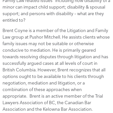
Family Law related issues” including how disability of a
minor can impact child support; disability & spousal
support; and persons with disability – what are they
entitled to?
Brent Coyne is a member of the Litigation and Family
Law group at Pushor Mitchell. He assists clients whose
family issues may not be suitable or otherwise
conducive to mediation. He is primarily geared
towards resolving disputes through litigation and has
successfully argued cases at all levels of court in
British Columbia. However, Brent recognizes that all
options ought to be available to his clients through
negotiation, mediation and litigation, or a
combination of these approaches when
appropriate. Brent is an active member of the Trial
Lawyers Association of BC, the Canadian Bar
Association and the Kelowna Bar Association.