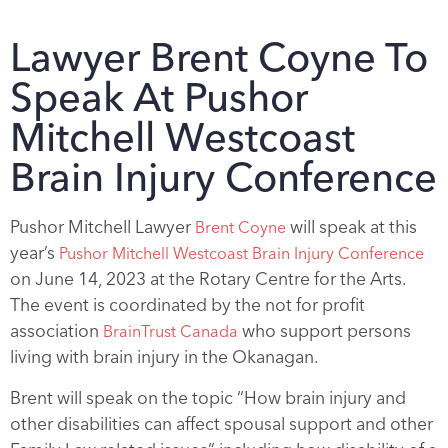
Lawyer Brent Coyne To
Speak At Pushor
Mitchell Westcoast
Brain Injury Conference
Pushor Mitchell Lawyer
will speak at this
Brent Coyne
year’s
Pushor Mitchell Westcoast Brain Injury Conference
on June 14, 2023 at the Rotary Centre for the Arts.
The event is coordinated by the not for profit
association
who support persons
BrainTrust Canada
living with brain injury in the Okanagan.
Brent will speak on the topic “How brain injury and
other disabilities can affect spousal support and other