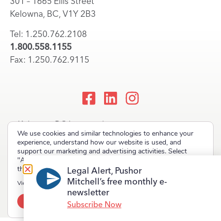
301 – 1665 Ellis Street
Kelowna, BC, V1Y 2B3
Tel: 1.250.762.2108
1.800.558.1155
Fax: 1.250.762.9115
Kelowna, BC Lawyers |
We use cookies and similar technologies to enhance your
Okanagan Law Firm
experience, understand how our website is used, and
support our marketing and advertising activities. Select
"Accept" to allow non-essential cookies or "Deny" to decline
them.
Legal Alert, Pushor
Mitchell’s free monthly e-
Copyright © 2023 Pushor Mitchell LLP. All rights reserved.
View our
Privacy Policy
newsletter
Accept
Deny
Terms of Use
Privacy Policy
Site Map
Subscribe Now