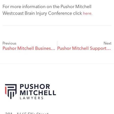
For more information on the Pushor Mitchell
Westcoast Brain Injury Conference click
here.
Previous
Next
Pushor Mitchell Business Excellence Awards A Success – Business Of The Year Awarded
Pushor Mitchell Supports Kelowna Pride 2023