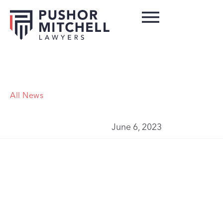
All News
June 6, 2023