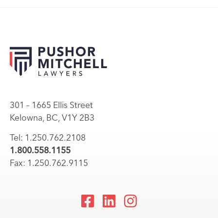
301 – 1665 Ellis Street
Kelowna, BC, V1Y 2B3
Tel: 1.250.762.2108
1.800.558.1155
Fax: 1.250.762.9115