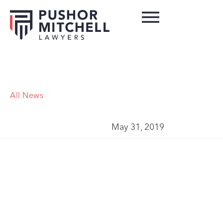
All News
May 31, 2019