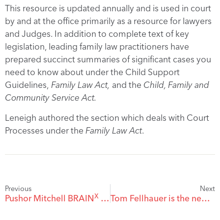
This resource is updated annually and is used in court
by and at the office primarily as a resource for lawyers
and Judges. In addition to complete text of key
legislation, leading family law practitioners have
prepared succinct summaries of significant cases you
need to know about under the Child Support
Guidelines,
Family Law Act,
and the
Child, Family and
Community Service Act.
Leneigh authored the section which deals with Court
Processes under the
Family Law Act
.
Previous
Next
X
Pushor Mitchell BRAIN
2019 Symposium on Brain Injury
Tom Fellhauer is the new President of the Kelowna Museums Society