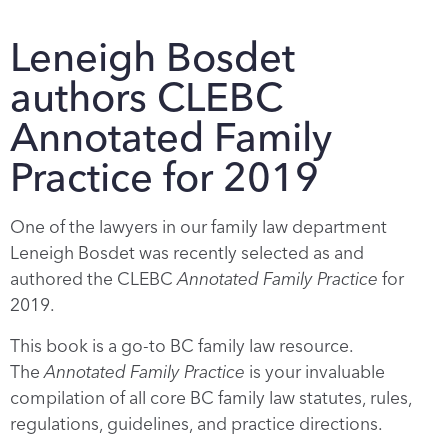
Leneigh Bosdet
authors CLEBC
Annotated Family
Practice for 2019
One of the lawyers in our family law department
Leneigh Bosdet was recently selected as and
authored the CLEBC
Annotated Family Practice
for
2019.
This book is a go-to BC family law resource.
The
Annotated Family Practice
is your invaluable
compilation of all core BC family law statutes, rules,
regulations, guidelines, and practice directions.