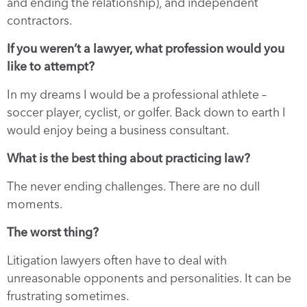
and ending the relationship), and independent
contractors.
If you weren’t a lawyer, what profession would you
like to attempt?
In my dreams I would be a professional athlete –
soccer player, cyclist, or golfer. Back down to earth I
would enjoy being a business consultant.
What is the best thing about practicing law?
The never ending challenges. There are no dull
moments.
The worst thing?
Litigation lawyers often have to deal with
unreasonable opponents and personalities. It can be
frustrating sometimes.