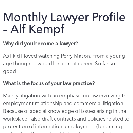
Monthly Lawyer Profile
– Alf Kempf
Why did you become a lawyer?
As I kid I loved watching Perry Mason. From a young
age thought it would be a great career. So far so
good!
What is the focus of your law practice?
Mainly litigation with an emphasis on law involving the
employment relationship and commercial litigation.
Because of special knowledge of issues arising in the
workplace I also draft contracts and policies related to
protection of information, employment (beginning