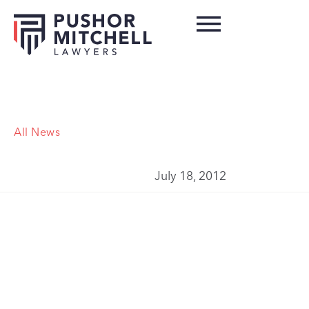
All News
July 18, 2012