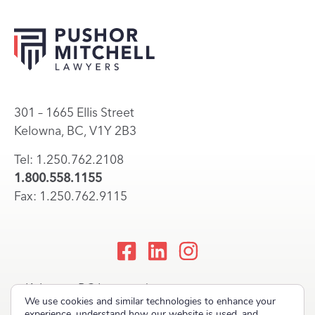
301 – 1665 Ellis Street
Kelowna, BC, V1Y 2B3
Tel: 1.250.762.2108
1.800.558.1155
Fax: 1.250.762.9115
Kelowna, BC Lawyers |
We use cookies and similar technologies to enhance your
Okanagan Law Firm
experience, understand how our website is used, and