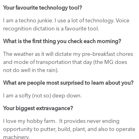
Your favourite technology tool?
I am a techno junkie. I use a lot of technology. Voice
recognition dictation is a favourite tool.
What is the first thing you check each morning?
The weather as it will dictate my pre–breakfast chores
and mode of transportation that day (the MG does
not do well in the rain).
What are people most surprised to learn about you?
I am a softy (not so) deep down.
Your biggest extravagance?
I love my hobby farm. It provides never ending
opportunity to putter, build, plant, and also to operate
machinery.