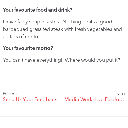
Your favourite food and drink?
I have fairly simple tastes. Nothing beats a good
barbequed grass fed steak with fresh vegetables and
a glass of merlot.
Your favourite motto?
You can’t have everything! Where would you put it?
Previous
Next
Send Us Your Feedback
Media Workshop For Journalists On Legal Reporting; Video Of Course Now Available