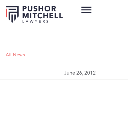
All News
June 26, 2012