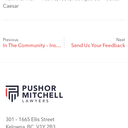
Caesar
Previous
Next
In The Community – Inspirational Student Awarded $10,000 Pushor Mitchell Gold Medal Leadership Prize
Send Us Your Feedback
301 – 1665 Ellis Street
Kelowna, BC, V1Y 2B3