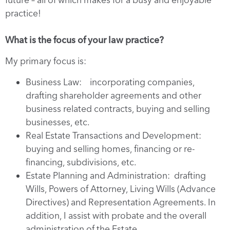
practice!
What is the focus of your law practice?
My primary focus is:
Business Law: incorporating companies,
drafting shareholder agreements and other
business related contracts, buying and selling
businesses, etc.
Real Estate Transactions and Development:
buying and selling homes, financing or re-
financing, subdivisions, etc.
Estate Planning and Administration: drafting
Wills, Powers of Attorney, Living Wills (Advance
Directives) and Representation Agreements. In
addition, I assist with probate and the overall
administration of the Estate.