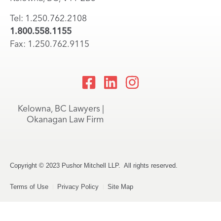
Tel: 1.250.762.2108
1.800.558.1155
Fax: 1.250.762.9115
Kelowna, BC Lawyers |
Okanagan Law Firm
Copyright © 2023 Pushor Mitchell LLP. All rights reserved.
Terms of Use
Privacy Policy
Site Map