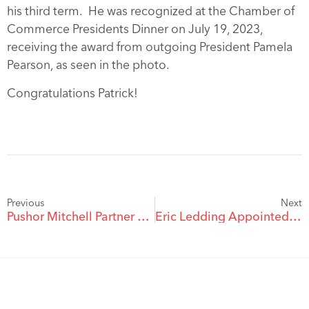
his third term. He was recognized at the Chamber of
Commerce Presidents Dinner on July 19, 2023,
receiving the award from outgoing President Pamela
Pearson, as seen in the photo.
Congratulations Patrick!
Previous
Next
Pushor Mitchell Partner Eric Ledding Joins KGH Campaign Advisory Cabinet
Eric Ledding Appointed To The Canadian Bar Association Professional Issues Committee