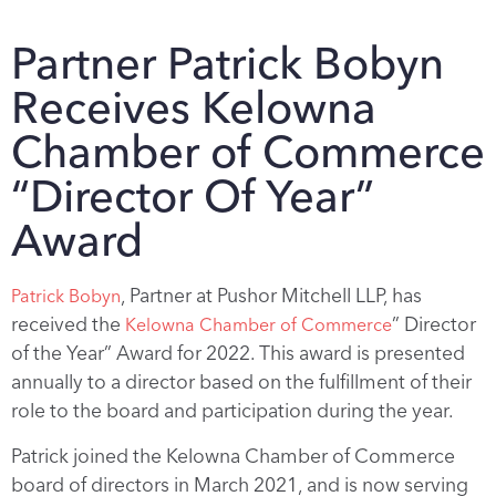
Partner Patrick Bobyn
Receives Kelowna
Chamber of Commerce
“Director Of Year”
Award
, Partner at Pushor Mitchell LLP, has
Patrick Bobyn
received the
” Director
Kelowna Chamber of Commerce
of the Year” Award for 2022. This award is presented
annually to a director based on the fulfillment of their
role to the board and participation during the year.
Patrick joined the Kelowna Chamber of Commerce
board of directors in March 2021, and is now serving