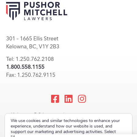
301 – 1665 Ellis Street
Kelowna, BC, V1Y 2B3
Tel: 1.250.762.2108
1.800.558.1155
Fax: 1.250.762.9115
Kelowna, BC Lawyers |
We use cookies and similar technologies to enhance your
Okanagan Law Firm
experience, understand how our website is used, and
support our marketing and advertising activities. Select