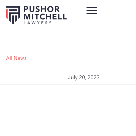
All News
July 20, 2023