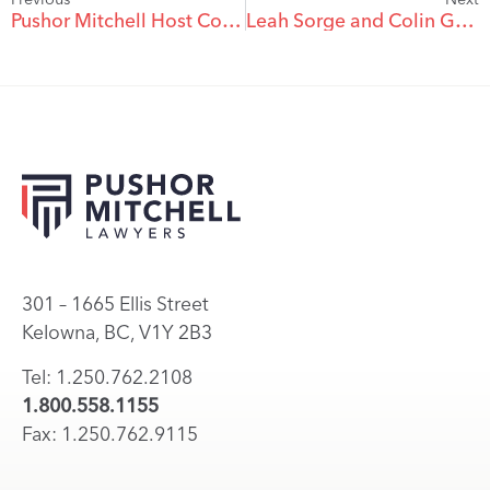
Pushor Mitchell Host Commerce ConneX – June 12
Leah Sorge and Colin Grimard Join PM as Associates
301 – 1665 Ellis Street
Kelowna, BC, V1Y 2B3
Tel: 1.250.762.2108
1.800.558.1155
Fax: 1.250.762.9115