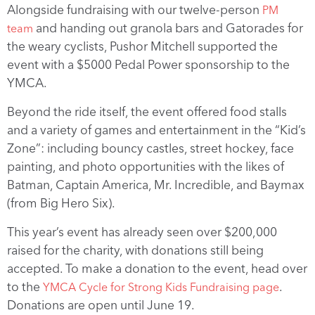
Alongside fundraising with our twelve-person
PM
and handing out granola bars and Gatorades for
team
the weary cyclists, Pushor Mitchell supported the
event with a $5000 Pedal Power sponsorship to the
YMCA.
Beyond the ride itself, the event offered food stalls
and a variety of games and entertainment in the “Kid’s
Zone”: including bouncy castles, street hockey, face
painting, and photo opportunities with the likes of
Batman, Captain America, Mr. Incredible, and Baymax
(from Big Hero Six).
This year’s event has already seen over $200,000
raised for the charity, with donations still being
accepted. To make a donation to the event, head over
to the
.
YMCA Cycle for Strong Kids Fundraising page
Donations are open until June 19.