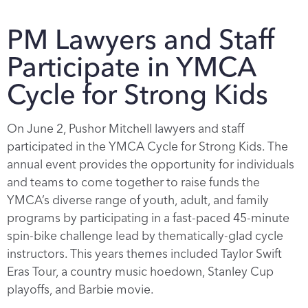
PM Lawyers and Staff
Participate in YMCA
Cycle for Strong Kids
On June 2, Pushor Mitchell lawyers and staff
participated in the YMCA Cycle for Strong Kids. The
annual event provides the opportunity for individuals
and teams to come together to raise funds the
YMCA’s diverse range of youth, adult, and family
programs by participating in a fast-paced 45-minute
spin-bike challenge lead by thematically-glad cycle
instructors. This years themes included Taylor Swift
Eras Tour, a country music hoedown, Stanley Cup
playoffs, and Barbie movie.