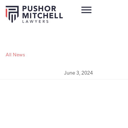
All News
June 3, 2024