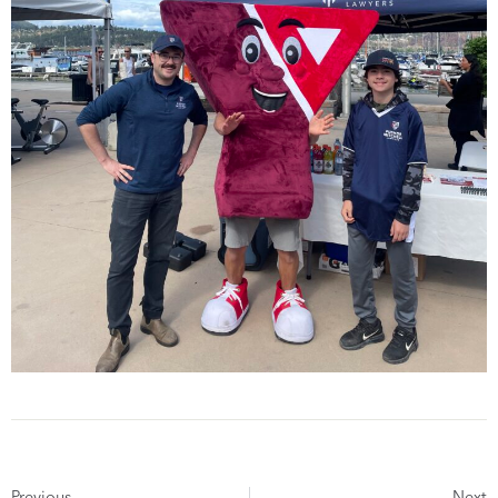
Previous
Next