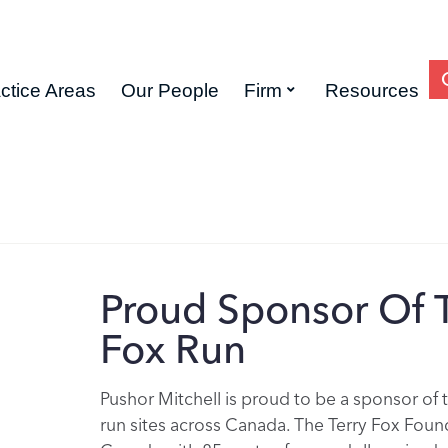
ctice Areas
Our People
Firm
Resources
Proud Sponsor Of T
Fox Run
Pushor Mitchell is proud to be a sponsor of 
run sites across Canada. The Terry Fox Founda