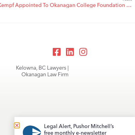
Pushor Mitchell Partner Alf Kempf Appointed To Okanagan College Foundation Board
Kelowna, BC Lawyers |
Okanagan Law Firm
Legal Alert, Pushor Mitchell’s
free monthly e-newsletter