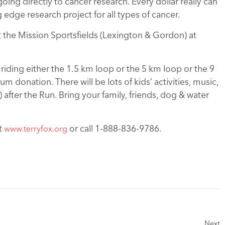
oing directly to cancer research. Every dollar really can
edge research project for all types of cancer.
 the Mission Sportsfields (Lexington & Gordon) at
 riding either the 1.5 km loop or the 5 km loop or the 9
 donation. There will be lots of kids’ activities, music,
after the Run. Bring your family, friends, dog & water
t
or call 1-888-836-9786.
www.terryfox.org
Next