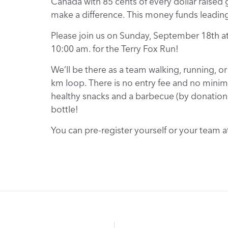
Canada with 85 cents of every dollar raised g
make a difference. This money funds leading 
Please join us on Sunday, September 18th at
10:00 am. for the Terry Fox Run!
We’ll be there as a team walking, running, or
km loop. There is no entry fee and no minimum
healthy snacks and a barbecue (by donation) 
bottle!
You can pre-register yourself or your team a