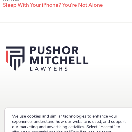
Sleep With Your iPhone? You’re Not Alone
We use cookies and similar technologies to enhance your
Copyright © 2023 Pushor Mitchell LLP. All rights reserved.
experience, understand how our website is used, and support
our marketing and advertising activities. Select "Accept" to