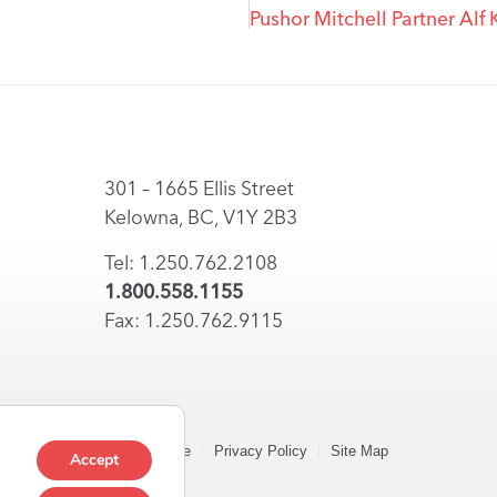
301 – 1665 Ellis Street
Kelowna, BC, V1Y 2B3
Tel: 1.250.762.2108
1.800.558.1155
Fax: 1.250.762.9115
Terms of Use
Privacy Policy
Site Map
Accept