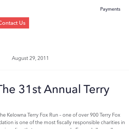
Payments
Contact Us
August 29, 2011
he 31st Annual Terry
the Kelowna Terry Fox Run – one of over 900 Terry Fox
tion is one of the most fiscally responsible charities in