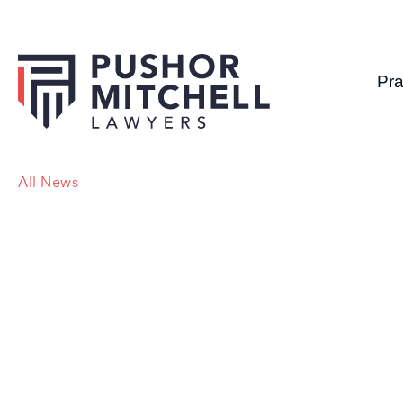
Pra
All News