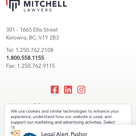
301 – 1665 Ellis Street
Kelowna, BC, V1Y 2B3
Tel: 1.250.762.2108
1.800.558.1155
Fax: 1.250.762.9115
Kelowna, BC Lawyers |
We use cookies and similar technologies to enhance your
Okanagan Law Firm
experience, understand how our website is used, and
support our marketing and advertising activities. Select
"Accept" to allow non-essential cookies or "Deny" to decline
them.
Legal Alert, Pushor