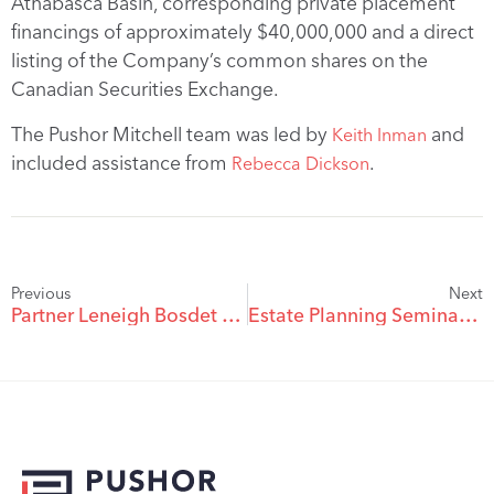
Athabasca Basin, corresponding private placement
financings of approximately $40,000,000 and a direct
listing of the Company’s common shares on the
Canadian Securities Exchange.
The Pushor Mitchell team was led by
and
Keith Inman
included assistance from
.
Rebecca Dickson
Previous
Next
Partner Leneigh Bosdet – Podcast on Collaborative Approach In Family Law
Estate Planning Seminar At Pushor Mitchell