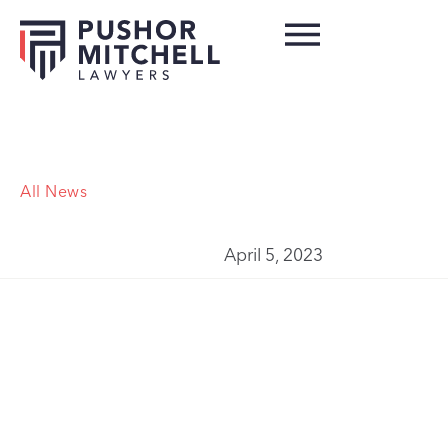
All News
April 5, 2023