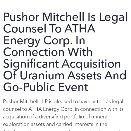
Pushor Mitchell Is Legal
Counsel To ATHA
Energy Corp. In
Connection With
Significant Acquisition
Of Uranium Assets And
Go-Public Event
Pushor Mitchell LLP is pleased to have acted as legal
counsel to ATHA Energy Corp. in connection with its
acquisition of a diversified portfolio of mineral
exploration assets and carried interests in the