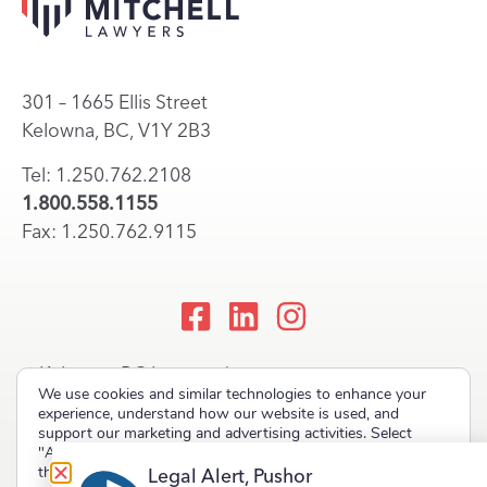
301 – 1665 Ellis Street
Kelowna, BC, V1Y 2B3
Tel: 1.250.762.2108
1.800.558.1155
Fax: 1.250.762.9115
Kelowna, BC Lawyers |
We use cookies and similar technologies to enhance your
Okanagan Law Firm
experience, understand how our website is used, and
support our marketing and advertising activities. Select
"Accept" to allow non-essential cookies or "Deny" to decline
them.
Legal Alert, Pushor