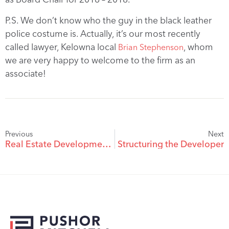
P.S. We don’t know who the guy in the black leather
police costume is. Actually, it’s our most recently
called lawyer, Kelowna local
, whom
Brian Stephenson
we are very happy to welcome to the firm as an
associate!
Previous
Next
Real Estate Development on First Nation Lands
Structuring the Developer