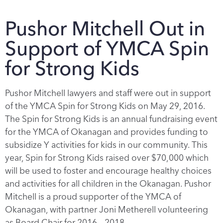
Pushor Mitchell Out in
Support of YMCA Spin
for Strong Kids
Pushor Mitchell lawyers and staff were out in support
of the YMCA Spin for Strong Kids on May 29, 2016.
The Spin for Strong Kids is an annual fundraising event
for the YMCA of Okanagan and provides funding to
subsidize Y activities for kids in our community. This
year, Spin for Strong Kids raised over $70,000 which
will be used to foster and encourage healthy choices
and activities for all children in the Okanagan. Pushor
Mitchell is a proud supporter of the YMCA of
Okanagan, with partner Joni Metherell volunteering
as Board Chair for 2016 – 2018.