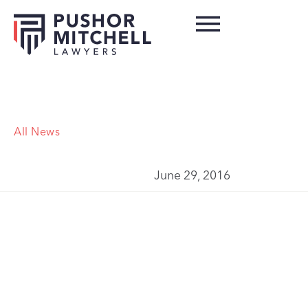
All News
June 29, 2016