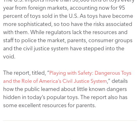
year from foreign markets, accounting now for 95
percent of toys sold in the U.S. As toys have become
more sophisticated, so too have the risks associated
with them. While regulators lack the resources and
staff to police the market, parents, consumer groups
and the civil justice system have stepped into the
void.
The report, titled, “
Playing with Safety: Dangerous Toys
,” details
and the Role of America’s Civil Justice System
how the public learned about little known dangers
hidden in today’s popular toys. The report also has
some excellent resources for parents.