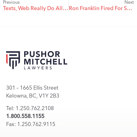
Previous
Next
Texts, Web Really Do Allow Santa To Be Everywhere
Ron Franklin Fired For Sexist Comment To Jeannine Edwards
301 – 1665 Ellis Street
Kelowna, BC, V1Y 2B3
Tel: 1.250.762.2108
1.800.558.1155
Fax: 1.250.762.9115