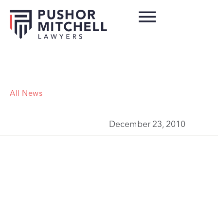
All News
December 23, 2010