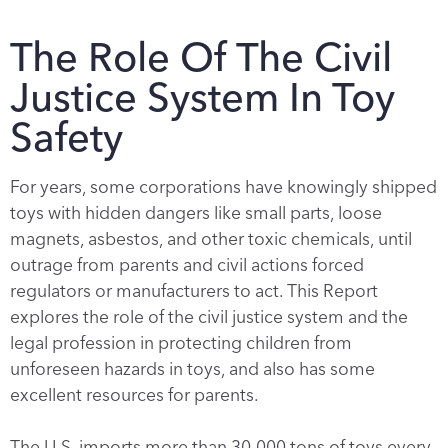
The Role Of The Civil
Justice System In Toy
Safety
For years, some corporations have knowingly shipped
toys with hidden dangers like small parts, loose
magnets, asbestos, and other toxic chemicals, until
outrage from parents and civil actions forced
regulators or manufacturers to act. This Report
explores the role of the civil justice system and the
legal profession in protecting children from
unforeseen hazards in toys, and also has some
excellent resources for parents.
The U.S. imports more than 30,000 tons of toys every