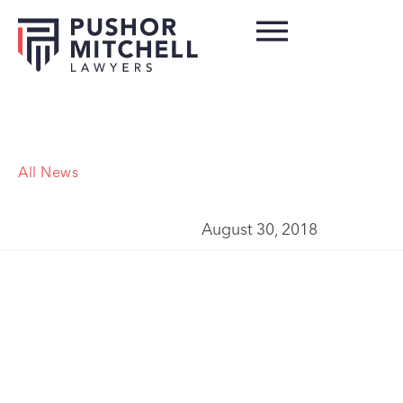
All News
August 30, 2018