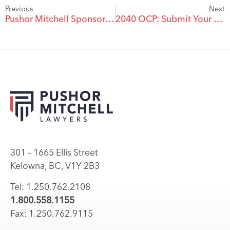
Previous
Next
Pushor Mitchell Sponsors Opera Under the Stars at UBCO
2040 OCP: Submit Your Future Redevelopment Idea
301 – 1665 Ellis Street
Kelowna, BC, V1Y 2B3
Tel: 1.250.762.2108
1.800.558.1155
Fax: 1.250.762.9115