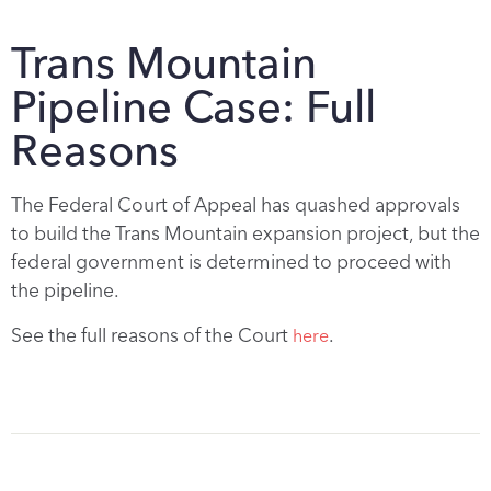
Trans Mountain
Pipeline Case: Full
Reasons
The Federal Court of Appeal has quashed approvals
to build the Trans Mountain expansion project, but the
federal government is determined to proceed with
the pipeline.
See the full reasons of the Court
.
here