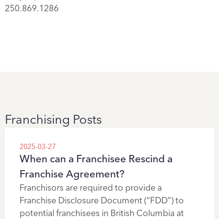
250.869.1286
Franchising Posts
2025-03-27
When can a Franchisee Rescind a
Franchise Agreement?
Franchisors are required to provide a
Franchise Disclosure Document (“FDD”) to
potential franchisees in British Columbia at