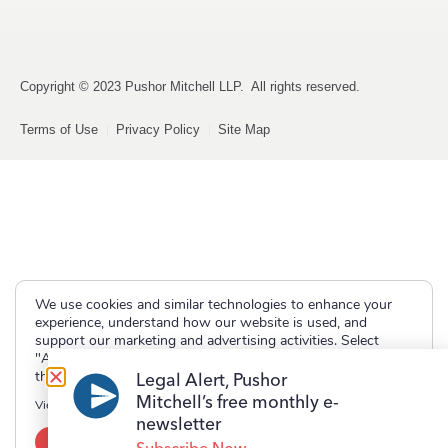
Copyright © 2023 Pushor Mitchell LLP. All rights reserved.
Terms of Use
Privacy Policy
Site Map
We use cookies and similar technologies to enhance your
experience, understand how our website is used, and
support our marketing and advertising activities. Select
"Accept" to allow non-essential cookies or "Deny" to decline
them.
Legal Alert, Pushor
Mitchell’s free monthly e-
View our
Privacy Policy
newsletter
Accept
Deny