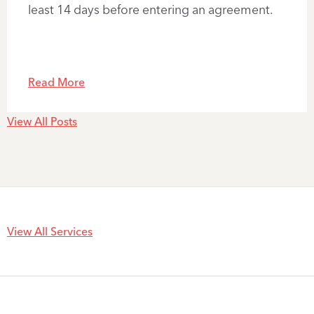
least 14 days before entering an agreement.
Read More
View All Posts
View All Services