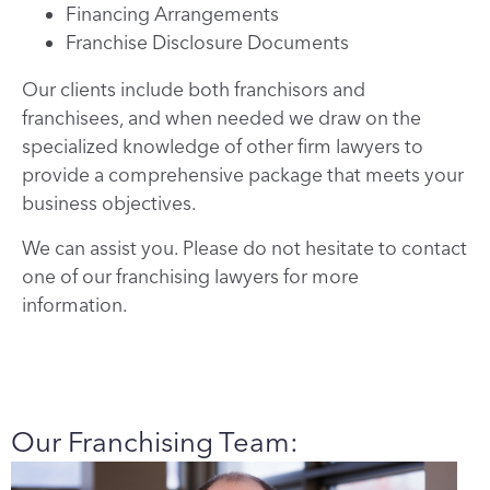
Financing Arrangements
Franchise Disclosure Documents
Our clients include both franchisors and
franchisees, and when needed we draw on the
specialized knowledge of other firm lawyers to
provide a comprehensive package that meets your
business objectives.
We can assist you. Please do not hesitate to contact
one of our franchising lawyers for more
information.
Our Franchising Team: