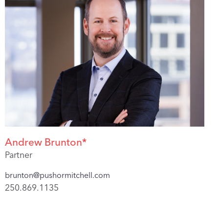
Andrew Brunton*
Partner
brunton@pushormitchell.com
250.869.1135