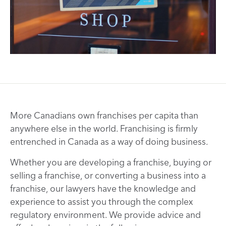
More Canadians own franchises per capita than
anywhere else in the world. Franchising is firmly
entrenched in Canada as a way of doing business.
Whether you are developing a franchise, buying or
selling a franchise, or converting a business into a
franchise, our lawyers have the knowledge and
experience to assist you through the complex
regulatory environment. We provide advice and