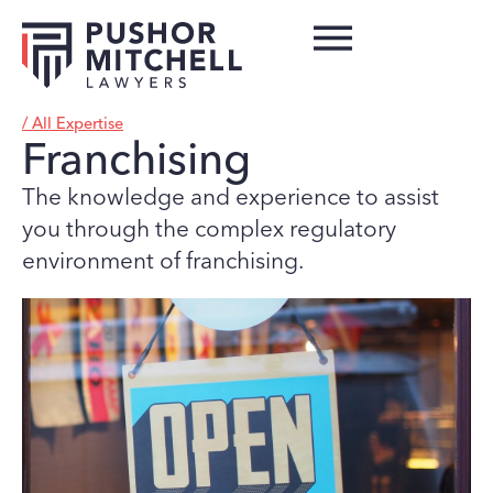
/ All Expertise
Franchising
The knowledge and experience to assist
you through the complex regulatory
environment of franchising.