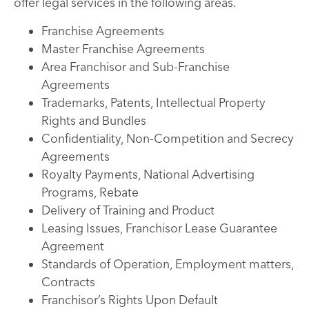
offer legal services in the following areas.
Franchise Agreements
Master Franchise Agreements
Area Franchisor and Sub-Franchise
Agreements
Trademarks, Patents, Intellectual Property
Rights and Bundles
Confidentiality, Non-Competition and Secrecy
Agreements
Royalty Payments, National Advertising
Programs, Rebate
Delivery of Training and Product
Leasing Issues, Franchisor Lease Guarantee
Agreement
Standards of Operation, Employment matters,
Contracts
Franchisor’s Rights Upon Default