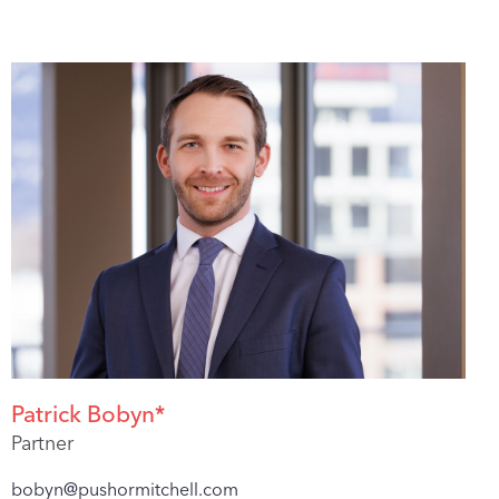
Patrick Bobyn*
Partner
bobyn@pushormitchell.com