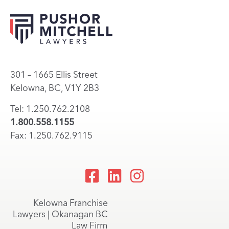
301 – 1665 Ellis Street
Kelowna, BC, V1Y 2B3
Tel: 1.250.762.2108
1.800.558.1155
Fax: 1.250.762.9115
Kelowna Franchise
Lawyers | Okanagan BC
Law Firm