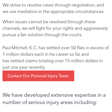
We strive to resolve cases through negotiation, and
we use mediation in the appropriate circumstances.
When issues cannot be resolved through these
channels, we will fight for your rights and aggressively
pursue a fair solution through the courts.
Paul
Mitchell
, K.C. has settled over 50 files in excess of
1 million dollars each in his career so far and
has
settled claims totaling over 15 million dollars in
just one year recently.
Contact Our Personal Injury Team
We have developed extensive expertise in a
number of serious injury areas including: