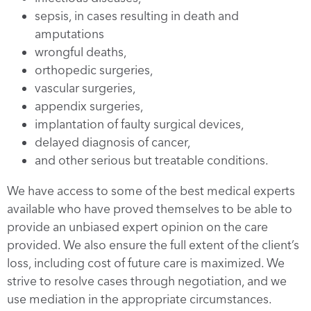
sepsis, in cases resulting in death and
amputations
wrongful deaths,
orthopedic surgeries,
vascular surgeries,
appendix surgeries,
implantation of faulty surgical devices,
delayed diagnosis of cancer,
and other serious but treatable conditions.
We have access to some of the best medical experts
available who have proved themselves to be able to
provide an unbiased expert opinion on the care
provided. We also ensure the full extent of the client’s
loss, including cost of future care is maximized. We
strive to resolve cases through negotiation, and we
use mediation in the appropriate circumstances.