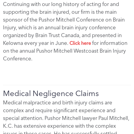
Continuing with our long history of acting for and
supporting the brain injured, our firm is the main
sponsor of the Pushor Mitchell Conference on Brain
Injury, which is an annual brain injury conference
organized by Brain Trust Canada, and presented in
Kelowna every year in June.
for information
Click here
on the annual Pushor Mitchell Westcoast Brain Injury
Conference.
Medical Negligence Claims
Medical malpractice and birth injury claims are
complex and require significant experience and
special attention. Pushor Mitchell lawyer Paul Mitchell,
K.C. has extensive experience with the complex
issues in these cases. He has successfully settled