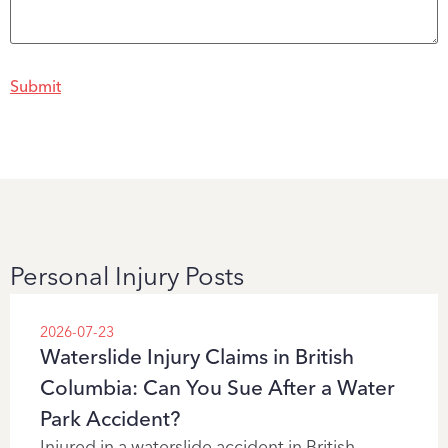
Personal Injury Posts
2026-07-23
Waterslide Injury Claims in British
Columbia: Can You Sue After a Water
Park Accident?
Injured in a waterslide accident in British