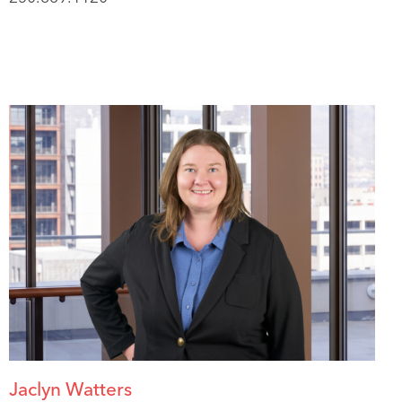
Jaclyn Watters