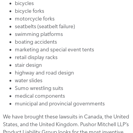
bicycles
bicycle forks
motorcycle forks
seatbelts (seatbelt failure)
swimming platforms
boating accidents
marketing and special event tents
retail display racks
stair design
highway and road design
water slides
Sumo wrestling suits
medical components
municipal and provincial governments
We have brought these lawsuits in Canada, the United
States, and the United Kingdom. Pushor Mitchell LLP’s
Product Liability Group looks for the most inventive,