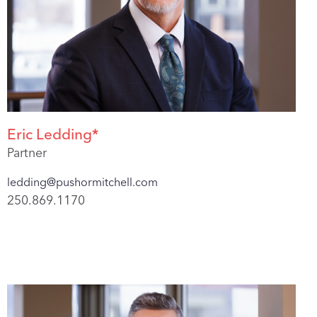
Eric Ledding*
Partner
ledding@pushormitchell.com
250.869.1170