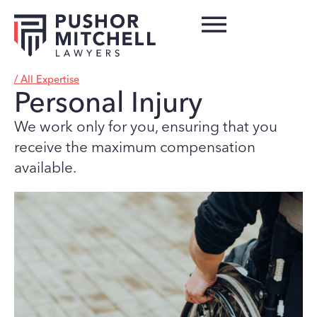
/ All Expertise
Personal Injury
We work only for you, ensuring that you
receive the maximum compensation
available.