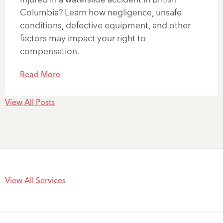
Columbia? Learn how negligence, unsafe
conditions, defective equipment, and other
factors may impact your right to
compensation.
Read More
View All Posts
View All Services