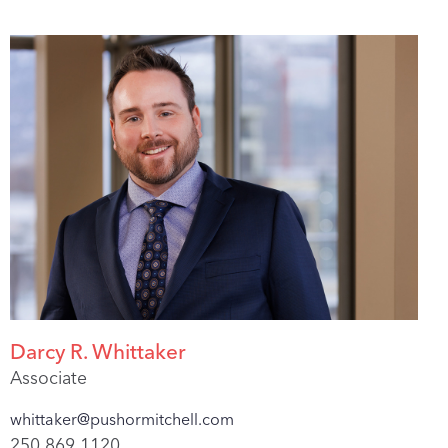
Darcy R. Whittaker
Associate
whittaker@pushormitchell.com
250.869.1120