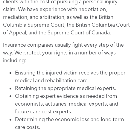
clients with the cost of pursuing a personal injury
claim. We have experience with negotiation,
mediation, and arbitration, as well as the British
Columbia Supreme Court, the British Columbia Court
of Appeal, and the Supreme Court of Canada.
Insurance companies usually fight every step of the
way. We protect your rights in a number of ways
including:
Ensuring the injured victim receives the proper
medical and rehabilitation care.
Retaining the appropriate medical experts.
Obtaining expert evidence as needed from
economists, actuaries, medical experts, and
future care cost experts.
Determining the economic loss and long term
care costs.