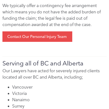
We typically offer a contingency fee arrangement
which means you do not have the added burden of
funding the claim; the legal fee is paid out of
compensation awarded at the end of the case.
Contact Our Personal Injury Team
Serving all of BC and Alberta
Our Lawyers have acted for severely injured clients
located all over BC and Alberta, including;
Vancouver
Victoria
Nanaimo
Surrey