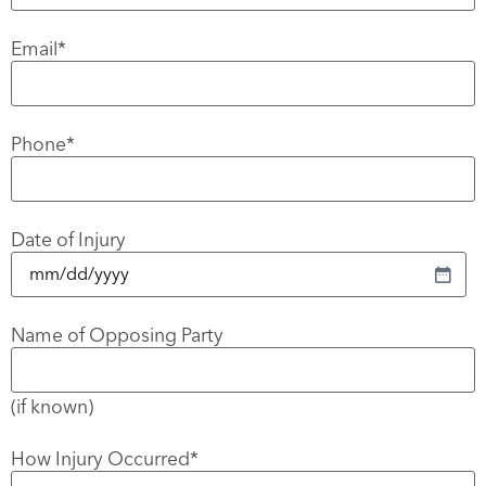
Email
*
Phone
*
Date of Injury
Name of Opposing Party
(if known)
How Injury Occurred
*