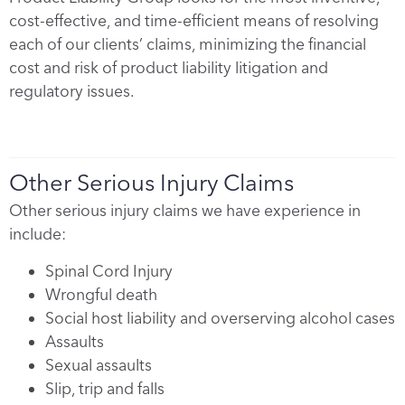
cost-effective, and time-efficient means of resolving
each of our clients’ claims, minimizing the financial
cost and risk of product liability litigation and
regulatory issues.
Other Serious Injury Claims
Other serious injury claims we have experience in
include:
Spinal Cord Injury
Wrongful death
Social host liability and overserving alcohol cases
Assaults
Sexual assaults
Slip, trip and falls