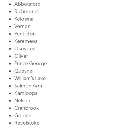
Abbotsford
Richmond
Kelowna
Vernon
Penticton
Keremeos
Osoyoos
Oliver
Prince George
Quesnel
William’s Lake
Salmon Arm
Kamloops
Nelson
Cranbrook
Golden
Revelstoke