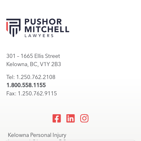
301 – 1665 Ellis Street
Kelowna, BC, V1Y 2B3
Tel: 1.250.762.2108
1.800.558.1155
Fax: 1.250.762.9115
Kelowna Personal Injury