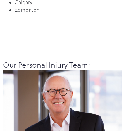
Calgary
Edmonton
Our Personal Injury Team: