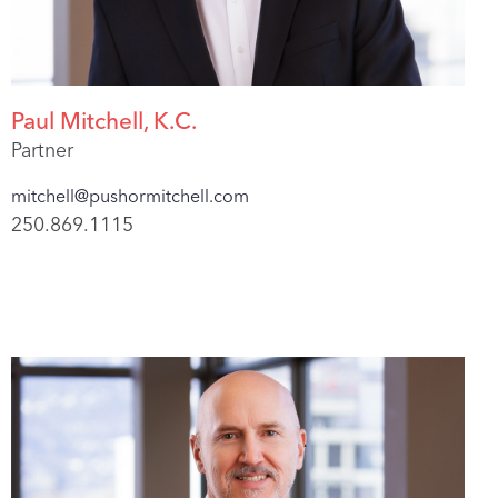
Paul Mitchell, K.C.
Partner
mitchell@pushormitchell.com
250.869.1115