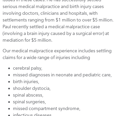
serious medical malpractice and birth injury cases
involving doctors, clinicians and hospitals, with
settlements ranging from $1 million to over $5 million.
Paul recently settled a medical malpractice case
(involving a brain injury caused by a surgical error) at
mediation for $5 million.
Our medical malpractice experience includes settling
claims for a wide range of injuries including
cerebral palsy,
missed diagnoses in neonate and pediatric care,
birth injuries,
shoulder dystocia,
spinal abscess,
spinal surgeries,
missed compartment syndrome,
infectious diseases,