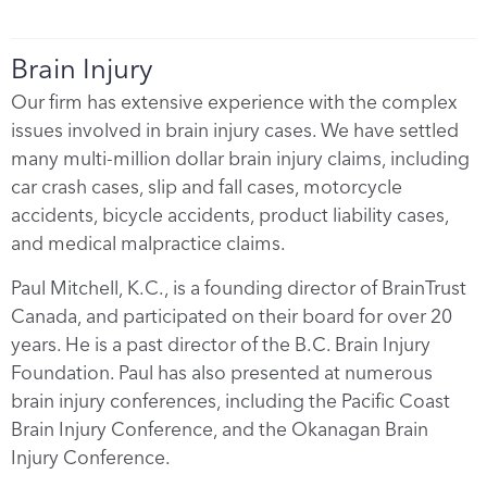
Brain Injury
Our firm has extensive experience with the complex
issues involved in brain injury cases. We have settled
many multi-million dollar brain injury claims, including
car crash cases, slip and fall cases, motorcycle
accidents, bicycle accidents, product liability cases,
and medical malpractice claims.
Paul Mitchell, K.C., is a founding director of BrainTrust
Canada, and participated on their board for over 20
years. He is a past director of the B.C. Brain Injury
Foundation. Paul has also presented at numerous
brain injury conferences, including the Pacific Coast
Brain Injury Conference, and the Okanagan Brain
Injury Conference.