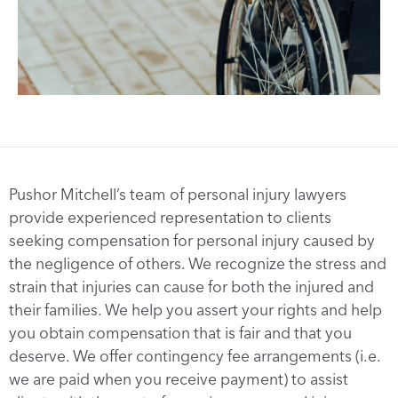
Pushor Mitchell’s team of personal injury lawyers
provide experienced representation to clients
seeking compensation for personal injury caused by
the negligence of others. We recognize the stress and
strain that injuries can cause for both the injured and
their families. We help you assert your rights and help
you obtain compensation that is fair and that you
deserve. We offer contingency fee arrangements (i.e.
we are paid when you receive payment) to assist