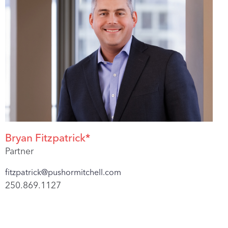
Bryan Fitzpatrick*
Partner
fitzpatrick@pushormitchell.com
250.869.1127