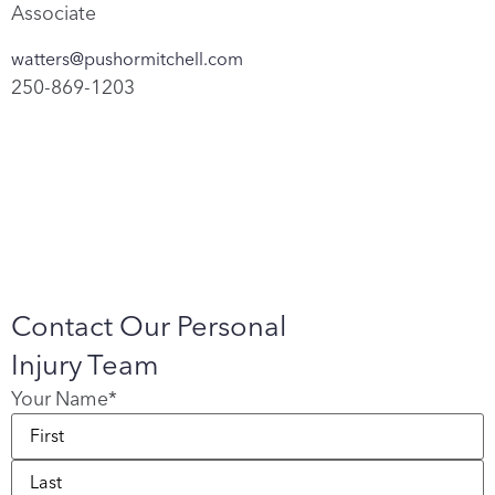
Associate
watters@pushormitchell.com
250-869-1203
Contact Our Personal
Injury Team
Your Name
*