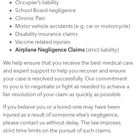
Occupier’s liability
School Board negligence
Chronic Pain
Motor vehicle accidents (e.g. car or motorcycle)
Disability insurance claims
Vaccine related injuries
Airplane Negligence Claims
(strict liability)
We help ensure that you receive the best medical care
and expert support to help you recover and ensure
your case is resolved successfully. Our commitment
to you is to negotiate or fight as needed to achieve a
fair resolution of your claim as quickly as possible.
If you believe you or a loved-one may have been
injured as a result of someone else’s negligence,
please contact us without delay. The law imposes
strict time limits on the pursuit of such claims.