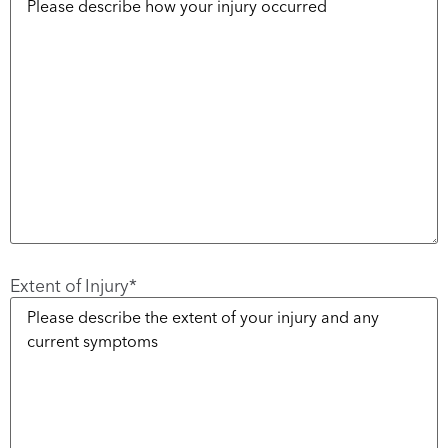
Extent of Injury
*