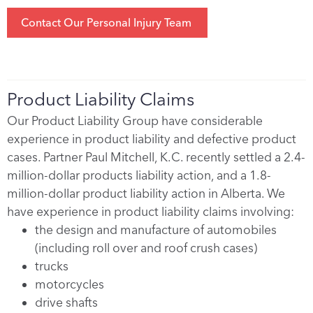
Contact Our Personal Injury Team
Product Liability Claims
Our Product Liability Group have considerable
experience in product liability and defective product
cases. Partner Paul Mitchell, K.C. recently settled a 2.4-
million-dollar products liability action, and a 1.8-
million-dollar product liability action in Alberta. We
have experience in product liability claims involving:
the design and manufacture of automobiles
(including roll over and roof crush cases)
trucks
motorcycles
drive shafts