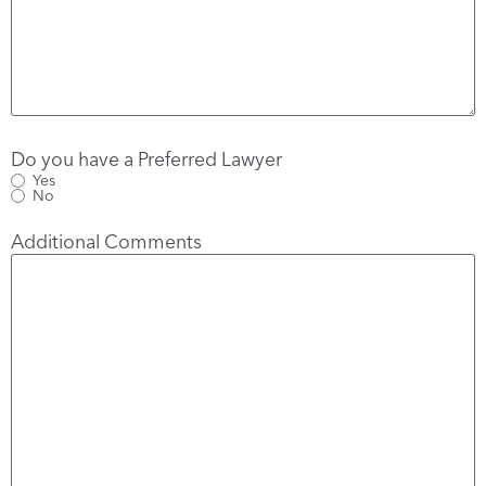
Do you have a Preferred Lawyer
Yes
No
Additional Comments