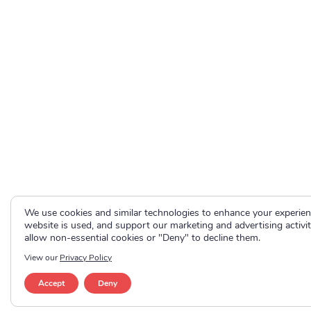
We use cookies and similar technologies to enhance your experie
website is used, and support our marketing and advertising activit
allow non-essential cookies or "Deny" to decline them.
View our
Privacy Policy
Accept
Deny