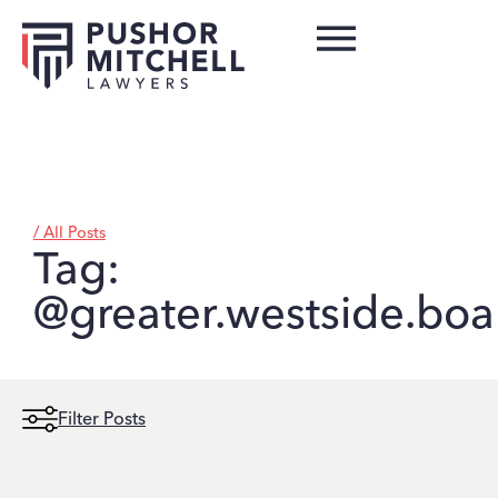
/ All Posts
Tag:
@greater.westside.boar
Filter Posts