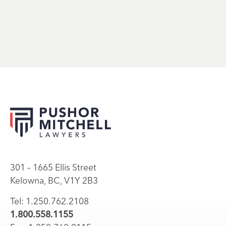
301 – 1665 Ellis Street
Kelowna, BC, V1Y 2B3
Tel: 1.250.762.2108
1.800.558.1155