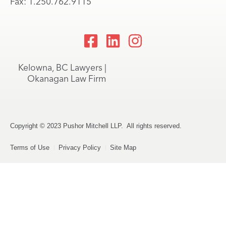
Fax: 1.250.762.9115
Kelowna, BC Lawyers |
Okanagan Law Firm
Copyright © 2023 Pushor Mitchell LLP. All rights reserved.
Terms of Use
Privacy Policy
Site Map