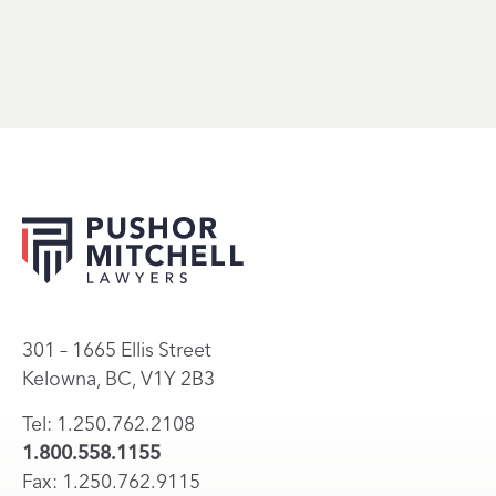
301 – 1665 Ellis Street
Kelowna, BC, V1Y 2B3
Tel: 1.250.762.2108
1.800.558.1155
Fax: 1.250.762.9115