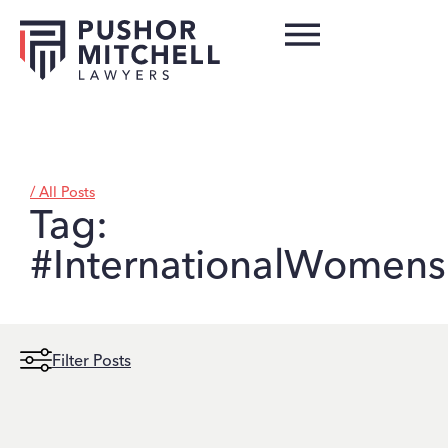
/ All Posts
Tag:
#InternationalWomen
Filter Posts