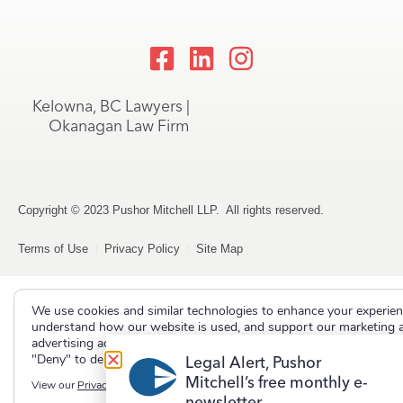
Kelowna, BC Lawyers |
Okanagan Law Firm
Copyright © 2023 Pushor Mitchell LLP. All rights reserved.
Terms of Use
Privacy Policy
Site Map
We use cookies and similar technologies to enhance your experien
understand how our website is used, and support our marketing 
advertising activities. Select "Accept" to allow non-essential cooki
"Deny" to decline them.
Legal Alert, Pushor
Mitchell’s free monthly e-
View our
Privacy Policy
newsletter