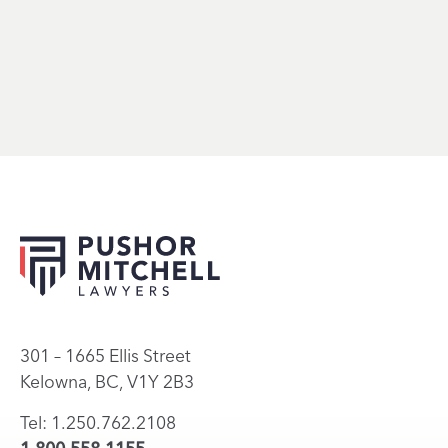
301 – 1665 Ellis Street
Kelowna, BC, V1Y 2B3
Tel: 1.250.762.2108