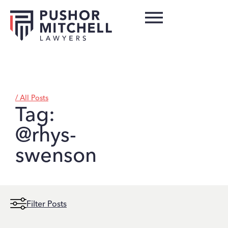
/ All Posts
Tag:
@rhys-
swenson
Filter Posts